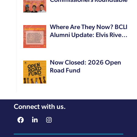
Commissioners Roundtable
Where Are They Now? BCLI
Alumni Update: Elvis Rive…
Now Closed: 2026 Open
Road Fund
Connect with us.