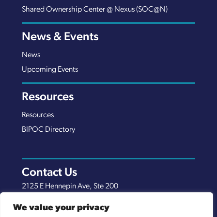
Shared Ownership Center @ Nexus (SOC@N)
News & Events
News
Upcoming Events
Resources
Resources
BIPOC Directory
Contact Us
2125 E Hennepin Ave, Ste 200
Minneapolis, MN 55413
We value your privacy
(651) 289-7038