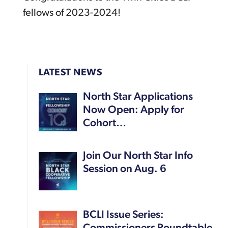
fellows of 2023-2024!
LATEST NEWS
North Star Applications
Now Open: Apply for
Cohort…
Join Our North Star Info
Session on Aug. 6
BCLI Issue Series: