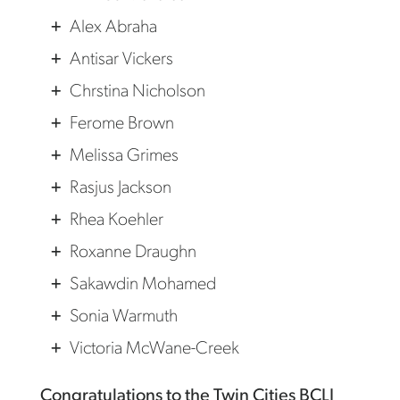
Alex Abraha
Antisar Vickers
Chrstina Nicholson
Ferome Brown
Melissa Grimes
Rasjus Jackson
Rhea Koehler
Roxanne Draughn
Sakawdin Mohamed
Sonia Warmuth
Victoria McWane-Creek
Congratulations to the Twin Cities BCLI