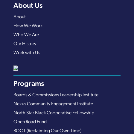
About Us
About
How We Work
Who We Are
Our History
Work with Us
Programs
Boards & Commissions Leadership Institute
Nexus Community Engagement Institute
North Star Black Cooperative Fellowship
Open Road Fund
ROOT (Reclaiming Our Own Time)