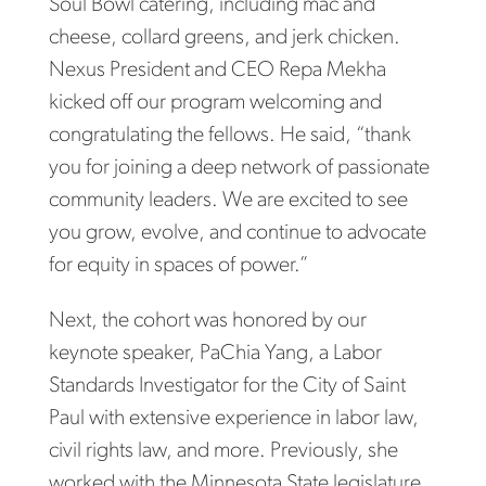
Soul Bowl catering, including mac and
cheese, collard greens, and jerk chicken.
Nexus President and CEO Repa Mekha
kicked off our program welcoming and
congratulating the fellows. He said, “thank
you for joining a deep network of passionate
community leaders. We are excited to see
you grow, evolve, and continue to advocate
for equity in spaces of power.”
Next, the cohort was honored by our
keynote speaker, PaChia Yang, a Labor
Standards Investigator for the City of Saint
Paul with extensive experience in labor law,
civil rights law, and more. Previously, she
worked with the Minnesota State legislature