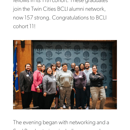
fellows in its 11th cohort. These graduates
join the Twin Cities BCLI alumni network,
now 157 strong. Congratulations to BCLI
cohort 11!
The evening began with networking and a