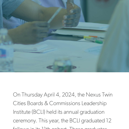
On Thursday April 4, 2024, the Nexus Twin
Cities Boards & Commissions Leadership
Institute (BCLI) held its annual graduation
ceremony. This year, the BCLI graduated 12