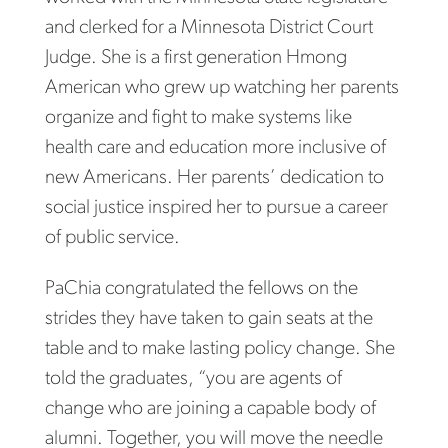
and clerked for a Minnesota District Court
Judge. She is a first generation Hmong
American who grew up watching her parents
organize and fight to make systems like
health care and education more inclusive of
new Americans. Her parents’ dedication to
social justice inspired her to pursue a career
of public service.
PaChia congratulated the fellows on the
strides they have taken to gain seats at the
table and to make lasting policy change. She
told the graduates, “you are agents of
change who are joining a capable body of
alumni. Together, you will move the needle