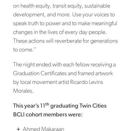
on health equity, transit equity, sustainable
development, and more. Use your voices to
speak truth to power and to make meaningful
changes in the lives of every day people.
These actions will reverberate for generations
to come.”
The night ended with each fellow receiving a
Graduation Certificates and framed artwork
by local movement artist Ricardo Levins
Morales.
th
This year’s 11
graduating Twin Cities
BCLI cohort members were:
Ahmed Makaraan