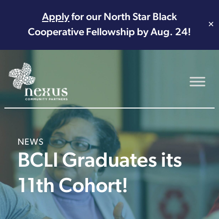
Apply
for our North Star Black
✕
Cooperative Fellowship by Aug. 24!
Main Navigation
NEWS
BCLI Graduates its
11th Cohort!