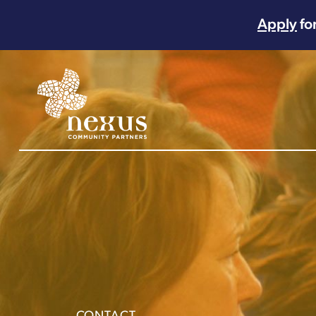
Apply
fo
Main Navigation