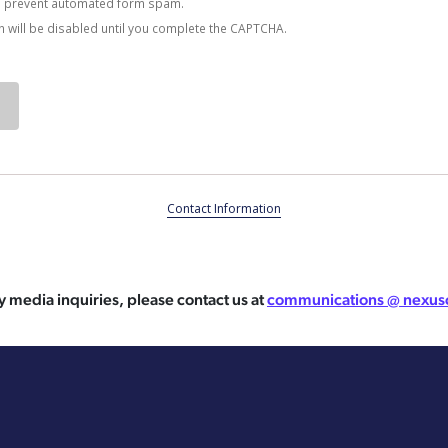
 prevent automated form spam.
 will be disabled until you complete the CAPTCHA.
Contact Information
y media inquiries, please contact us at
communications @ nexus