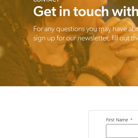
CONTACT
Get in touch with
For any questions you may have ab
sign up for our newsletter, fill out 
First Name