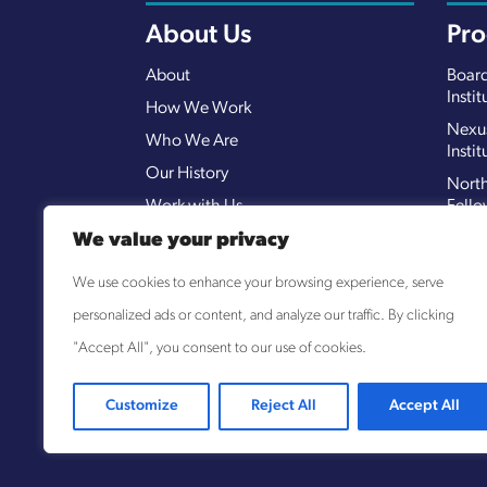
About Us
Pr
About
Board
Instit
How We Work
Nexu
Who We Are
Instit
Our History
North
Work with Us
Fello
Open
We value your privacy
ROOT
We use cookies to enhance your browsing experience, serve
Shar
personalized ads or content, and analyze our traffic. By clicking
(SOC
"Accept All", you consent to our use of cookies.
Customize
Reject All
Accept All