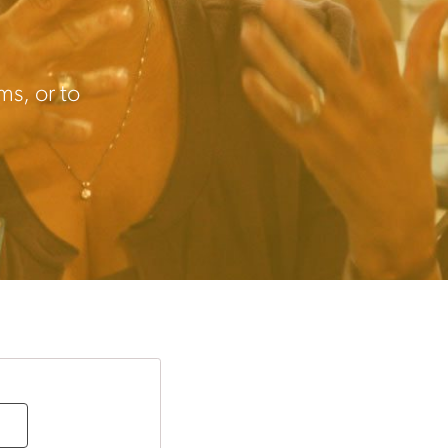
s, or to