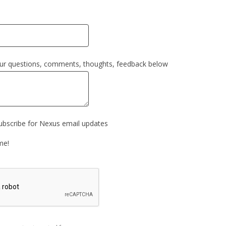
our questions, comments, thoughts, feedback below
subscribe for Nexus email updates
me!