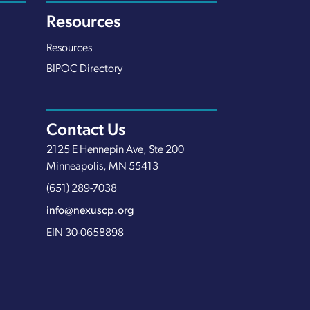
Resources
Resources
BIPOC Directory
Contact Us
2125 E Hennepin Ave, Ste 200
Minneapolis, MN 55413
(651) 289-7038
info@nexuscp.org
EIN 30-0658898