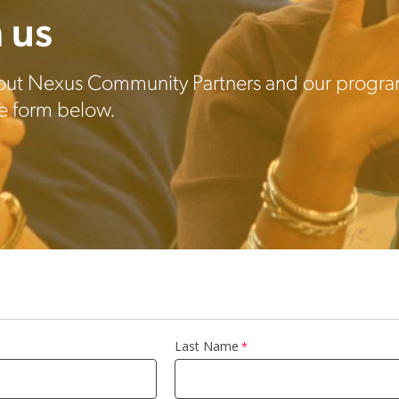
 us
out Nexus Community Partners and our program
the form below.
Last Name