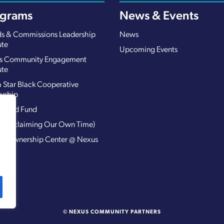
ograms
News & Events
s & Commissions Leadership
News
ute
Upcoming Events
s Community Engagement
ute
 Star Black Cooperative
wship
 Road Fund
 (Reclaiming Our Own Time)
ed Ownership Center @ Nexus
@N)
© NEXUS COMMUNITY PARTNERS