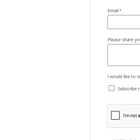
Email
Please share y
I would like to 
Subscribe 