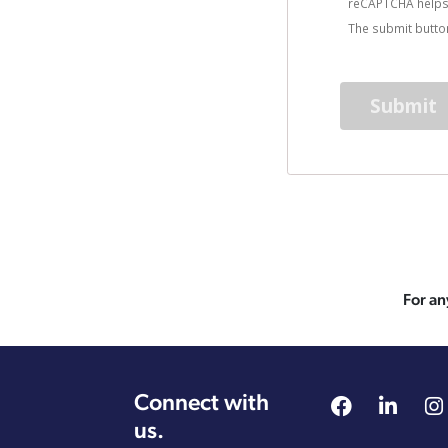
reCAPTCHA helps
The submit button
For an
Connect with
us.