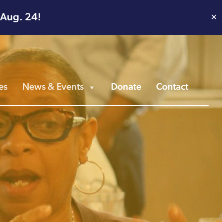
 Aug. 24!
✕
es
News & Events
Donate
Contact