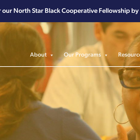
r our North Star Black Cooperative Fellowship by
About
Our Programs
Resourc