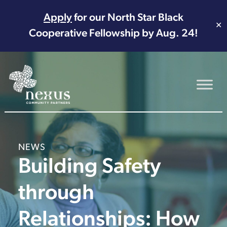
Apply
for our North Star Black
✕
Cooperative Fellowship by Aug. 24!
Main Navigation
NEWS
Building Safety
through
Relationships: How