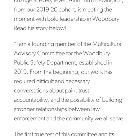
change at every level. Alum Tim Brewington,
from our 2019-20 cohort, is meeting the
moment with bold leadership in Woodbury.
Read his story below!
“I am a founding member of the Multicultural
Advisory Committee for the Woodbury
Public Safety Department, established in
2019. From the beginning, our work has
required difficult and necessary
conversations about pain, trust,
accountability, and the possibility of building
stronger relationships between law
enforcement and the community we all serve.
The first true test of this committee and its