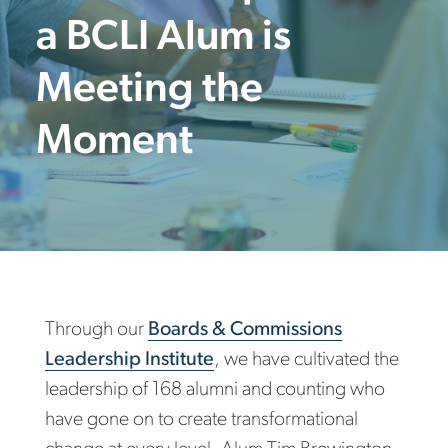
a BCLI Alum is
Meeting the
Moment
Through our
Boards & Commissions
Leadership Institute
, we have cultivated the
leadership of 168 alumni and counting who
have gone on to create transformational