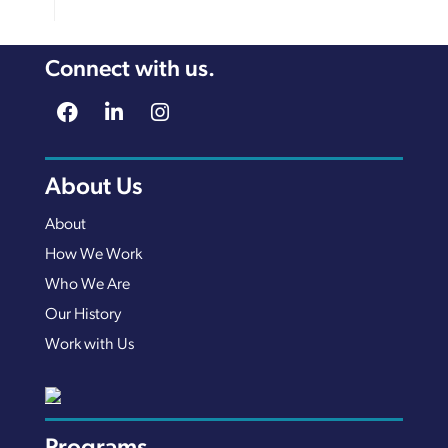
Connect with us.
About Us
About
How We Work
Who We Are
Our History
Work with Us