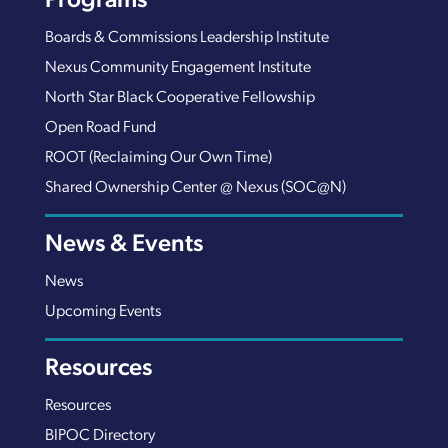
Programs
Boards & Commissions Leadership Institute
Nexus Community Engagement Institute
North Star Black Cooperative Fellowship
Open Road Fund
ROOT (Reclaiming Our Own Time)
Shared Ownership Center @ Nexus (SOC@N)
News & Events
News
Upcoming Events
Resources
Resources
BIPOC Directory