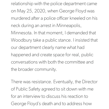
relationship with the police department came
on May 25, 2020, when George Floyd was
murdered after a police officer kneeled on his
neck during an arrest in Minneapolis,
Minnesota. In that moment, I demanded that
Woodbury take a public stance. I insisted that
our department clearly name what had
happened and create space for real, public
conversations with both the committee and
the broader community.
There was resistance. Eventually, the Director
of Public Safety agreed to sit down with me
for an interview to discuss his reaction to
George Floyd’s death and to address how