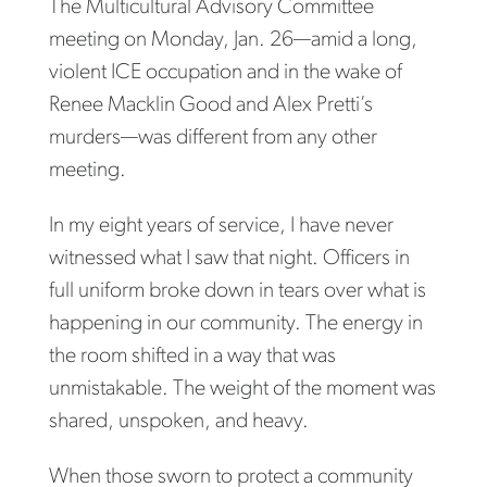
The Multicultural Advisory Committee
meeting on Monday, Jan. 26—amid a long,
violent ICE occupation and in the wake of
Renee Macklin Good and Alex Pretti’s
murders—was different from any other
meeting.
In my eight years of service, I have never
witnessed what I saw that night. Officers in
full uniform broke down in tears over what is
happening in our community. The energy in
the room shifted in a way that was
unmistakable. The weight of the moment was
shared, unspoken, and heavy.
When those sworn to protect a community