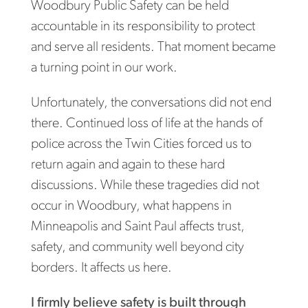
Woodbury Public Safety can be held
accountable in its responsibility to protect
and serve all residents. That moment became
a turning point in our work.
Unfortunately, the conversations did not end
there. Continued loss of life at the hands of
police across the Twin Cities forced us to
return again and again to these hard
discussions. While these tragedies did not
occur in Woodbury, what happens in
Minneapolis and Saint Paul affects trust,
safety, and community well beyond city
borders. It affects us here.
I firmly believe safety is built through