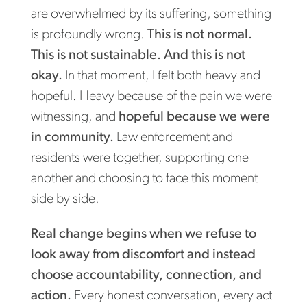
are overwhelmed by its suffering, something
is profoundly wrong.
This is not normal.
This is not sustainable. And this is not
okay.
In that moment, I felt both heavy and
hopeful. Heavy because of the pain we were
witnessing, and
hopeful because we were
in community.
Law enforcement and
residents were together, supporting one
another and choosing to face this moment
side by side.
Real change begins when we refuse to
look away from discomfort and instead
choose accountability, connection, and
action.
Every honest conversation, every act