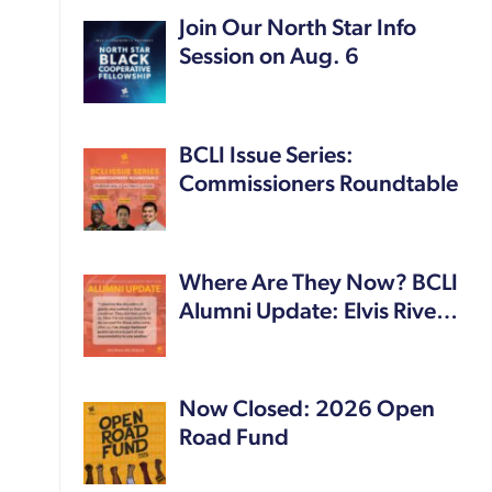
Join Our North Star Info
Session on Aug. 6
BCLI Issue Series:
Commissioners Roundtable
Where Are They Now? BCLI
Alumni Update: Elvis Rive…
Now Closed: 2026 Open
Road Fund