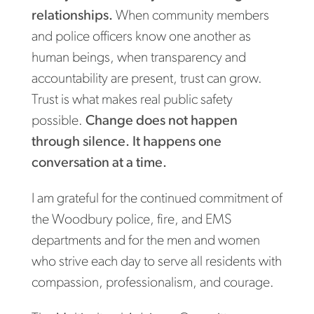
relationships.
When community members
and police officers know one another as
human beings, when transparency and
accountability are present, trust can grow.
Trust is what makes real public safety
possible.
Change does not happen
through silence. It happens one
conversation at a time.
I am grateful for the continued commitment of
the Woodbury police, fire, and EMS
departments and for the men and women
who strive each day to serve all residents with
compassion, professionalism, and courage.