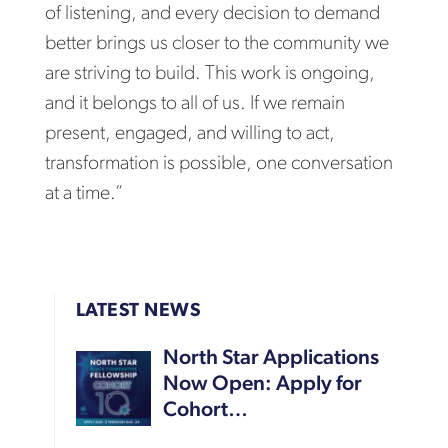
of listening, and every decision to demand
better brings us closer to the community we
are striving to build. This work is ongoing,
and it belongs to all of us. If we remain
present, engaged, and willing to act,
transformation is possible, one conversation
at a time.”
LATEST NEWS
North Star Applications
Now Open: Apply for
Cohort…