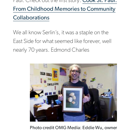
Paul. Check out the first story:
Cook St. Paul:
From Childhood Memories to Community
Collaborations
We all know Serlin’s, it was a staple on the
East Side for what seemed like forever, well
nearly 70 years. Edmond Charles
Photo credit OMG Media: Eddie Wu, owner