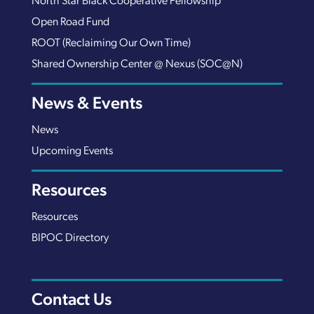
North Star Black Cooperative Fellowship
Open Road Fund
ROOT (Reclaiming Our Own Time)
Shared Ownership Center @ Nexus (SOC@N)
News & Events
News
Upcoming Events
Resources
Resources
BIPOC Directory
Contact Us