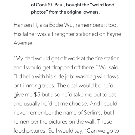
of Cook St. Paul, bought the “weird food
photos” from the original owners.
Hansen III, aka Eddie Wu, remembers it too.
His father was a firefighter stationed on Payne
Avenue.
‘My dad would get off work at the fire station
and I would get dropped off there,” Wu said.
“I’d help with his side job: washing windows
or trimming trees. The deal would be he’d
give me $5 but also he’d take me out to eat
and usually he’d let me choose. And I could
never remember the name of Serlin’s, but I
remember the pictures on the wall. Those
food pictures. So I would say, ‘Can we go to