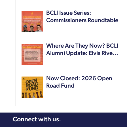
BCLI Issue Series:
Commissioners Roundtable
Where Are They Now? BCLI
Alumni Update: Elvis Rive…
Now Closed: 2026 Open
Road Fund
Connect with us.