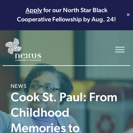
Apply
for our North Star Black
✕
Cooperative Fellowship by Aug. 24!
Main Navigation
NEWS
Cook St. Paul: From
Childhood
Memories to