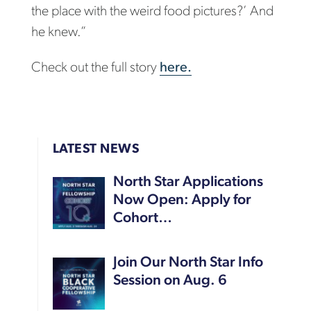
the place with the weird food pictures?’ And
he knew.”
Check out the full story
here.
LATEST NEWS
North Star Applications
Now Open: Apply for
Cohort…
Join Our North Star Info
Session on Aug. 6