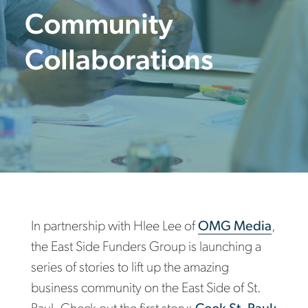
Community
Collaborations
In partnership with Hlee Lee of
OMG Media
,
the East Side Funders Group is launching a
series of stories to lift up the amazing
business community on the East Side of St.