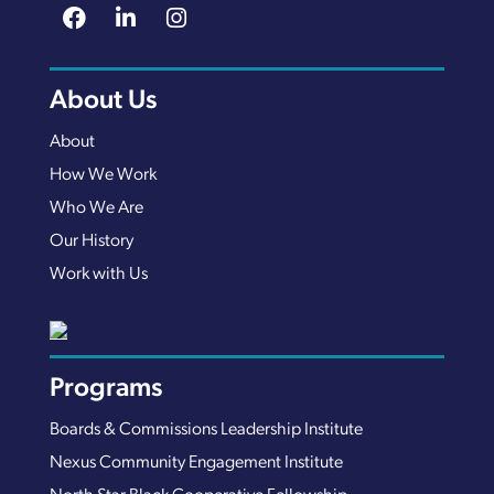
About Us
About
How We Work
Who We Are
Our History
Work with Us
Programs
Boards & Commissions Leadership Institute
Nexus Community Engagement Institute