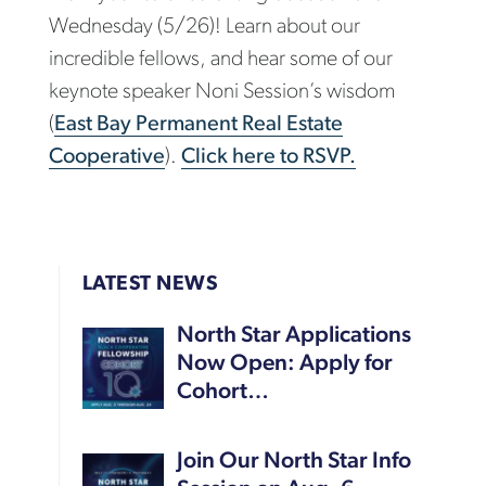
Wednesday (5/26)! Learn about our
incredible fellows, and hear some of our
keynote speaker Noni Session’s wisdom
(
East Bay Permanent Real Estate
Cooperative
).
Click here to RSVP.
LATEST NEWS
North Star Applications
Now Open: Apply for
Cohort…
Join Our North Star Info