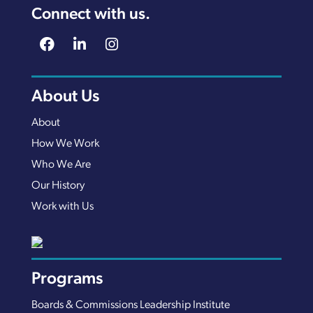
Connect with us.
About Us
About
How We Work
Who We Are
Our History
Work with Us
Programs
Boards & Commissions Leadership Institute