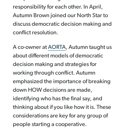
responsibility for each other. In April,
Autumn Brown joined our North Star to
discuss democratic decision making and
conflict resolution.
A co-owner at
AORTA
, Autumn taught us
about different models of democratic
decision making and strategies for
working through conflict. Autumn
emphasized the importance of breaking
down HOW decisions are made,
identifying who has the final say, and
thinking about if you like how it is. These
considerations are key for any group of
people starting a cooperative.