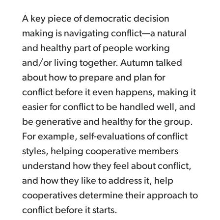
A key piece of democratic decision
making is navigating conflict—a natural
and healthy part of people working
and/or living together. Autumn talked
about how to prepare and plan for
conflict before it even happens, making it
easier for conflict to be handled well, and
be generative and healthy for the group.
For example, self-evaluations of conflict
styles, helping cooperative members
understand how they feel about conflict,
and how they like to address it, help
cooperatives determine their approach to
conflict before it starts.