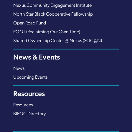
Nexus Community Engagement Institute
North Star Black Cooperative Fellowship
Open Road Fund
ROOT (Reclaiming Our Own Time)
Shared Ownership Center @ Nexus (SOC@N)
News & Events
News
Upcoming Events
Resources
Resources
BIPOC Directory