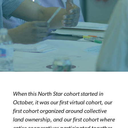
When this North Star cohort started in
October, it was our first virtual cohort, our
first cohort organized around collective
land ownership, and our first cohort where