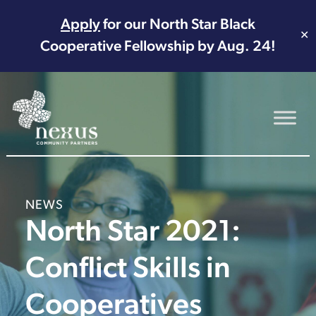
Apply
for our North Star Black
✕
Cooperative Fellowship by Aug. 24!
Main Navigation
NEWS
North Star 2021:
Conflict Skills in
Cooperatives