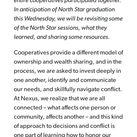
entire cooperatives participated together.
In anticipation of North Star graduation
this Wednesday, we will be revisiting some
of the North Star sessions, what they
learned, and sharing some resources.
Cooperatives provide a different model of
ownership and wealth sharing, and in the
process, we are asked to invest deeply in
one another, identify and communicate
our needs, and skillfully navigate conflict.
At Nexus, we realize that we are all
connected – what affects one person or
community, affects another – and this kind
of approach to decisions and conflict is
one part of learning how to honor our