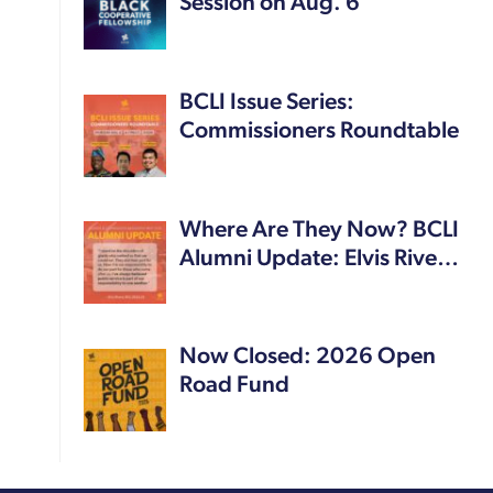
Session on Aug. 6
BCLI Issue Series:
Commissioners Roundtable
Where Are They Now? BCLI
Alumni Update: Elvis Rive…
Now Closed: 2026 Open
Road Fund