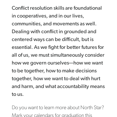
Conflict resolution skills are foundational
in cooperatives, and in our lives,
communities, and movements as well.
Dealing with conflict in grounded and
centered ways can be difficult, but is
essential. As we fight for better futures for
all of us, we must simultaneously consider
how we govern ourselves—how we want
to be together, how to make decisions
together, how we want to deal with hurt
and harm, and what accountability means
to us.
Do you want to learn more about North Star?
Mark your calendars for graduation this