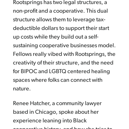
Rootsprings has two legal structures, a
non-profit and a cooperative. This dual
structure allows them to leverage tax-
deductible dollars to support their start
up costs while they build out a self-
sustaining cooperative businesses model.
Fellows really vibed with Rootsprings, the
creativity of their structure, and the need
for BIPOC and LGBTQ centered healing
spaces where folks can connect with
nature.
Renee Hatcher, a community lawyer
based in Chicago, spoke about her
experience leaning into Black