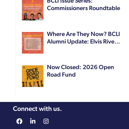
BCLI Issue Series:
Commissioners Roundtable
Where Are They Now? BCLI
Alumni Update: Elvis Rive…
Now Closed: 2026 Open
Road Fund
Connect with us.