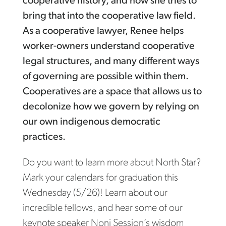
cooperative history, and how she tries to
bring that into the cooperative law field.
As a cooperative lawyer, Renee helps
worker-owners understand cooperative
legal structures, and many different ways
of governing are possible within them.
Cooperatives are a space that allows us to
decolonize how we govern by relying on
our own indigenous democratic
practices.
Do you want to learn more about North Star?
Mark your calendars for graduation this
Wednesday (5/26)! Learn about our
incredible fellows, and hear some of our
keynote speaker Noni Session’s wisdom