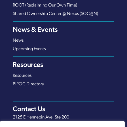
ROOT (Reclaiming Our Own Time)
Shared Ownership Center @ Nexus (SOC@N)
News & Events
News
Upcoming Events
Resources
Resources
BIPOC Directory
Contact Us
2125 E Hennepin Ave, Ste 200
Minneapolis, MN 55413