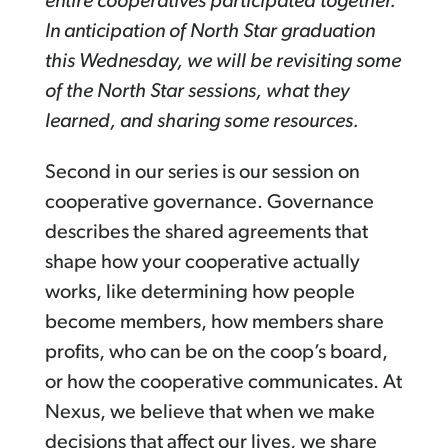
entire cooperatives participated together.
In anticipation of North Star graduation
this Wednesday, we will be revisiting some
of the North Star sessions, what they
learned, and sharing some resources.
Second in our series is our session on
cooperative governance. Governance
describes the shared agreements that
shape how your cooperative actually
works, like determining how people
become members, how members share
profits, who can be on the coop’s board,
or how the cooperative communicates. At
Nexus, we believe that when we make
decisions that affect our lives, we share