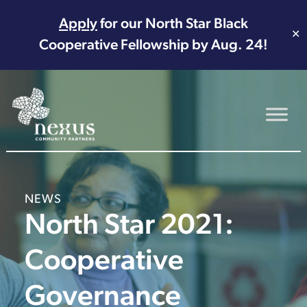
Apply
for our North Star Black
✕
Cooperative Fellowship by Aug. 24!
Main Navigation
NEWS
North Star 2021:
Cooperative
Governance