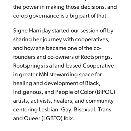
the power in making those decisions, and
co-op governance is a big part of that.
Signe Harriday started our session off by
sharing her journey with cooperatives,
and how she became one of the co-
founders and co-owners of Rootsprings.
Rootsprings is a land-based Cooperative
in greater MN stewarding space for
healing and development of Black,
Indigenous, and People of Color (BIPOC)
artists, activists, healers, and community
centering Lesbian, Gay, Bisexual, Trans,
and Queer (LGBTQ) folx.