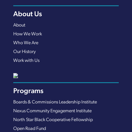
About Us
About
How We Work
Who We Are
Our History
Work with Us
Programs
Boards & Commissions Leadership Institute
Nexus Community Engagement Institute
North Star Black Cooperative Fellowship
Open Road Fund