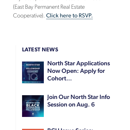
(East Bay Permanent Real Estate
Cooperative).
Click here to RSVP.
LATEST NEWS
North Star Applications
Now Open: Apply for
Cohort…
Join Our North Star Info
Session on Aug. 6