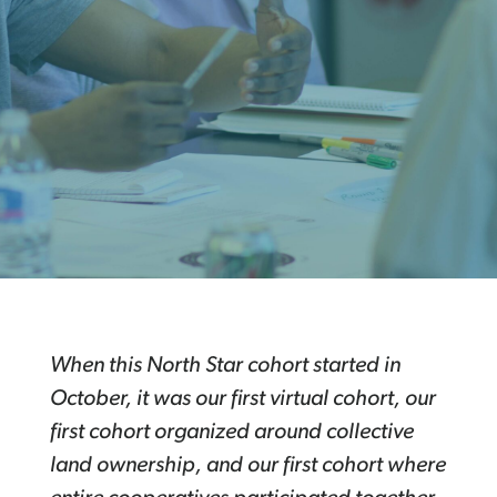
When this North Star cohort started in
October, it was our first virtual cohort, our
first cohort organized around collective
land ownership, and our first cohort where