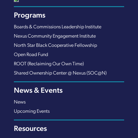
Programs
Boards & Commissions Leadership Institute
Nexus Community Engagement Institute
North Star Black Cooperative Fellowship
Open Road Fund
ROOT (Reclaiming Our Own Time)
Shared Ownership Center @ Nexus (SOC@N)
News & Events
News
Upcoming Events
Resources