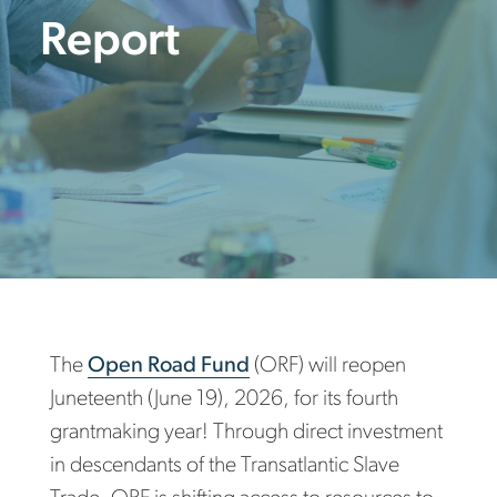
Report
The
Open Road Fund
(ORF) will reopen
Juneteenth (June 19), 2026, for its fourth
grantmaking year! Through direct investment
in descendants of the Transatlantic Slave