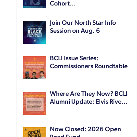
Cohort…
Join Our North Star Info
Session on Aug. 6
BCLI Issue Series:
Commissioners Roundtable
Where Are They Now? BCLI
Alumni Update: Elvis Rive…
Now Closed: 2026 Open