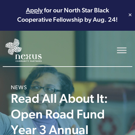
Apply
for our North Star Black
✕
Cooperative Fellowship by Aug. 24!
Main Navigation
NEWS
Read All About It:
Open Road Fund
Year 3 Annual