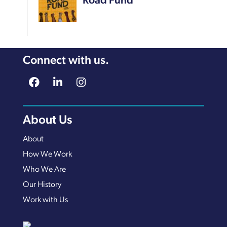
Road Fund
Connect with us.
About Us
About
How We Work
Who We Are
Our History
Work with Us