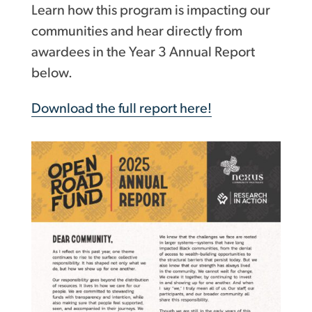
Learn how this program is impacting our
communities and hear directly from
awardees in the Year 3 Annual Report
below.
Download the full report here!