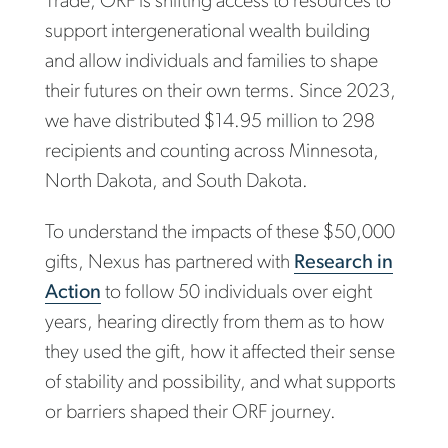
Trade, ORF is shifting access to resources to
support intergenerational wealth building
and allow individuals and families to shape
their futures on their own terms. Since 2023,
we have distributed $14.95 million to 298
recipients and counting across Minnesota,
North Dakota, and South Dakota.
To understand the impacts of these $50,000
gifts, Nexus has partnered with
Research in
Action
to follow 50 individuals over eight
years, hearing directly from them as to how
they used the gift, how it affected their sense
of stability and possibility, and what supports
or barriers shaped their ORF journey.