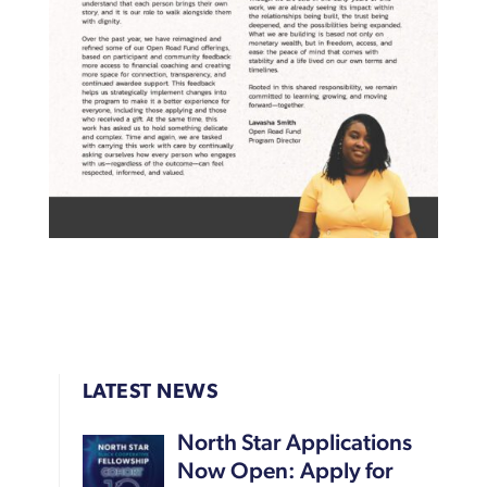
LATEST NEWS
North Star Applications
Now Open: Apply for