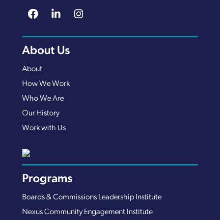
About Us
About
How We Work
Who We Are
Our History
Work with Us
Programs
Boards & Commissions Leadership Institute
Nexus Community Engagement Institute