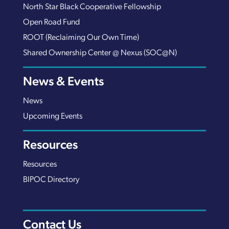
North Star Black Cooperative Fellowship
Open Road Fund
ROOT (Reclaiming Our Own Time)
Shared Ownership Center @ Nexus (SOC@N)
News & Events
News
Upcoming Events
Resources
Resources
BIPOC Directory
Contact Us