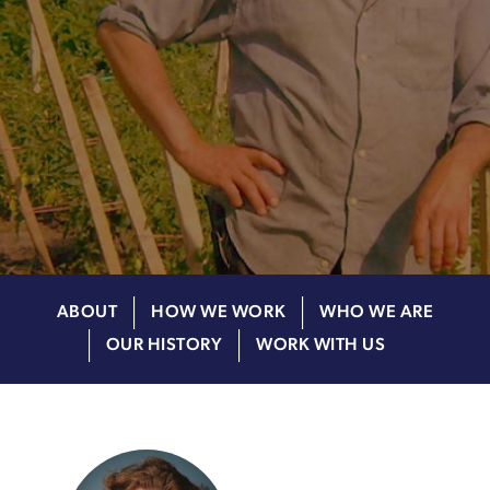
ABOUT
HOW WE WORK
WHO WE ARE
OUR HISTORY
WORK WITH US