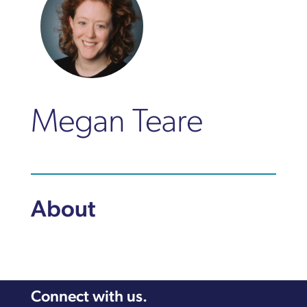
Megan Teare
About
Connect with us.