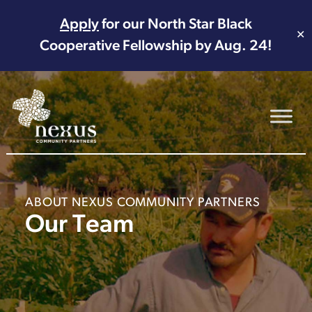
Apply
for our North Star Black
✕
Cooperative Fellowship by Aug. 24!
Main Navigation
ABOUT NEXUS COMMUNITY PARTNERS
Our Team