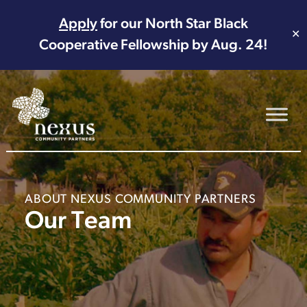
Apply
for our North Star Black
✕
Cooperative Fellowship by Aug. 24!
Main Navigation
ABOUT NEXUS COMMUNITY PARTNERS
Our Team