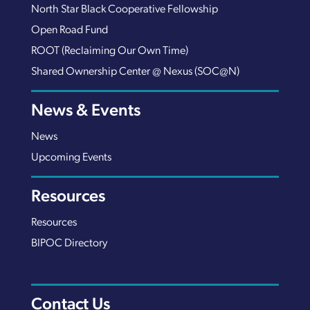
North Star Black Cooperative Fellowship
Open Road Fund
ROOT (Reclaiming Our Own Time)
Shared Ownership Center @ Nexus (SOC@N)
News & Events
News
Upcoming Events
Resources
Resources
BIPOC Directory
Contact Us