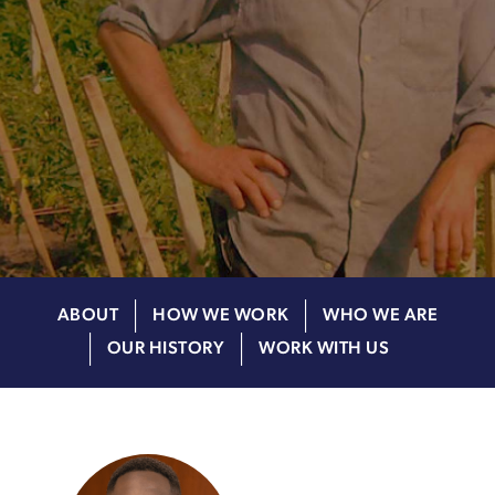
ABOUT
HOW WE WORK
WHO WE ARE
OUR HISTORY
WORK WITH US