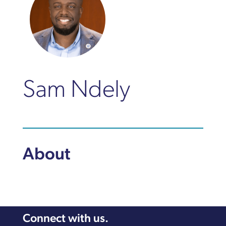
Sam Ndely
About
Connect with us.