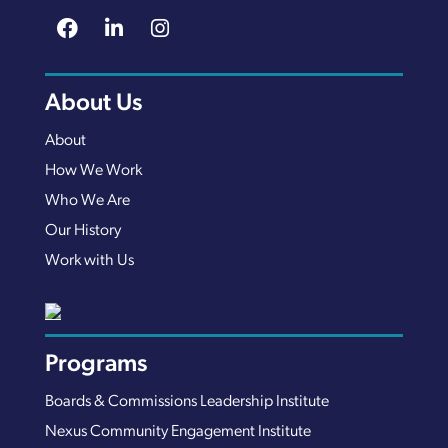
About Us
About
How We Work
Who We Are
Our History
Work with Us
Programs
Boards & Commissions Leadership Institute
Nexus Community Engagement Institute