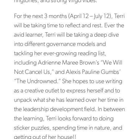
ringtones, and strong Virgo vibes.
For the next 3 months (April 12 – July 12), Terri
will be taking time to reflect and rest. Ever the
avid learner, Terri will be taking a deep dive
into different governance models and
tackling her ever-growing reading list,
including Adrienne Maree Brown’s “We Will
Not Cancel Us,” and Alexis Pauline Gumbs’
“The Undrowned.” She hopes to use writing
as a creative outlet to express herself and to
unpack what she has learned over her time in
the leadership development field. In between
the learning, Terri looks forward to doing
sticker puzzles, spending time in nature, and
getting out of her house!!