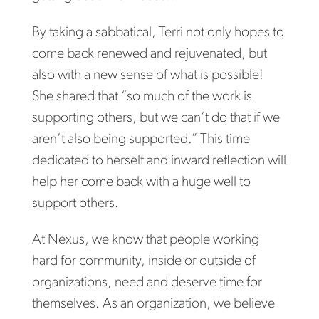
By taking a sabbatical, Terri not only hopes to
come back renewed and rejuvenated, but
also with a new sense of what is possible!
She shared that “so much of the work is
supporting others, but we can’t do that if we
aren’t also being supported.” This time
dedicated to herself and inward reflection will
help her come back with a huge well to
support others.
At Nexus, we know that people working
hard for community, inside or outside of
organizations, need and deserve time for
themselves. As an organization, we believe