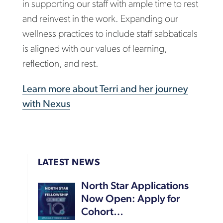
in supporting our staff with ample time to rest
and reinvest in the work. Expanding our
wellness practices to include staff sabbaticals
is aligned with our values of learning,
reflection, and rest.
Learn more about Terri and her journey
with Nexus
LATEST NEWS
North Star Applications
Now Open: Apply for
Cohort…