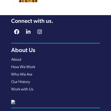
Connect with us.
About Us
About
How We Work
Who We Are
Our History
Work with Us