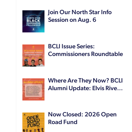
Join Our North Star Info
Session on Aug. 6
BCLI Issue Series:
Commissioners Roundtable
Where Are They Now? BCLI
Alumni Update: Elvis Rive…
Now Closed: 2026 Open
Road Fund