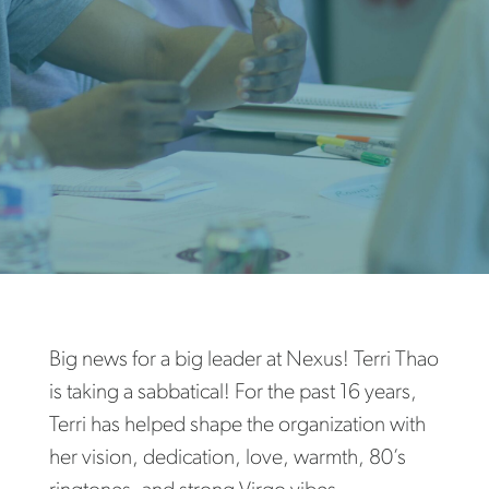
Big news for a big leader at Nexus! Terri Thao
is taking a sabbatical! For the past 16 years,
Terri has helped shape the organization with
her vision, dedication, love, warmth, 80’s