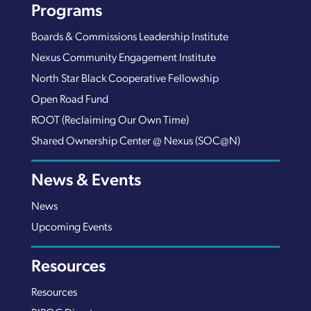
Programs
Boards & Commissions Leadership Institute
Nexus Community Engagement Institute
North Star Black Cooperative Fellowship
Open Road Fund
ROOT (Reclaiming Our Own Time)
Shared Ownership Center @ Nexus (SOC@N)
News & Events
News
Upcoming Events
Resources
Resources