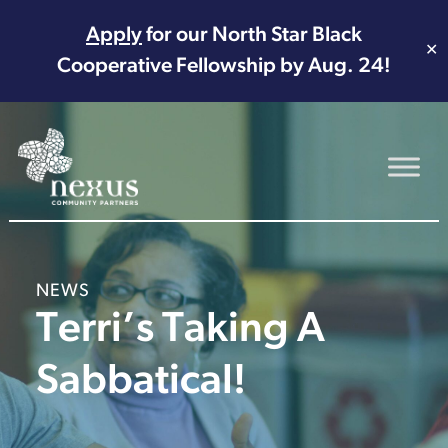
Apply
for our North Star Black
✕
Cooperative Fellowship by Aug. 24!
Main Navigation
NEWS
Terri’s Taking A
Sabbatical!