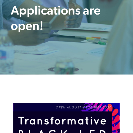
Applications are
open!