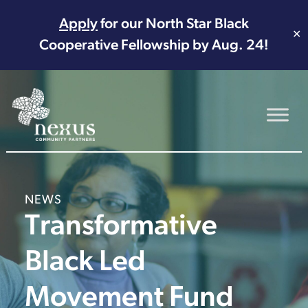
Apply
for our North Star Black
✕
Cooperative Fellowship by Aug. 24!
Main Navigation
NEWS
Transformative
Black Led
Movement Fund