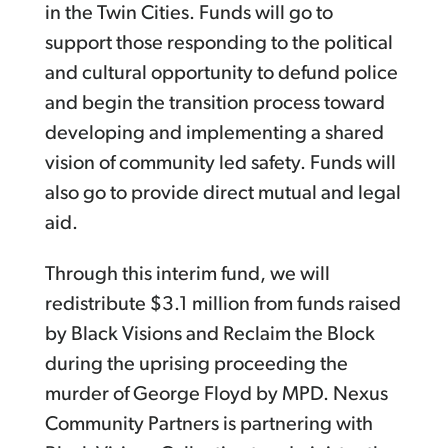
in the Twin Cities. Funds will go to
support those responding to the political
and cultural opportunity to defund police
and begin the transition process toward
developing and implementing a shared
vision of community led safety. Funds will
also go to provide direct mutual and legal
aid.
Through this interim fund, we will
redistribute $3.1 million from funds raised
by Black Visions and Reclaim the Block
during the uprising proceeding the
murder of George Floyd by MPD. Nexus
Community Partners is partnering with