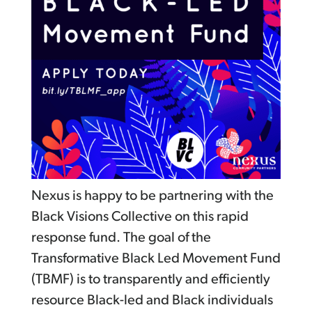
Nexus is happy to be partnering with the
Black Visions Collective on this rapid
response fund. The goal of the
Transformative Black Led Movement Fund
(TBMF) is to transparently and efficiently
resource Black-led and Black individuals