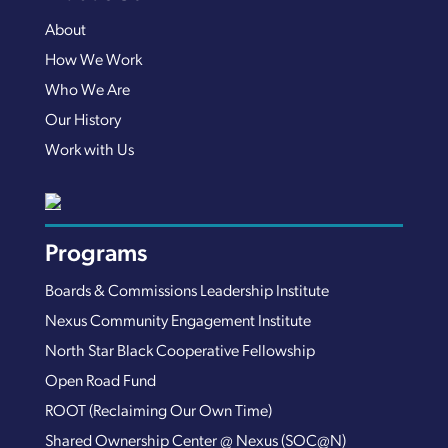
About
How We Work
Who We Are
Our History
Work with Us
Programs
Boards & Commissions Leadership Institute
Nexus Community Engagement Institute
North Star Black Cooperative Fellowship
Open Road Fund
ROOT (Reclaiming Our Own Time)
Shared Ownership Center @ Nexus (SOC@N)