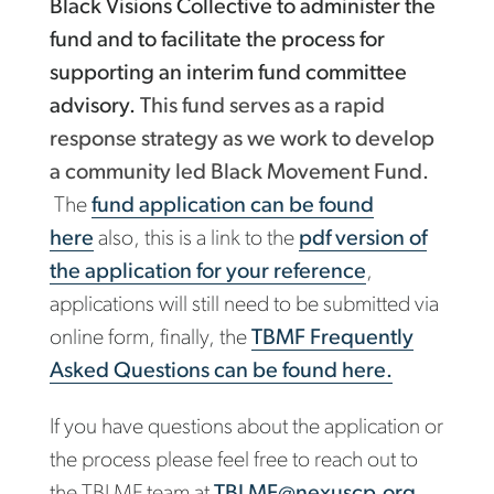
Black Visions Collective to administer the
fund and to facilitate the process for
supporting an interim fund committee
advisory.
This fund serves as a rapid
response strategy as we work to develop
a community led Black Movement Fund.
The
fund application can be found
here
also, this is a link to the
pdf version of
the application for your reference
,
applications will still need to be submitted via
online form, finally, the
TBMF Frequently
Asked Questions can be found here.
If you have questions about the application or
the process please feel free to reach out to
the TBLMF team at
TBLMF@nexuscp.org
.