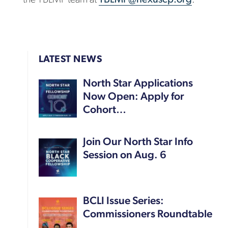
LATEST NEWS
North Star Applications
Now Open: Apply for
Cohort…
Join Our North Star Info
Session on Aug. 6
BCLI Issue Series:
Commissioners Roundtable