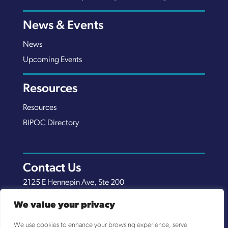
News & Events
News
Upcoming Events
Resources
Resources
BIPOC Directory
Contact Us
2125 E Hennepin Ave, Ste 200
Minneapolis, MN 55413
We value your privacy
(651) 289-7038
We use cookies to enhance your browsing experience, serve
info@nexuscp.org