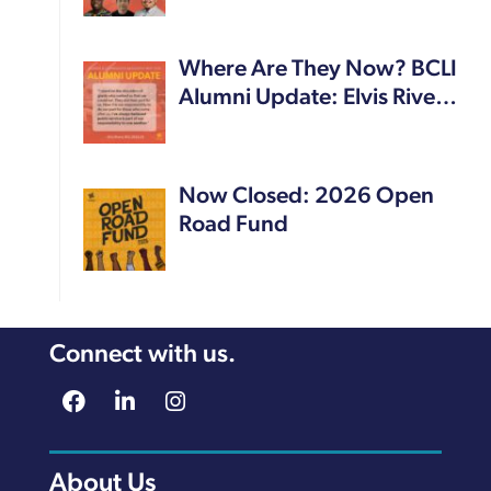
Where Are They Now? BCLI
Alumni Update: Elvis Rive…
Now Closed: 2026 Open
Road Fund
Connect with us.
About Us