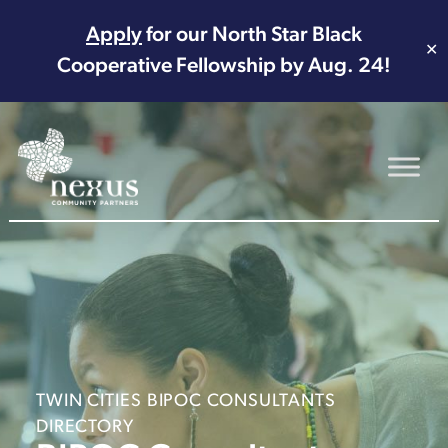
Apply
for our North Star Black
✕
Cooperative Fellowship by Aug. 24!
Main Navigation
TWIN CITIES BIPOC CONSULTANTS
DIRECTORY