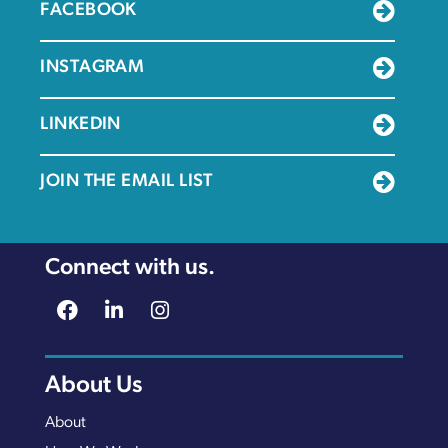
FACEBOOK
INSTAGRAM
LINKEDIN
JOIN THE EMAIL LIST
Connect with us.
About Us
About