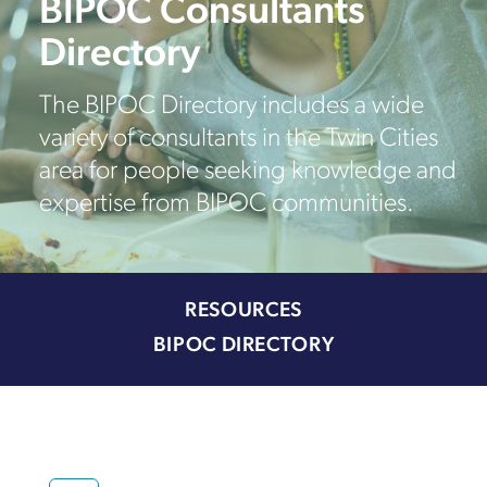
BIPOC Consultants
Directory
The BIPOC Directory includes a wide
variety of consultants in the Twin Cities
area for people seeking knowledge and
expertise from BIPOC communities.
RESOURCES
BIPOC DIRECTORY