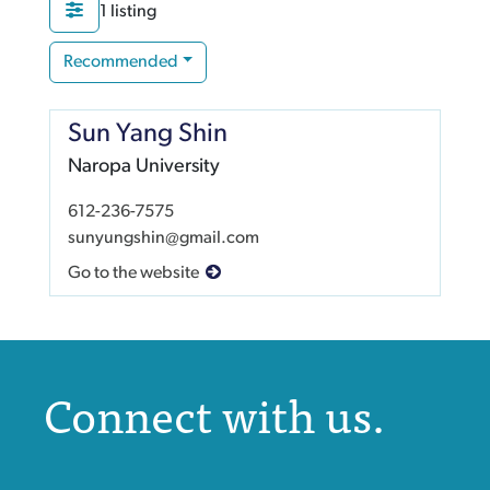
1 listing
Recommended
Sun Yang Shin
Naropa University
612-236-7575
sunyungshin@gmail.com
Go to the website
Connect with us.