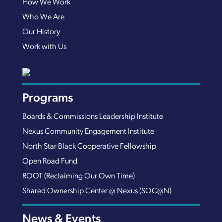
How We Work
Who We Are
Our History
Work with Us
Programs
Boards & Commissions Leadership Institute
Nexus Community Engagement Institute
North Star Black Cooperative Fellowship
Open Road Fund
ROOT (Reclaiming Our Own Time)
Shared Ownership Center @ Nexus (SOC@N)
News & Events