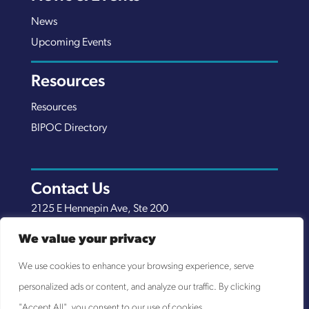
News
Upcoming Events
Resources
Resources
BIPOC Directory
Contact Us
2125 E Hennepin Ave, Ste 200
Minneapolis, MN 55413
We value your privacy
(651) 289-7038
We use cookies to enhance your browsing experience, serve
info@nexuscp.org
personalized ads or content, and analyze our traffic. By clicking
EIN 30-0658898
"Accept All", you consent to our use of cookies.