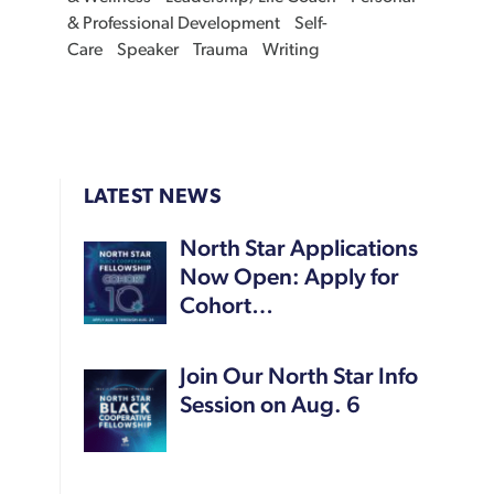
& Professional Development
Self-
Care
Speaker
Trauma
Writing
LATEST NEWS
North Star Applications
Now Open: Apply for
Cohort…
Join Our North Star Info
Session on Aug. 6