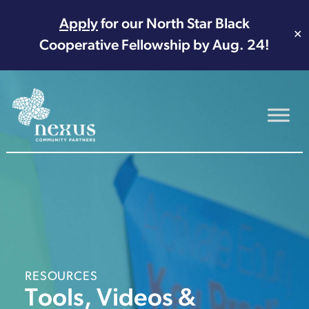
Apply
for our North Star Black
✕
Cooperative Fellowship by Aug. 24!
Main Navigation
RESOURCES
Tools, Videos &