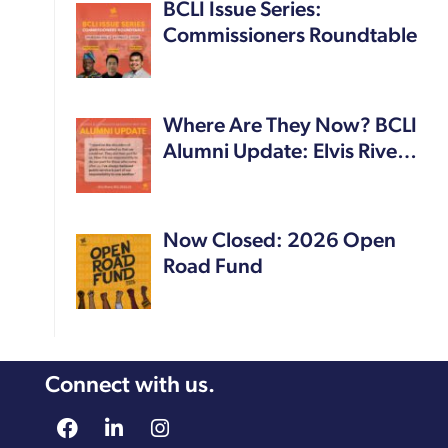
BCLI Issue Series:
Commissioners Roundtable
Where Are They Now? BCLI
Alumni Update: Elvis Rive…
Now Closed: 2026 Open
Road Fund
Connect with us.