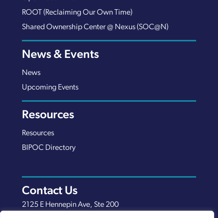
ROOT (Reclaiming Our Own Time)
Shared Ownership Center @ Nexus (SOC@N)
News & Events
News
Upcoming Events
Resources
Resources
BIPOC Directory
Contact Us
2125 E Hennepin Ave, Ste 200
Minneapolis, MN 55413