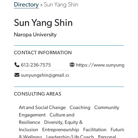
Directory
»
Sun Yang Shin
Sun Yang Shin
Naropa University
CONTACT INFORMATION
612-236-7575
https://www.sunyungshin.
sunyungshin@gmail.com
CONSULTING AREAS
Art and Social Change
Coaching
Community
Engagement
Culture and
Resilience
Diversity, Equity &
Inclusion
Entrepreneurship
Facilitation
Futurism
He
& Wellness
Leadership/Life Coach
Personal