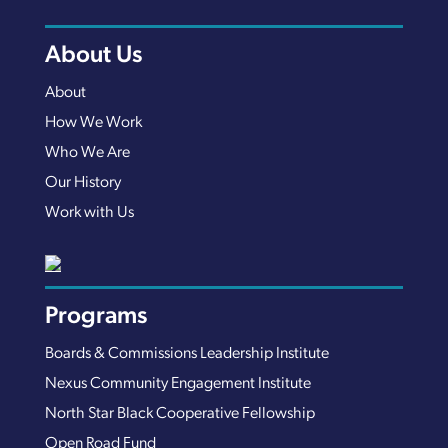
About Us
About
How We Work
Who We Are
Our History
Work with Us
Programs
Boards & Commissions Leadership Institute
Nexus Community Engagement Institute
North Star Black Cooperative Fellowship
Open Road Fund