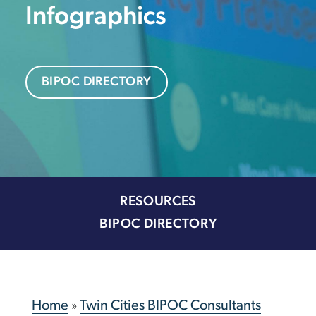
Infographics
BIPOC DIRECTORY
RESOURCES
BIPOC DIRECTORY
Home
»
Twin Cities BIPOC Consultants