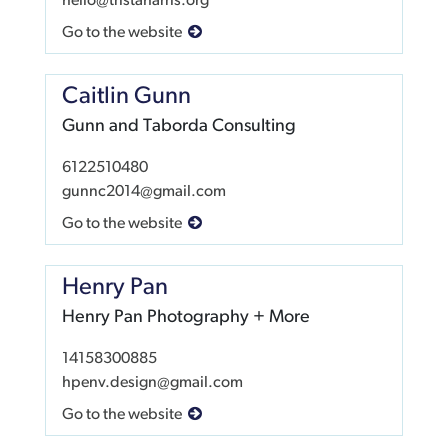
hello@tristaharris.org
Go to the website
Caitlin Gunn
Gunn and Taborda Consulting
6122510480
gunnc2014@gmail.com
Go to the website
Henry Pan
Henry Pan Photography + More
14158300885
hpenv.design@gmail.com
Go to the website