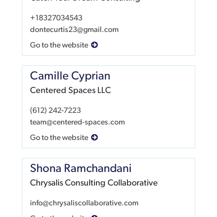
+18327034543
dontecurtis23@gmail.com
Go to the website
Camille Cyprian
Centered Spaces LLC
(612) 242-7223
team@centered-spaces.com
Go to the website
Shona Ramchandani
Chrysalis Consulting Collaborative
info@chrysaliscollaborative.com