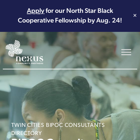
Apply
for our North Star Black
✕
Cooperative Fellowship by Aug. 24!
Main Navigation
TWIN CITIES BIPOC CONSULTANTS
DIRECTORY