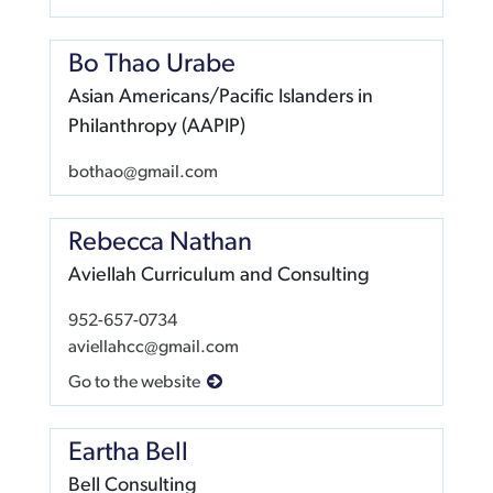
Bo Thao Urabe
Asian Americans/Pacific Islanders in
Philanthropy (AAPIP)
bothao@gmail.com
Rebecca Nathan
Aviellah Curriculum and Consulting
952-657-0734
aviellahcc@gmail.com
Go to the website
Eartha Bell
Bell Consulting