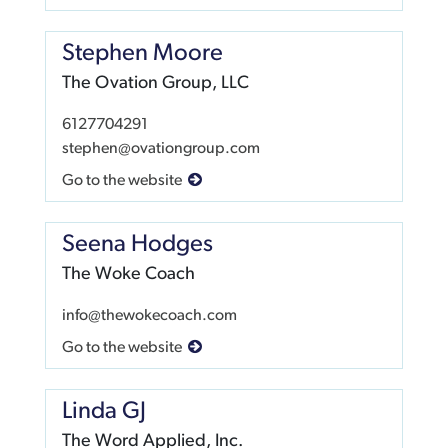
Stephen Moore
The Ovation Group, LLC
6127704291
stephen@ovationgroup.com
Go to the website
Seena Hodges
The Woke Coach
info@thewokecoach.com
Go to the website
Linda GJ
The Word Applied, Inc.