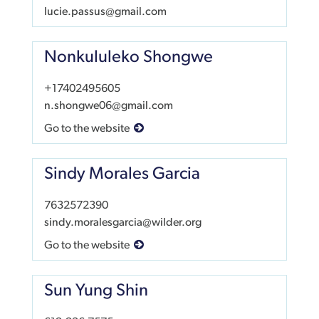
lucie.passus@gmail.com
Nonkululeko Shongwe
+17402495605
n.shongwe06@gmail.com
Go to the website
Sindy Morales Garcia
7632572390
sindy.moralesgarcia@wilder.org
Go to the website
Sun Yung Shin