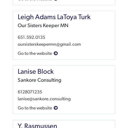
Leigh Adams LaToya Turk
Our Sisters Keeper MN
651.592.0135
oursisterskeepermn@gmail.com
Go to the website
Lanise Block
Sankore Consulting
6128071235
lanise@sankore.consulting
Go to the website
Y. Rasmussen