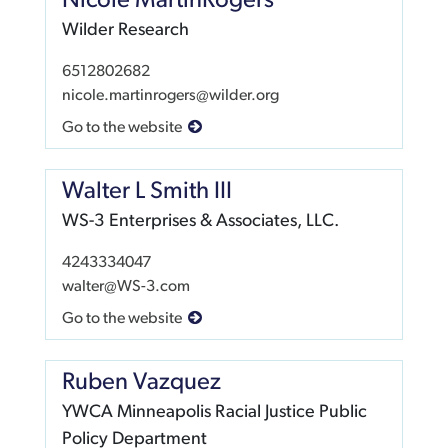
Nicole MartinRogers
Wilder Research
6512802682
nicole.martinrogers@wilder.org
Go to the website
Walter L Smith III
WS-3 Enterprises & Associates, LLC.
4243334047
walter@WS-3.com
Go to the website
Ruben Vazquez
YWCA Minneapolis Racial Justice Public
Policy Department