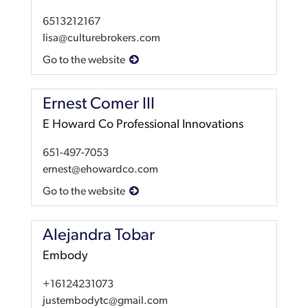
6513212167
lisa@culturebrokers.com
Go to the website
Ernest Comer III
E Howard Co Professional Innovations
651-497-7053
ernest@ehowardco.com
Go to the website
Alejandra Tobar
Embody
+16124231073
justembodytc@gmail.com