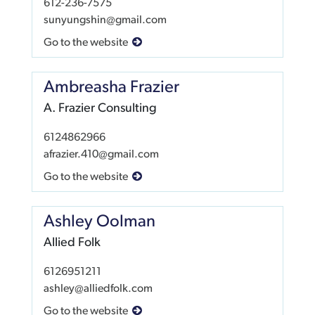
612-236-7575
sunyungshin@gmail.com
Go to the website
Ambreasha Frazier
A. Frazier Consulting
6124862966
afrazier.410@gmail.com
Go to the website
Ashley Oolman
Allied Folk
6126951211
ashley@alliedfolk.com
Go to the website