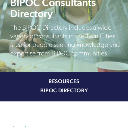
BIPOC Consultants
Directory
The BIPOC Directory includes a wide
variety of consultants in the Twin Cities
area for people seeking knowledge and
expertise from BIPOC communities.
RESOURCES
BIPOC DIRECTORY