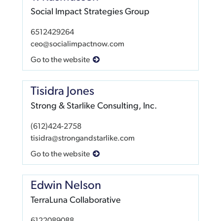
Social Impact Strategies Group
6512429264
ceo@socialimpactnow.com
Go to the website
Tisidra Jones
Strong & Starlike Consulting, Inc.
(612)424-2758
tisidra@strongandstarlike.com
Go to the website
Edwin Nelson
TerraLuna Collaborative