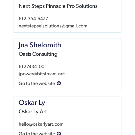
Next Steps Pinnacle Pro Solutions
612-354-6477
nextstepseisolutions@gmail.com
Jna Shelomith
Oasis Consulting
6127434100
jpower@bitstream.net
Go to the website
Oskar Ly
Oskar Ly Art
hello@oskarlyart.com
Go to the website