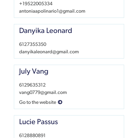
+19522005334
antoniaapolinario1@gmail.com
Danyika Leonard
6127355350
danyikaleonard@gmail.com
July Vang
6129635312
vang0779@gmail.com
Go to the website
Lucie Passus
6128880891