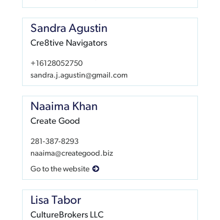
Sandra Agustin
Cre8tive Navigators
+16128052750
sandra.j.agustin@gmail.com
Naaima Khan
Create Good
281-387-8293
naaima@creategood.biz
Go to the website
Lisa Tabor
CultureBrokers LLC