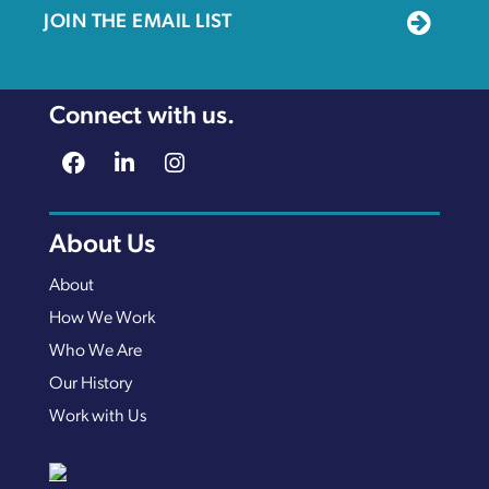
JOIN THE EMAIL LIST
Connect with us.
About Us
About
How We Work
Who We Are
Our History
Work with Us