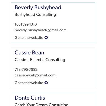
Beverly Bushyhead
Bushyhead Consulting
16513994310
beverly.bushyhead@gmail.com
Go to the website
Cassie Bean
Cassie's Eclectic Consulting
718-795-7882
cassiebwork@gmail.com
Go to the website
Donte Curtis
Catch Your Dream Consulting