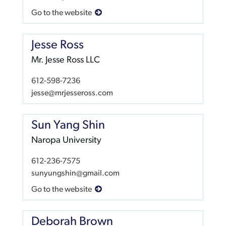
Go to the website
Jesse Ross
Mr. Jesse Ross LLC
612-598-7236
jesse@mrjesseross.com
Sun Yang Shin
Naropa University
612-236-7575
sunyungshin@gmail.com
Go to the website
Deborah Brown