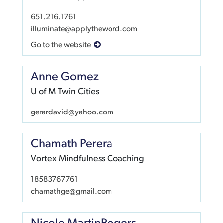
651.216.1761
illuminate@applytheword.com
Go to the website
Anne Gomez
U of M Twin Cities
gerardavid@yahoo.com
Chamath Perera
Vortex Mindfulness Coaching
18583767761
chamathge@gmail.com