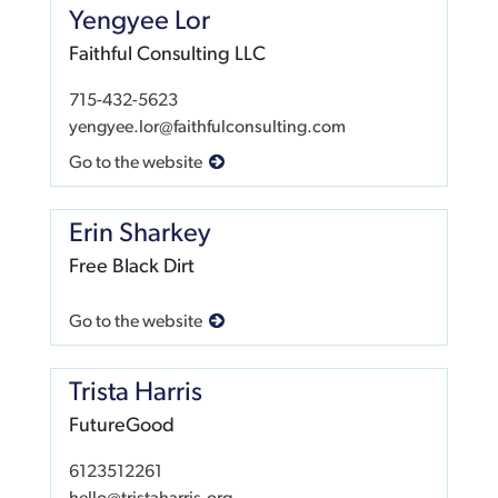
Yengyee Lor
Faithful Consulting LLC
715-432-5623
yengyee.lor@faithfulconsulting.com
Go to the website
Erin Sharkey
Free Black Dirt
Go to the website
Trista Harris
FutureGood
6123512261