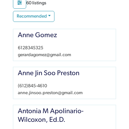
60 listings
Recommended
Anne Gomez
6128345325
gerardagomez@gmail.com
Anne Jin Soo Preston
(612)845-4610
anne.jinsoo.preston@gmail.com
Antonia M Apolinario-
Wilcoxon, Ed.D.