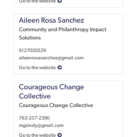
Go to the website
Aileen Rosa Sanchez
Community and Philanthropy Impact
Solutions
6127020529
aileenrosasanchez@gmail.com
Go to the website
Courageous Change
Collective
Courageous Change Collective
763-257-2390
mgsindy@gmail.com
Go to the website