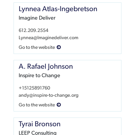
Lynnea Atlas-Ingebretson
Imagine Deliver
612.209.2554
Lynnea@Imaginedeliver.com
Go to the website
A. Rafael Johnson
Inspire to Change
+15125891760
andy@inspire-to-change.org
Go to the website
Tyrai Bronson
LEEP Consulting