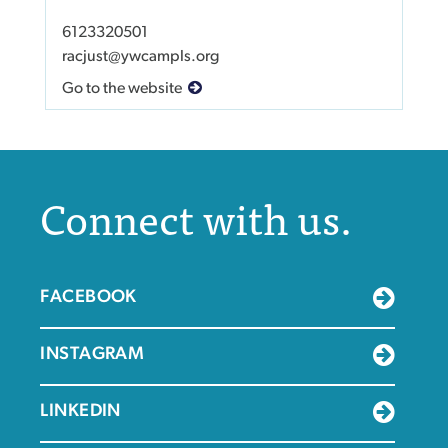
6123320501
racjust@ywcampls.org
Go to the website
Connect with us.
FACEBOOK
INSTAGRAM
LINKEDIN