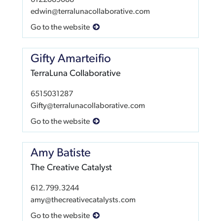
6122089088
edwin@terralunacollaborative.com
Go to the website
Gifty Amarteifio
TerraLuna Collaborative
6515031287
Gifty@terralunacollaborative.com
Go to the website
Amy Batiste
The Creative Catalyst
612.799.3244
amy@thecreativecatalysts.com
Go to the website