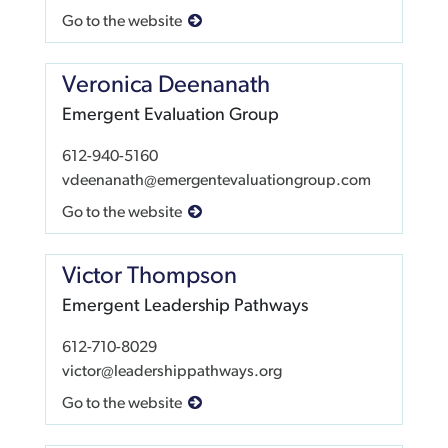
Go to the website
Veronica Deenanath
Emergent Evaluation Group
612-940-5160
vdeenanath@emergentevaluationgroup.com
Go to the website
Victor Thompson
Emergent Leadership Pathways
612-710-8029
victor@leadershippathways.org
Go to the website