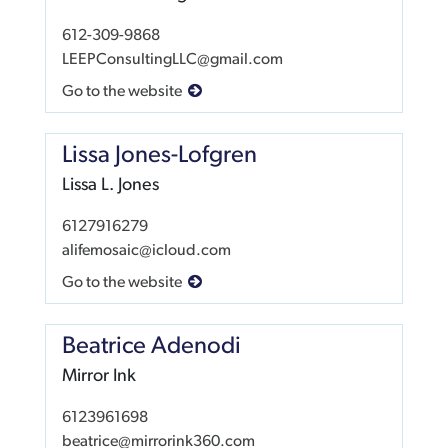
612-309-9868
LEEPConsultingLLC@gmail.com
Go to the website
Lissa Jones-Lofgren
Lissa L. Jones
6127916279
alifemosaic@icloud.com
Go to the website
Beatrice Adenodi
Mirror Ink
6123961698
beatrice@mirrorink360.com