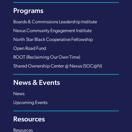
Programs
Boards & Commissions Leadership Institute
Nexus Community Engagement Institute
North Star Black Cooperative Fellowship
Open Road Fund
ROOT (Reclaiming Our Own Time)
Shared Ownership Center @ Nexus (SOC@N)
News & Events
News
Upcoming Events
Resources
Resources