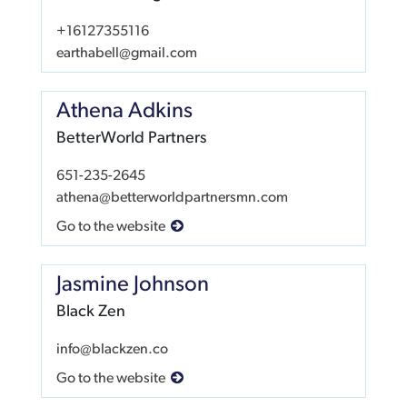
+16127355116
earthabell@gmail.com
Athena Adkins
BetterWorld Partners
651-235-2645
athena@betterworldpartnersmn.com
Go to the website
Jasmine Johnson
Black Zen
info@blackzen.co
Go to the website