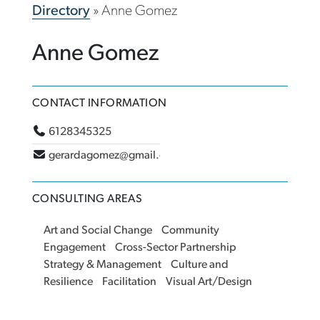
Directory
»
Anne Gomez
Anne Gomez
CONTACT INFORMATION
6128345325
gerardagomez@gmail.com
CONSULTING AREAS
Art and Social Change
Community
Engagement
Cross-Sector Partnership
Strategy & Management
Culture and
Resilience
Facilitation
Visual Art/Design