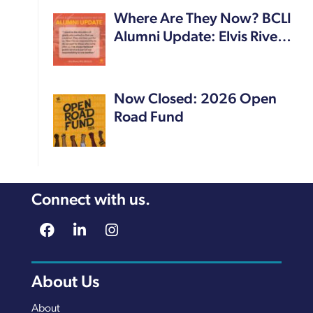
Where Are They Now? BCLI
Alumni Update: Elvis Rive…
Now Closed: 2026 Open
Road Fund
Connect with us.
About Us
About