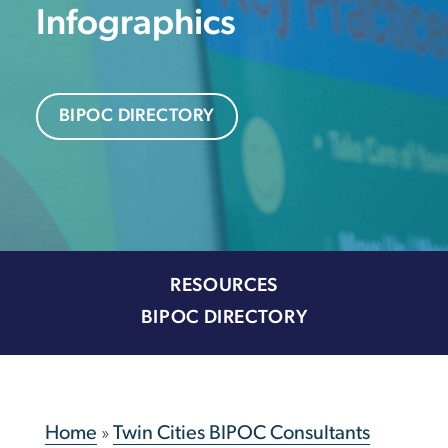
Infographics
BIPOC DIRECTORY
RESOURCES
BIPOC DIRECTORY
Home
»
Twin Cities BIPOC Consultants