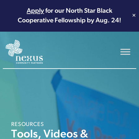
Apply
for our North Star Black
✕
Cooperative Fellowship by Aug. 24!
Main Navigation
RESOURCES
Tools, Videos &