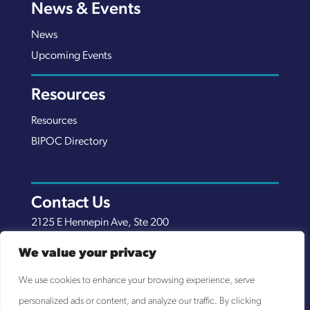
News & Events
News
Upcoming Events
Resources
Resources
BIPOC Directory
Contact Us
2125 E Hennepin Ave, Ste 200
Minneapolis, MN 55413
We value your privacy
(651) 289-7038
We use cookies to enhance your browsing experience, serve
info@nexuscp.org
personalized ads or content, and analyze our traffic. By clicking
EIN 30-0658898