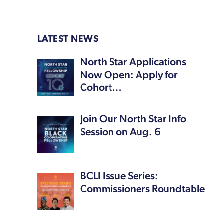
LATEST NEWS
North Star Applications
Now Open: Apply for
Cohort…
Join Our North Star Info
Session on Aug. 6
BCLI Issue Series:
Commissioners Roundtable