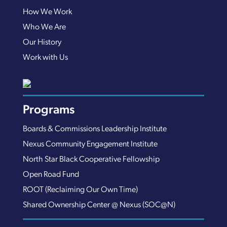
How We Work
Who We Are
Our History
Work with Us
Programs
Boards & Commissions Leadership Institute
Nexus Community Engagement Institute
North Star Black Cooperative Fellowship
Open Road Fund
ROOT (Reclaiming Our Own Time)
Shared Ownership Center @ Nexus (SOC@N)