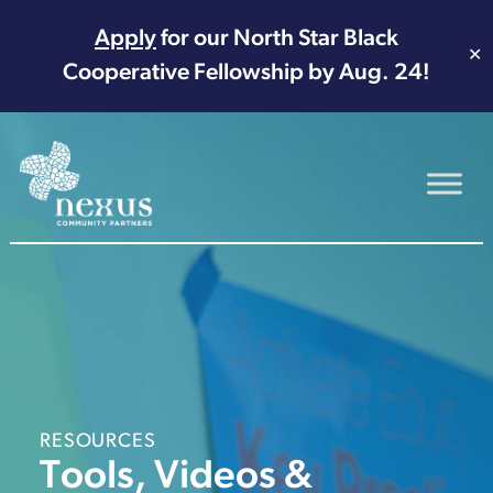
Apply
for our North Star Black
✕
Cooperative Fellowship by Aug. 24!
Main Navigation
RESOURCES
Tools, Videos &