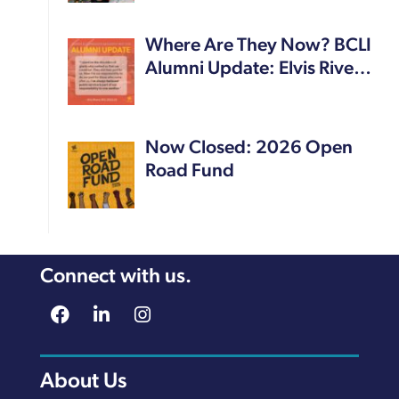
Where Are They Now? BCLI
Alumni Update: Elvis Rive…
Now Closed: 2026 Open
Road Fund
Connect with us.
About Us