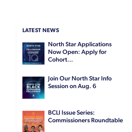
LATEST NEWS
North Star Applications
Now Open: Apply for
Cohort…
Join Our North Star Info
Session on Aug. 6
BCLI Issue Series:
Commissioners Roundtable