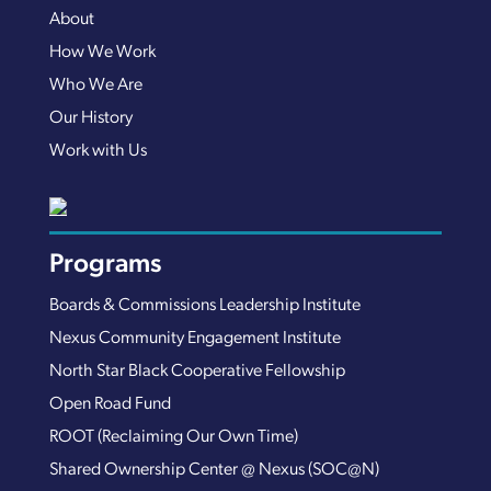
About
How We Work
Who We Are
Our History
Work with Us
Programs
Boards & Commissions Leadership Institute
Nexus Community Engagement Institute
North Star Black Cooperative Fellowship
Open Road Fund
ROOT (Reclaiming Our Own Time)
Shared Ownership Center @ Nexus (SOC@N)