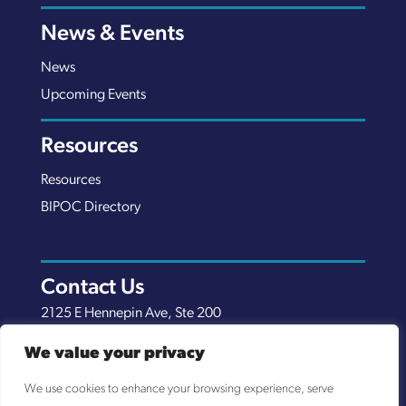
News & Events
News
Upcoming Events
Resources
Resources
BIPOC Directory
Contact Us
2125 E Hennepin Ave, Ste 200
Minneapolis, MN 55413
We value your privacy
(651) 289-7038
We use cookies to enhance your browsing experience, serve
info@nexuscp.org