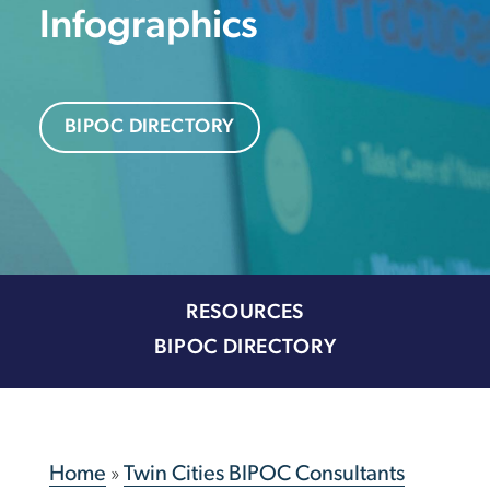
Infographics
BIPOC DIRECTORY
RESOURCES
BIPOC DIRECTORY
Home
»
Twin Cities BIPOC Consultants