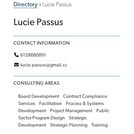
Directory
»
Lucie Passus
Lucie Passus
CONTACT INFORMATION
6128880891
lucie.passus@gmail.com
CONSULTING AREAS
Board Development
Contract Compliance
Services
Facilitation
Process & Systems
Development
Project Management
Public
Sector Program Design
Strategic
Development
Strategic Planning
Training