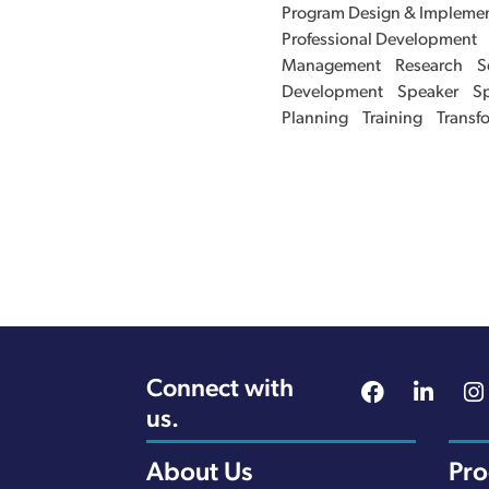
Program Design & Implemen
Professional Development
Management
Research
S
Development
Speaker
Sp
Planning
Training
Transf
Connect with
us.
About Us
Pr