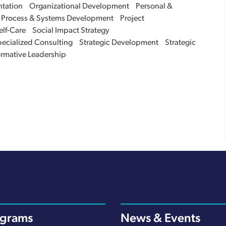
tation
Organizational Development
Personal &
Process & Systems Development
Project
elf-Care
Social Impact Strategy
ecialized Consulting
Strategic Development
Strategic
ormative Leadership
ograms
News & Events