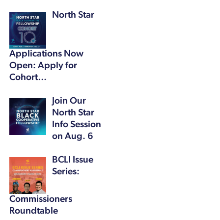
North Star
Applications Now
Open: Apply for
Cohort…
Join Our
North Star
Info Session
on Aug. 6
BCLI Issue
Series:
Commissioners
Roundtable