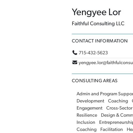
Yengyee Lor
Faithful Consulting LLC
CONTACT INFORMATION
715-432-5623
yengyee.lor@faithfulcons
CONSULTING AREAS
Admin and Program Suppor
Development
Coaching
Engagement
Cross-Sector
Resilience
Design & Comm
Inclusion
Entrepreneurshi
Coaching
Facilitation
He