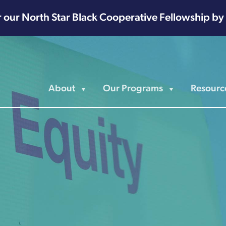
r our North Star Black Cooperative Fellowship by
About
Our Programs
Resourc