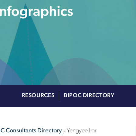
Infographics
RESOURCES
BIPOC DIRECTORY
OC Consultants Directory
»
Yengyee Lor