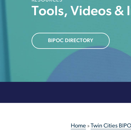
RESOURCES
Tools, Videos & 
BIPOC DIRECTORY
Home
»
Twin Cities BIP