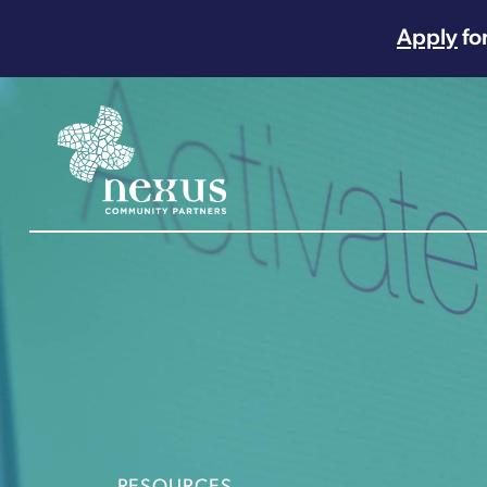
Apply
fo
Main Navigation