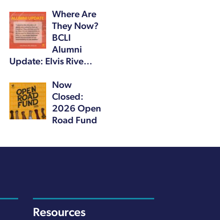
Where Are
They Now?
BCLI
Alumni
Update: Elvis Rive…
Now
Closed:
2026 Open
Road Fund
Resources