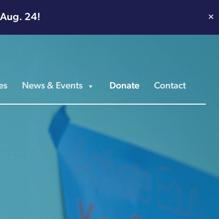
 Aug. 24!
✕
es
News & Events
Donate
Contact