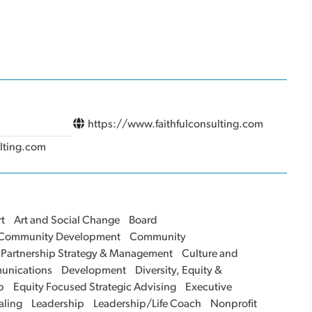
https://www.faithfulconsulting.com
ulting.com
t
Art and Social Change
Board
Community Development
Community
 Partnership Strategy & Management
Culture and
unications
Development
Diversity, Equity &
p
Equity Focused Strategic Advising
Executive
aling
Leadership
Leadership/Life Coach
Nonprofit