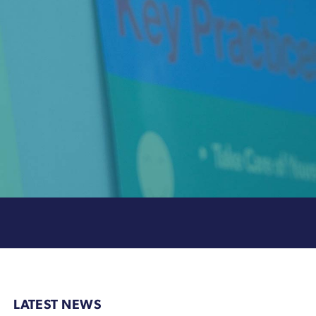
LATEST NEWS