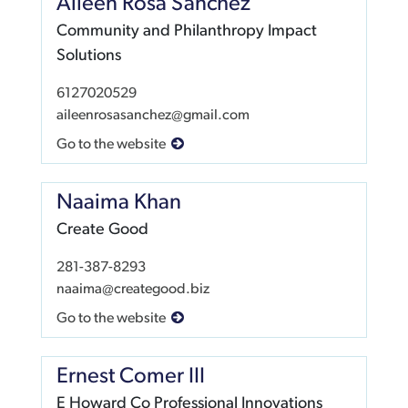
Aileen Rosa Sanchez
Community and Philanthropy Impact
Solutions
6127020529
aileenrosasanchez@gmail.com
Go to the website
Naaima Khan
Create Good
281-387-8293
naaima@creategood.biz
Go to the website
Ernest Comer III
E Howard Co Professional Innovations