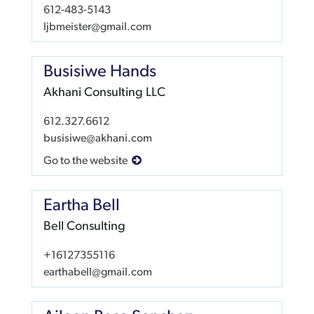
612-483-5143
ljbmeister@gmail.com
Busisiwe Hands
Akhani Consulting LLC
612.327.6612
busisiwe@akhani.com
Go to the website
Eartha Bell
Bell Consulting
+16127355116
earthabell@gmail.com