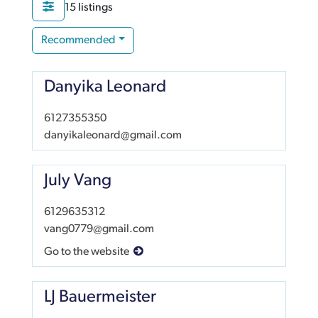
15 listings
Recommended
Danyika Leonard
6127355350
danyikaleonard@gmail.com
July Vang
6129635312
vang0779@gmail.com
Go to the website
LJ Bauermeister