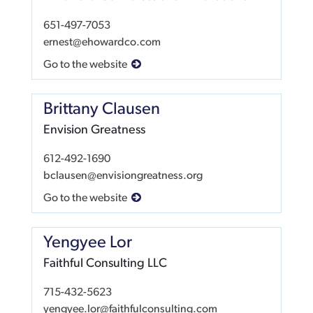
651-497-7053
ernest@ehowardco.com
Go to the website
Brittany Clausen
Envision Greatness
612-492-1690
bclausen@envisiongreatness.org
Go to the website
Yengyee Lor
Faithful Consulting LLC
715-432-5623
yengyee.lor@faithfulconsulting.com