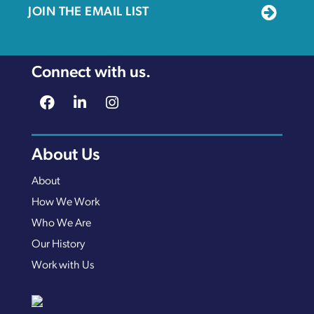
JOIN THE EMAIL LIST
Connect with us.
About Us
About
How We Work
Who We Are
Our History
Work with Us