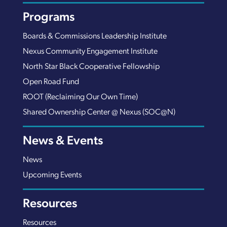
Programs
Boards & Commissions Leadership Institute
Nexus Community Engagement Institute
North Star Black Cooperative Fellowship
Open Road Fund
ROOT (Reclaiming Our Own Time)
Shared Ownership Center @ Nexus (SOC@N)
News & Events
News
Upcoming Events
Resources
Resources