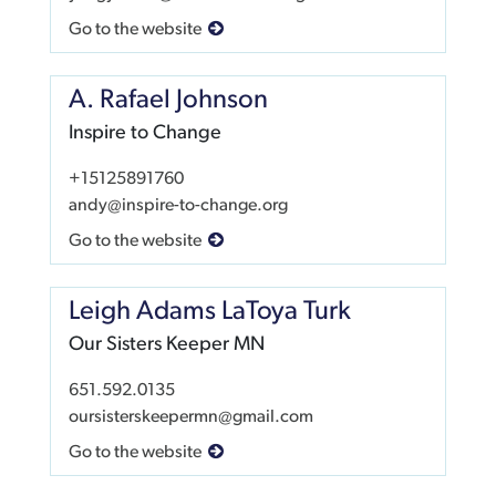
Go to the website
A. Rafael Johnson
Inspire to Change
+15125891760
andy@inspire-to-change.org
Go to the website
Leigh Adams LaToya Turk
Our Sisters Keeper MN
651.592.0135
oursisterskeepermn@gmail.com
Go to the website