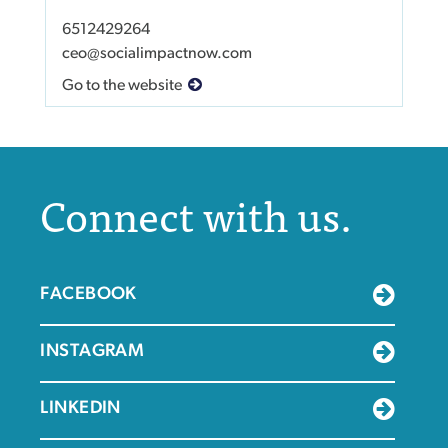
6512429264
ceo@socialimpactnow.com
Go to the website
Connect with us.
FACEBOOK
INSTAGRAM
LINKEDIN