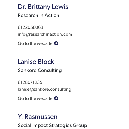
Dr. Brittany Lewis
Research in Action
6122058063
info@researchinaction.com
Go to the website
Lanise Block
Sankore Consulting
6128071235
lanise@sankore.consulting
Go to the website
Y. Rasmussen
Social Impact Strategies Group