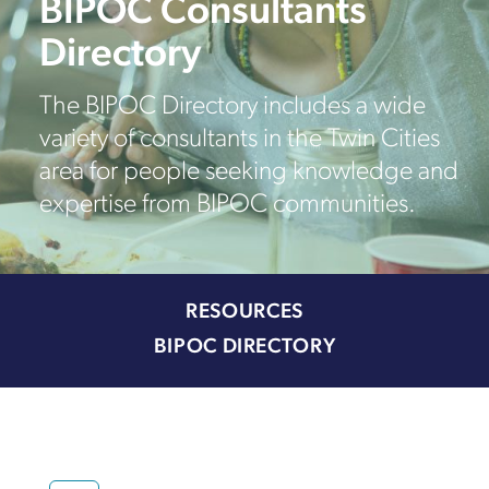
BIPOC Consultants
Directory
The BIPOC Directory includes a wide
variety of consultants in the Twin Cities
area for people seeking knowledge and
expertise from BIPOC communities.
RESOURCES
BIPOC DIRECTORY