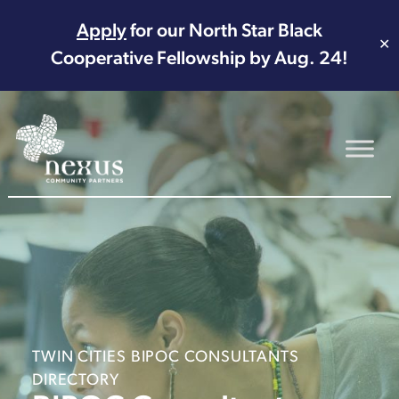
Apply
for our North Star Black
✕
Cooperative Fellowship by Aug. 24!
Main Navigation
TWIN CITIES BIPOC CONSULTANTS
DIRECTORY