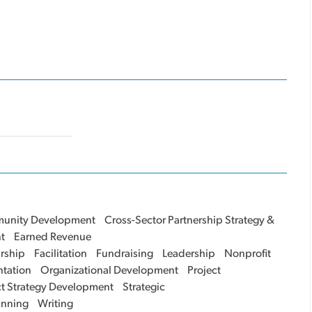
unity Development
Cross-Sector Partnership Strategy &
t
Earned Revenue
rship
Facilitation
Fundraising
Leadership
Nonprofit
tation
Organizational Development
Project
ct Strategy Development
Strategic
anning
Writing