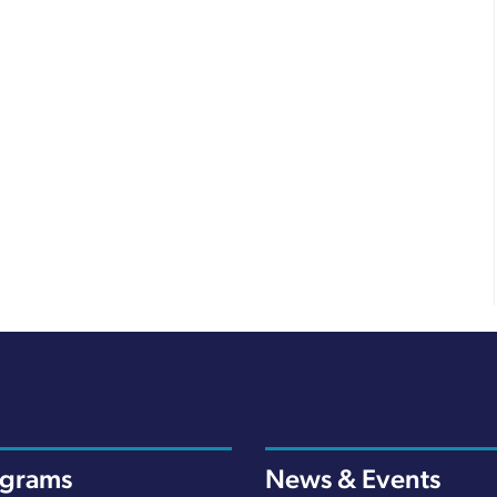
ograms
News & Events