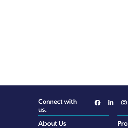
Connect with
us.
About Us
Pr