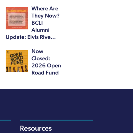
Where Are
They Now?
BCLI
Alumni
Update: Elvis Rive…
Now
Closed:
2026 Open
Road Fund
Resources