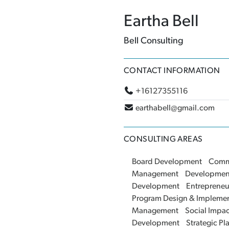
Eartha Bell
Bell Consulting
CONTACT INFORMATION
+16127355116
earthabell@gmail.com
CONSULTING AREAS
Board Development
Comm
Management
Developmen
Development
Entrepreneu
Program Design & Implemen
Management
Social Impa
Development
Strategic Pl