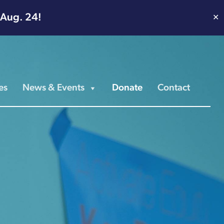
 Aug. 24!
✕
es
News & Events
Donate
Contact