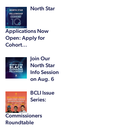
North Star
Applications Now
Open: Apply for
Cohort…
Join Our
North Star
Info Session
on Aug. 6
BCLI Issue
Series:
Commissioners
Roundtable