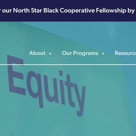
r our North Star Black Cooperative Fellowship by
About
Our Programs
Resourc