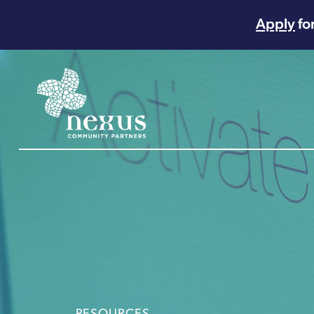
Apply
fo
Main Navigation