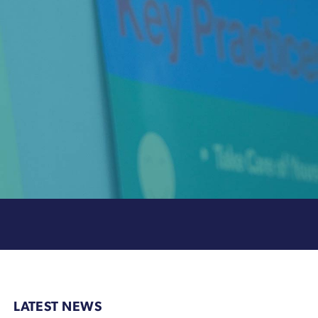
LATEST NEWS