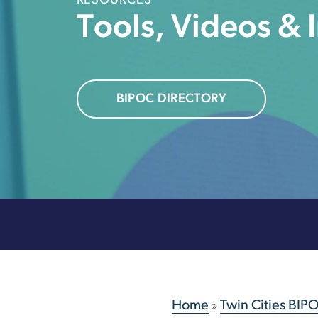
RESOURCES
Tools, Videos & 
BIPOC DIRECTORY
Home
»
Twin Cities BIP