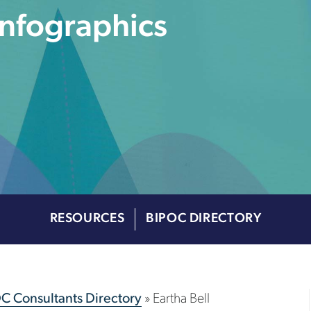
Infographics
RESOURCES
BIPOC DIRECTORY
OC Consultants Directory
»
Eartha Bell