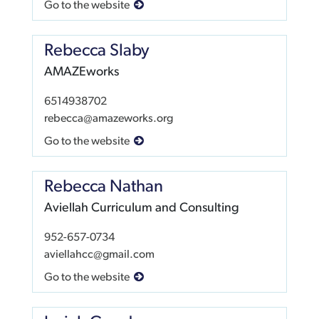
Go to the website
Rebecca Slaby
AMAZEworks
6514938702
rebecca@amazeworks.org
Go to the website
Rebecca Nathan
Aviellah Curriculum and Consulting
952-657-0734
aviellahcc@gmail.com
Go to the website