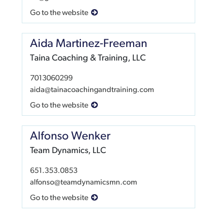
Go to the website
Aida Martinez-Freeman
Taina Coaching & Training, LLC
7013060299
aida@tainacoachingandtraining.com
Go to the website
Alfonso Wenker
Team Dynamics, LLC
651.353.0853
alfonso@teamdynamicsmn.com
Go to the website