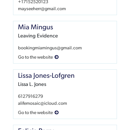
+17152520123
mayseeherr@gmail.com
Mia Mingus
Leaving Evidence
bookingmiamingus@gmail.com
Go to the website
Lissa Jones-Lofgren
Lissa L. Jones
6127916279
alifemosaic@icloud.com
Go to the website