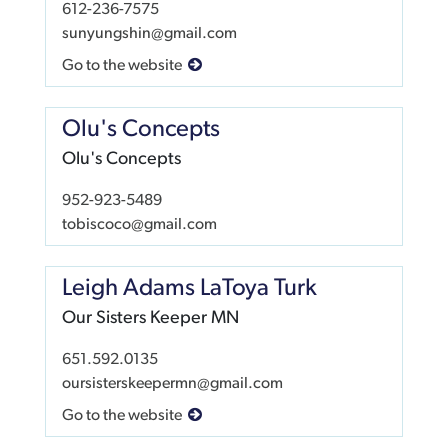
612-236-7575
sunyungshin@gmail.com
Go to the website
Olu's Concepts
Olu's Concepts
952-923-5489
tobiscoco@gmail.com
Leigh Adams LaToya Turk
Our Sisters Keeper MN
651.592.0135
oursisterskeepermn@gmail.com
Go to the website