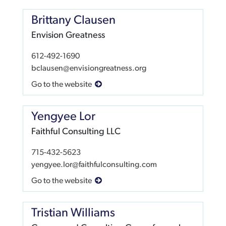
Brittany Clausen
Envision Greatness
612-492-1690
bclausen@envisiongreatness.org
Go to the website
Yengyee Lor
Faithful Consulting LLC
715-432-5623
yengyee.lor@faithfulconsulting.com
Go to the website
Tristian Williams