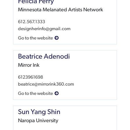
Felicia Perry
Minnesota Melanated Artists Network
612.567.1333
designherinfo@gmail.com
Go to the website
Beatrice Adenodi
Mirror Ink
6123961698
beatrice@mirrorink360.com
Go to the website
Sun Yang Shin
Naropa University