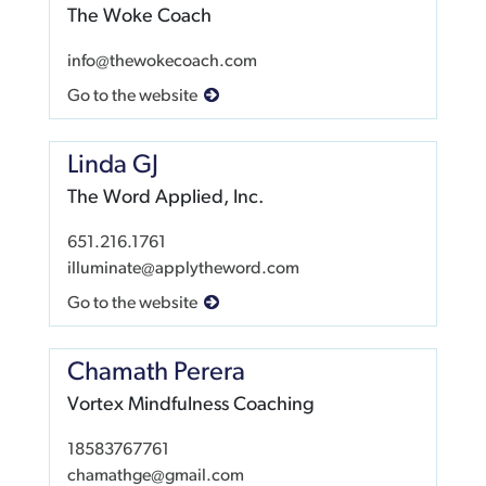
The Woke Coach
info@thewokecoach.com
Go to the website
Linda GJ
The Word Applied, Inc.
651.216.1761
illuminate@applytheword.com
Go to the website
Chamath Perera
Vortex Mindfulness Coaching
18583767761
chamathge@gmail.com