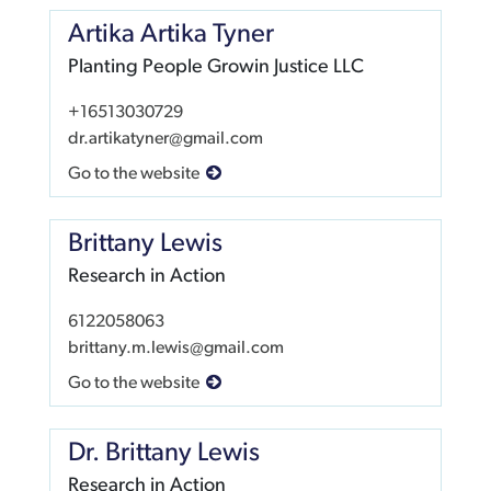
Artika Artika Tyner
Planting People Growin Justice LLC
+16513030729
dr.artikatyner@gmail.com
Go to the website
Brittany Lewis
Research in Action
6122058063
brittany.m.lewis@gmail.com
Go to the website
Dr. Brittany Lewis
Research in Action