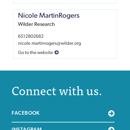
Nicole MartinRogers
Wilder Research
6512802682
nicole.martinrogers@wilder.org
Go to the website
Connect with us.
FACEBOOK
INSTAGRAM