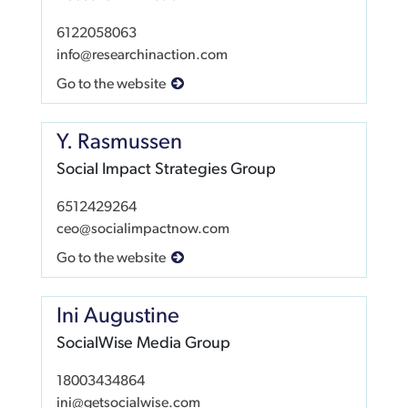
6122058063
info@researchinaction.com
Go to the website
Y. Rasmussen
Social Impact Strategies Group
6512429264
ceo@socialimpactnow.com
Go to the website
Ini Augustine
SocialWise Media Group
18003434864
ini@getsocialwise.com