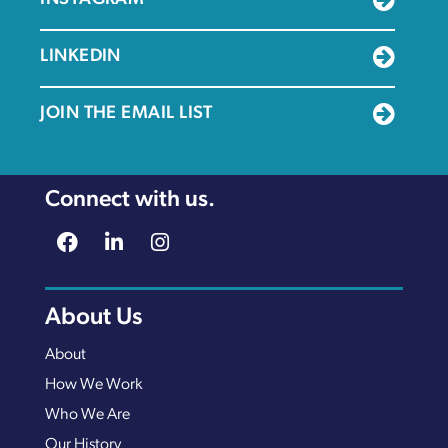
LINKEDIN
JOIN THE EMAIL LIST
Connect with us.
About Us
About
How We Work
Who We Are
Our History