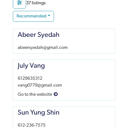
37 listings
Recommended
Abeer Syedah
abeersyedah@gmail.com
July Vang
6129635312
vang0779@gmail.com
Go to the website
Sun Yung Shin
612-236-7575