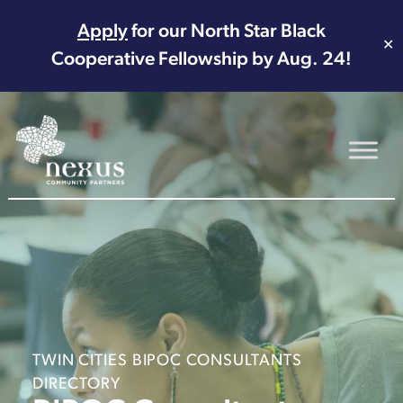
Apply
for our North Star Black
✕
Cooperative Fellowship by Aug. 24!
Main Navigation
TWIN CITIES BIPOC CONSULTANTS
DIRECTORY