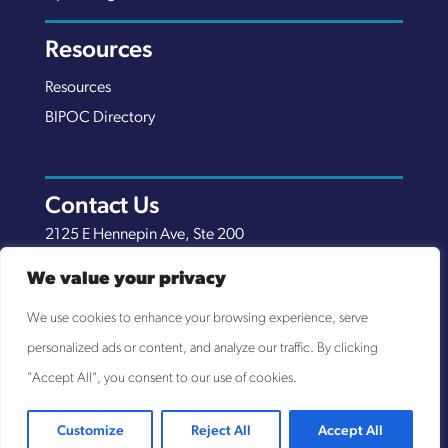
Resources
Resources
BIPOC Directory
Contact Us
2125 E Hennepin Ave, Ste 200
Minneapolis, MN 55413
We value your privacy
(651) 289-7038
We use cookies to enhance your browsing experience, serve
info@nexuscp.org
personalized ads or content, and analyze our traffic. By clicking
EIN 30-0658898
"Accept All", you consent to our use of cookies.
Customize
Reject All
Accept All
© NEXUS COMMUNITY PARTNERS