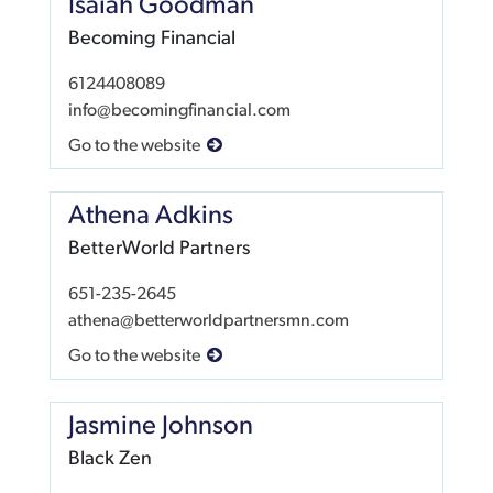
Isaiah Goodman
Becoming Financial
6124408089
info@becomingfinancial.com
Go to the website
Athena Adkins
BetterWorld Partners
651-235-2645
athena@betterworldpartnersmn.com
Go to the website
Jasmine Johnson
Black Zen