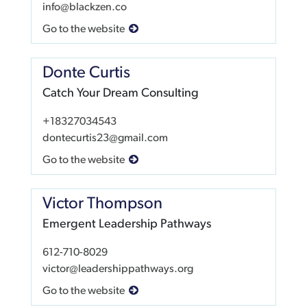
info@blackzen.co
Go to the website
Donte Curtis
Catch Your Dream Consulting
+18327034543
dontecurtis23@gmail.com
Go to the website
Victor Thompson
Emergent Leadership Pathways
612-710-8029
victor@leadershippathways.org
Go to the website