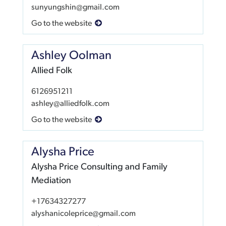
sunyungshin@gmail.com
Go to the website
Ashley Oolman
Allied Folk
6126951211
ashley@alliedfolk.com
Go to the website
Alysha Price
Alysha Price Consulting and Family
Mediation
+17634327277
alyshanicoleprice@gmail.com