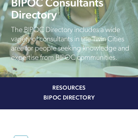
BIPOC Consultants
Directory
The BIPOC Directory includes a wide
variety of consultants in the Twin Cities
area for people seeking knowledge and
expertise from BIPOC communities.
RESOURCES
BIPOC DIRECTORY