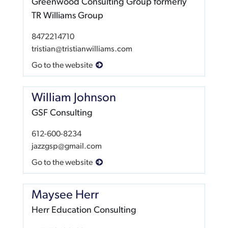
Greenwood Consulting Group formerly
TR Williams Group
8472214710
tristian@tristianwilliams.com
Go to the website
William Johnson
GSF Consulting
612-600-8234
jazzgsp@gmail.com
Go to the website
Maysee Herr
Herr Education Consulting