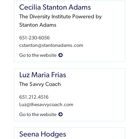
Cecilia Stanton Adams
The Diversity Institute Powered by
Stanton Adams
651-230-6056
cstanton@stantonadams.com
Go to the website
Luz Maria Frias
The Savvy Coach
651.212.4516
Luz@thesavvycoach.com
Go to the website
Seena Hodges