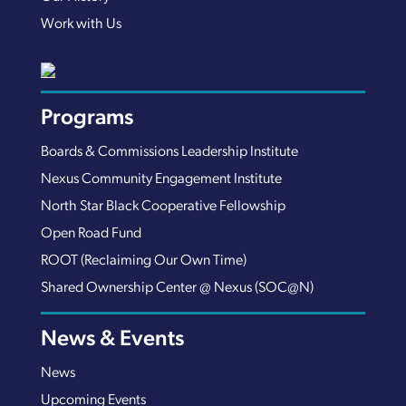
Work with Us
Programs
Boards & Commissions Leadership Institute
Nexus Community Engagement Institute
North Star Black Cooperative Fellowship
Open Road Fund
ROOT (Reclaiming Our Own Time)
Shared Ownership Center @ Nexus (SOC@N)
News & Events
News
Upcoming Events