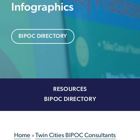
Infographics
BIPOC DIRECTORY
RESOURCES
BIPOC DIRECTORY
Home
»
Twin Cities BIPOC Consultants