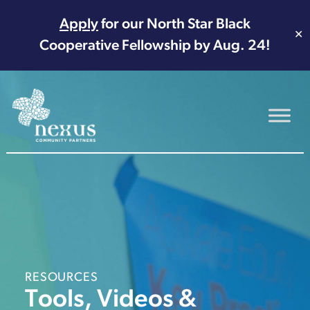
Apply
for our North Star Black
✕
Cooperative Fellowship by Aug. 24!
Main Navigation
RESOURCES
Tools, Videos &