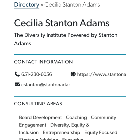
Directory
»
Cecilia Stanton Adams
Cecilia Stanton Adams
The Diversity Institute Powered by Stanton
Adams
CONTACT INFORMATION
651-230-6056
https://www.stantonadams
cstanton@stantonadams.com
CONSULTING AREAS
Board Development
Coaching
Community
Engagement
Diversity, Equity &
Inclusion
Entrepreneurship
Equity Focused