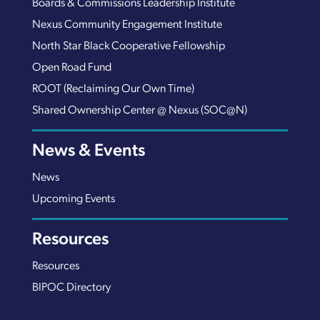
Boards & Commissions Leadership Institute
Nexus Community Engagement Institute
North Star Black Cooperative Fellowship
Open Road Fund
ROOT (Reclaiming Our Own Time)
Shared Ownership Center @ Nexus (SOC@N)
News & Events
News
Upcoming Events
Resources
Resources
BIPOC Directory