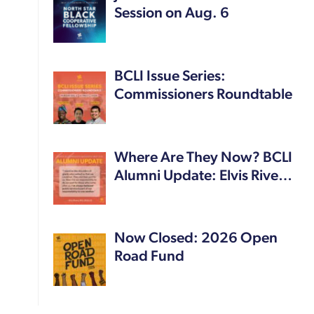
Session on Aug. 6
BCLI Issue Series:
Commissioners Roundtable
Where Are They Now? BCLI
Alumni Update: Elvis Rive…
Now Closed: 2026 Open
Road Fund