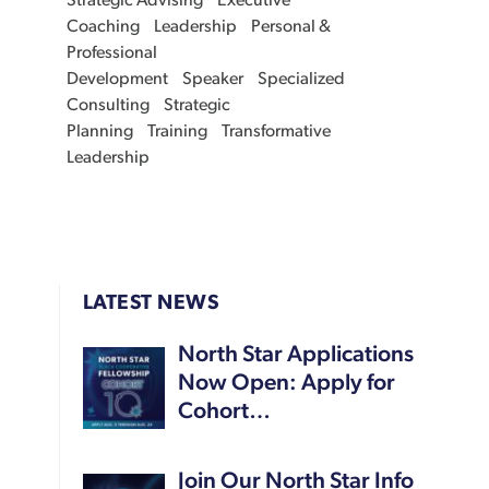
Strategic Advising
Executive
Coaching
Leadership
Personal &
Professional
Development
Speaker
Specialized
Consulting
Strategic
Planning
Training
Transformative
Leadership
LATEST NEWS
North Star Applications
Now Open: Apply for
Cohort…
Join Our North Star Info