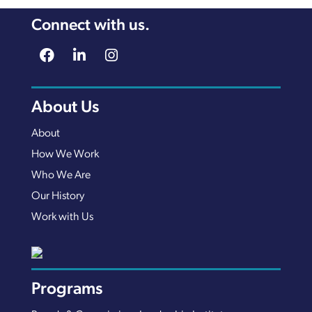
Connect with us.
About Us
About
How We Work
Who We Are
Our History
Work with Us
Programs