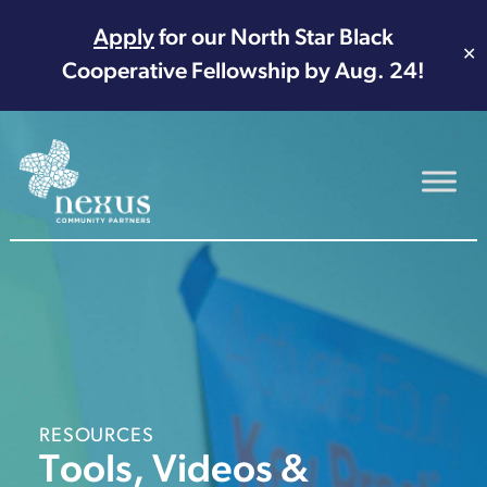
Apply
for our North Star Black
✕
Cooperative Fellowship by Aug. 24!
Main Navigation
RESOURCES
Tools, Videos &