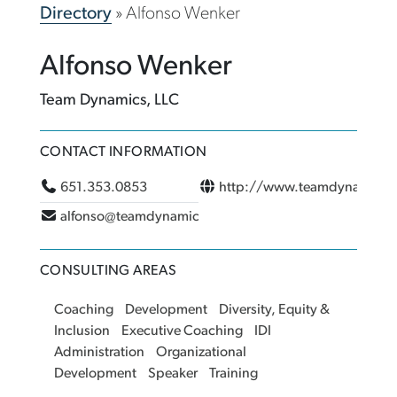
Directory
»
Alfonso Wenker
Alfonso Wenker
Team Dynamics, LLC
CONTACT INFORMATION
651.353.0853
http://www.teamdynamics
alfonso@teamdynamicsmn.com
CONSULTING AREAS
Coaching
Development
Diversity, Equity &
Inclusion
Executive Coaching
IDI
Administration
Organizational
Development
Speaker
Training