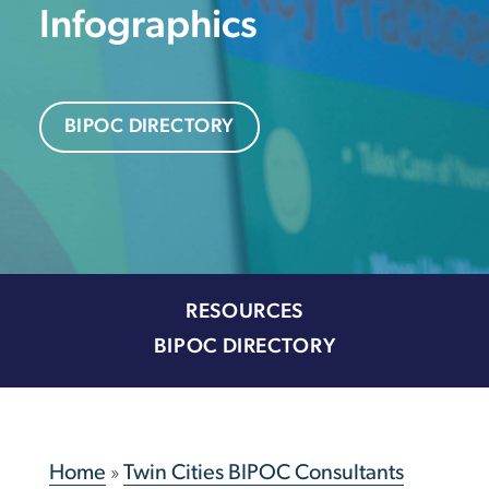
Infographics
BIPOC DIRECTORY
RESOURCES
BIPOC DIRECTORY
Home
»
Twin Cities BIPOC Consultants