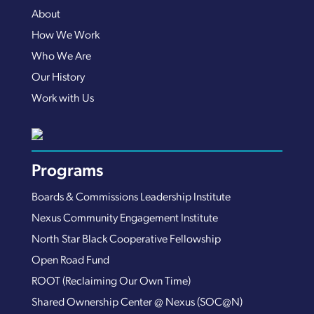
About
How We Work
Who We Are
Our History
Work with Us
Programs
Boards & Commissions Leadership Institute
Nexus Community Engagement Institute
North Star Black Cooperative Fellowship
Open Road Fund
ROOT (Reclaiming Our Own Time)
Shared Ownership Center @ Nexus (SOC@N)