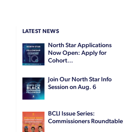
LATEST NEWS
North Star Applications
Now Open: Apply for
Cohort…
Join Our North Star Info
Session on Aug. 6
BCLI Issue Series:
Commissioners Roundtable