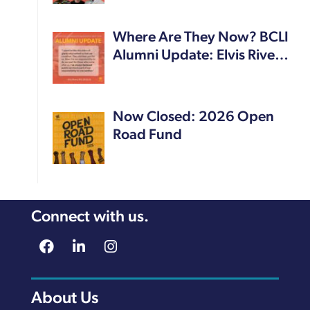
Where Are They Now? BCLI
Alumni Update: Elvis Rive…
Now Closed: 2026 Open
Road Fund
Connect with us.
About Us