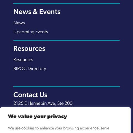
News & Events
News
Upcoming Events
Resources
Resources
BIPOC Directory
Contact Us
2125 E Hennepin Ave, Ste 200
Minneapolis, MN 55413
We value your privacy
(651) 289-7038
We use cookies to enhance your browsing experience, serve
info@nexuscp.org