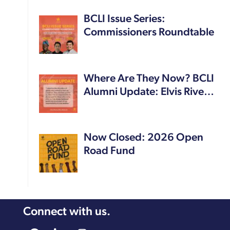
BCLI Issue Series:
Commissioners Roundtable
Where Are They Now? BCLI
Alumni Update: Elvis Rive…
Now Closed: 2026 Open
Road Fund
Connect with us.