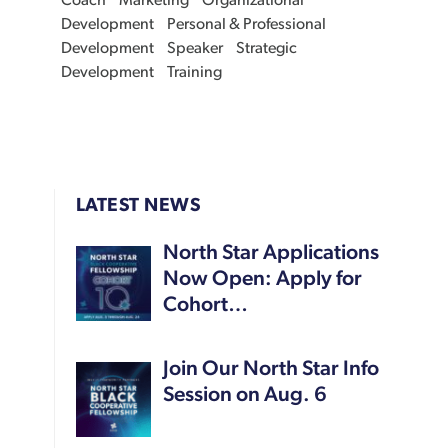
Coach
Marketing
Organizational
Development
Personal & Professional
Development
Speaker
Strategic
Development
Training
LATEST NEWS
North Star Applications
Now Open: Apply for
Cohort…
Join Our North Star Info
Session on Aug. 6