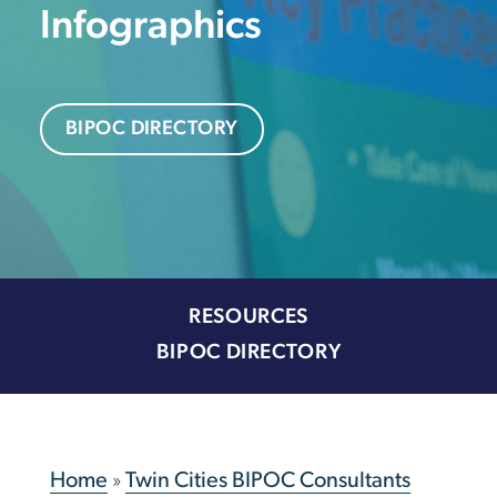
Infographics
BIPOC DIRECTORY
RESOURCES
BIPOC DIRECTORY
Home
»
Twin Cities BIPOC Consultants