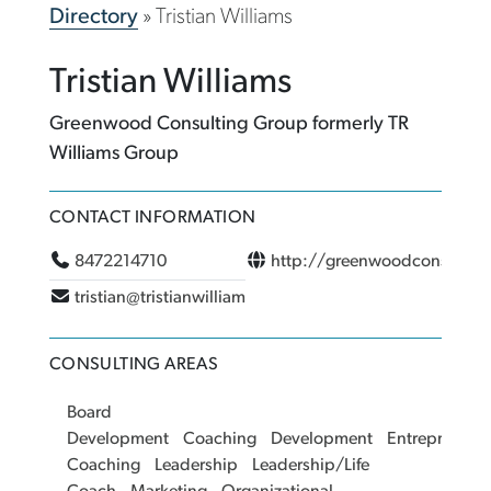
Directory
»
Tristian Williams
Tristian Williams
Greenwood Consulting Group formerly TR
Williams Group
CONTACT INFORMATION
8472214710
http://greenwoodconsultin
tristian@tristianwilliams.com
CONSULTING AREAS
Board
Development
Coaching
Development
Entrepreneur
Coaching
Leadership
Leadership/Life