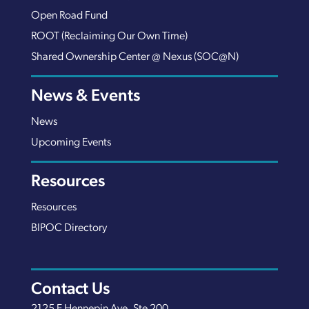
Open Road Fund
ROOT (Reclaiming Our Own Time)
Shared Ownership Center @ Nexus (SOC@N)
News & Events
News
Upcoming Events
Resources
Resources
BIPOC Directory
Contact Us