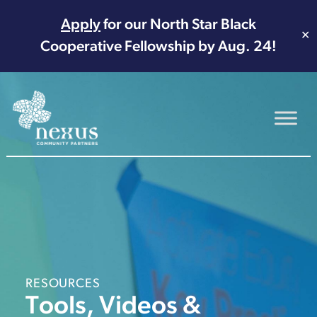
Apply
for our North Star Black
✕
Cooperative Fellowship by Aug. 24!
Main Navigation
RESOURCES
Tools, Videos &