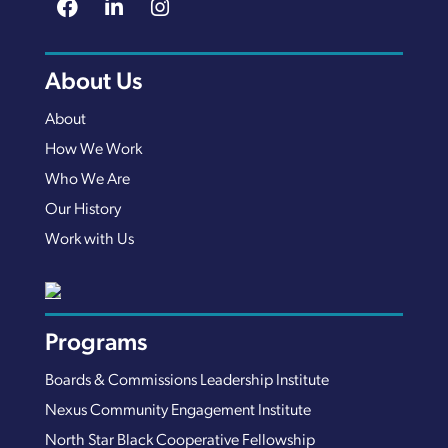
About Us
About
How We Work
Who We Are
Our History
Work with Us
Programs
Boards & Commissions Leadership Institute
Nexus Community Engagement Institute
North Star Black Cooperative Fellowship