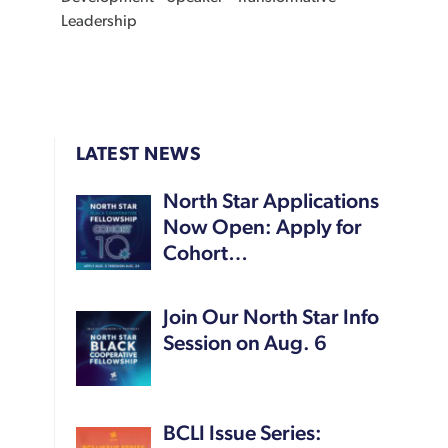
Leadership
LATEST NEWS
North Star Applications
Now Open: Apply for
Cohort…
Join Our North Star Info
Session on Aug. 6
BCLI Issue Series: