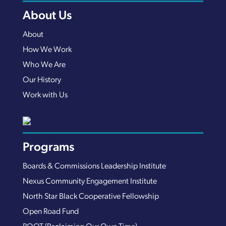
About Us
About
How We Work
Who We Are
Our History
Work with Us
Programs
Boards & Commissions Leadership Institute
Nexus Community Engagement Institute
North Star Black Cooperative Fellowship
Open Road Fund