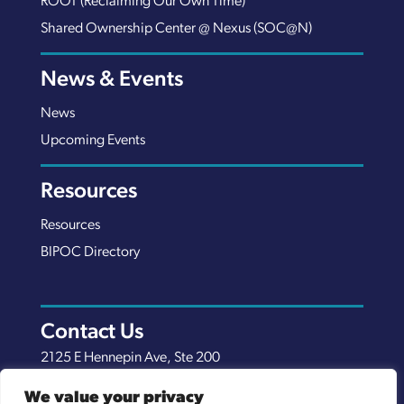
ROOT (Reclaiming Our Own Time)
Shared Ownership Center @ Nexus (SOC@N)
News & Events
News
Upcoming Events
Resources
Resources
BIPOC Directory
Contact Us
2125 E Hennepin Ave, Ste 200
Minneapolis, MN 55413
We value your privacy