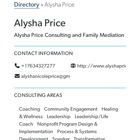
Directory
»
Alysha Price
Alysha Price
Alysha Price Consulting and Family Mediation
CONTACT INFORMATION
+17634327277
http://www.alyshaprice.co
alyshanicoleprice@gmail.com
CONSULTING AREAS
Coaching
Community Engagement
Healing
& Wellness
Leadership
Leadership/Life
Coach
Nonprofit Program Design &
Implementation
Process & Systems
Development
Speaker
Transformative