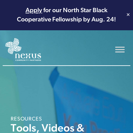
Apply
for our North Star Black
✕
Cooperative Fellowship by Aug. 24!
Main Navigation
RESOURCES
Tools, Videos &