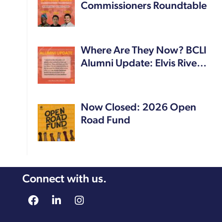
Commissioners Roundtable
Where Are They Now? BCLI
Alumni Update: Elvis Rive…
Now Closed: 2026 Open
Road Fund
Connect with us.