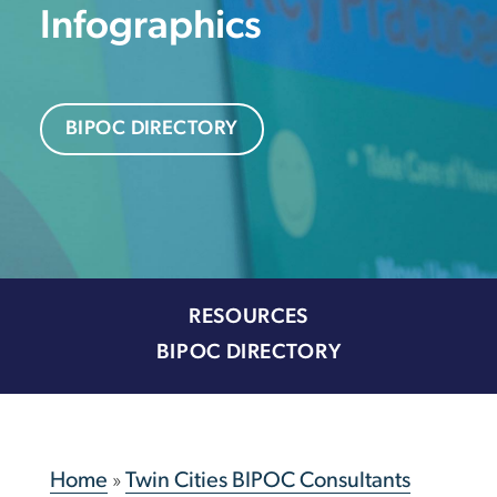
Infographics
BIPOC DIRECTORY
RESOURCES
BIPOC DIRECTORY
Home
»
Twin Cities BIPOC Consultants