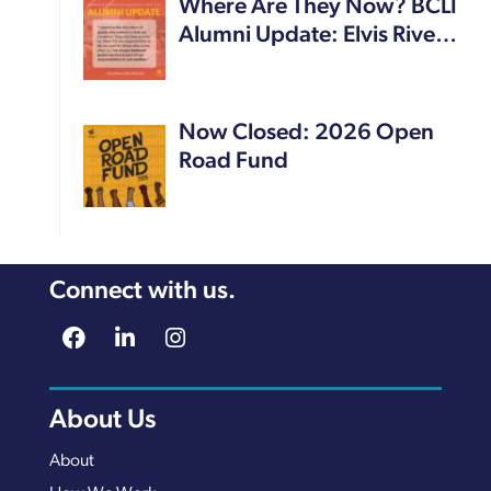
Where Are They Now? BCLI
Alumni Update: Elvis Rive…
Now Closed: 2026 Open
Road Fund
Connect with us.
About Us
About