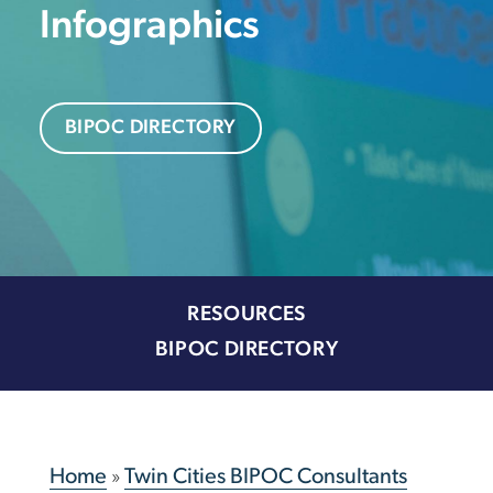
Infographics
BIPOC DIRECTORY
RESOURCES
BIPOC DIRECTORY
Home
»
Twin Cities BIPOC Consultants