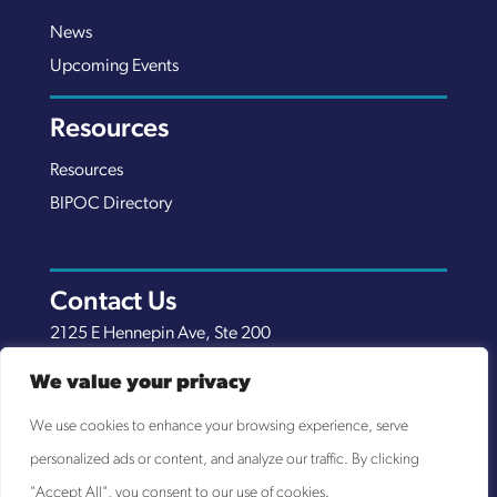
News
Upcoming Events
Resources
Resources
BIPOC Directory
Contact Us
2125 E Hennepin Ave, Ste 200
Minneapolis, MN 55413
We value your privacy
(651) 289-7038
We use cookies to enhance your browsing experience, serve
info@nexuscp.org
personalized ads or content, and analyze our traffic. By clicking
EIN 30-0658898
"Accept All", you consent to our use of cookies.