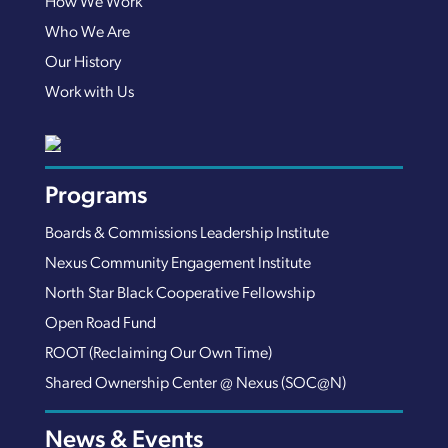
How We Work
Who We Are
Our History
Work with Us
Programs
Boards & Commissions Leadership Institute
Nexus Community Engagement Institute
North Star Black Cooperative Fellowship
Open Road Fund
ROOT (Reclaiming Our Own Time)
Shared Ownership Center @ Nexus (SOC@N)
News & Events