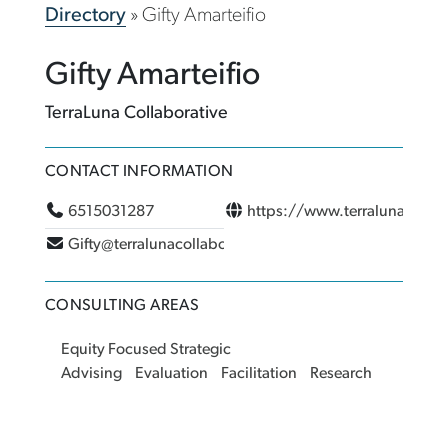
Directory
»
Gifty Amarteifio
Gifty Amarteifio
TerraLuna Collaborative
CONTACT INFORMATION
6515031287
https://www.terralunacolla
Gifty@terralunacollaborative.com
CONSULTING AREAS
Equity Focused Strategic
Advising
Evaluation
Facilitation
Research