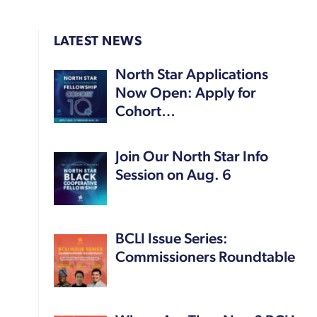
LATEST NEWS
North Star Applications
Now Open: Apply for
Cohort…
Join Our North Star Info
Session on Aug. 6
BCLI Issue Series:
Commissioners Roundtable