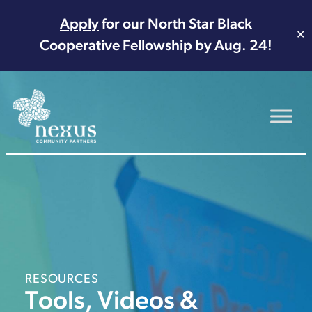
Apply
for our North Star Black
✕
Cooperative Fellowship by Aug. 24!
Main Navigation
RESOURCES
Tools, Videos &