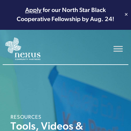
Apply
for our North Star Black
✕
Cooperative Fellowship by Aug. 24!
Main Navigation
RESOURCES
Tools, Videos &