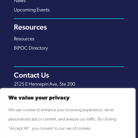
News
Upcoming Events
Resources
Resources
BIPOC Directory
Contact Us
2125 E Hennepin Ave, Ste 200
Minneapolis, MN 55413
We value your privacy
(651) 289-7038
We use cookies to enhance your browsing experience, serve
info@nexuscp.org
personalized ads or content, and analyze our traffic. By clicking
EIN 30-0658898
"Accept All", you consent to our use of cookies.