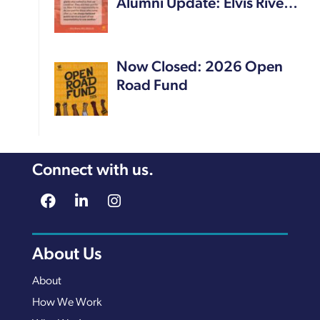
Alumni Update: Elvis Rive…
Now Closed: 2026 Open
Road Fund
Connect with us.
About Us
About
How We Work