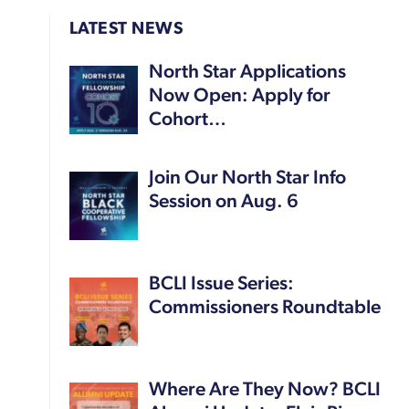
LATEST NEWS
North Star Applications
Now Open: Apply for
Cohort…
Join Our North Star Info
Session on Aug. 6
BCLI Issue Series:
Commissioners Roundtable
Where Are They Now? BCLI