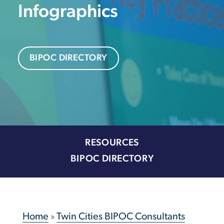
Infographics
BIPOC DIRECTORY
RESOURCES
BIPOC DIRECTORY
Home
»
Twin Cities BIPOC Consultants