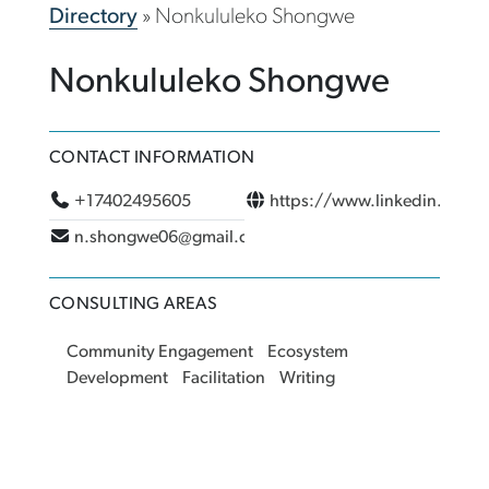
Directory
»
Nonkululeko Shongwe
Nonkululeko Shongwe
CONTACT INFORMATION
+17402495605
https://www.linkedin.com/i
n.shongwe06@gmail.com
CONSULTING AREAS
Community Engagement
Ecosystem
Development
Facilitation
Writing