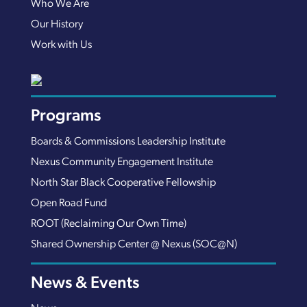
Who We Are
Our History
Work with Us
Programs
Boards & Commissions Leadership Institute
Nexus Community Engagement Institute
North Star Black Cooperative Fellowship
Open Road Fund
ROOT (Reclaiming Our Own Time)
Shared Ownership Center @ Nexus (SOC@N)
News & Events