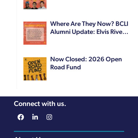
Where Are They Now? BCLI
Alumni Update: Elvis Rive…
Now Closed: 2026 Open
Road Fund
Connect with us.