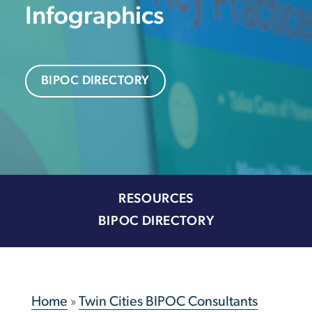
Infographics
BIPOC DIRECTORY
RESOURCES
BIPOC DIRECTORY
Home
»
Twin Cities BIPOC Consultants