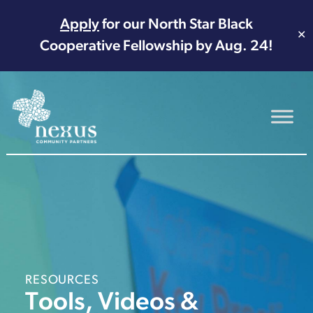
Apply
for our North Star Black
✕
Cooperative Fellowship by Aug. 24!
Main Navigation
RESOURCES
Tools, Videos &