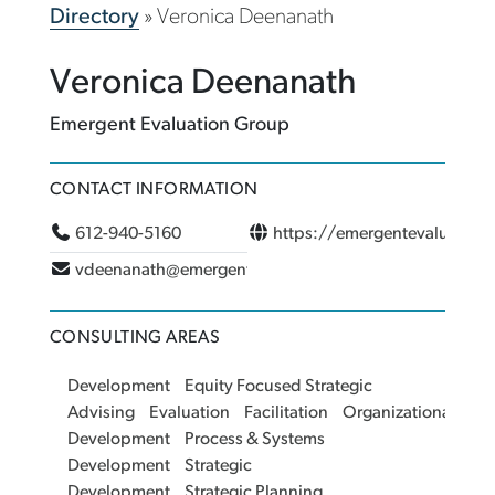
Directory
»
Veronica Deenanath
Veronica Deenanath
Emergent Evaluation Group
CONTACT INFORMATION
612-940-5160
https://emergentevaluatio
vdeenanath@emergentevaluationgroup.com
CONSULTING AREAS
Development
Equity Focused Strategic
Advising
Evaluation
Facilitation
Organizational
Development
Process & Systems
Development
Strategic
Development
Strategic Planning