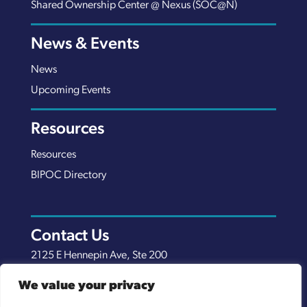
Shared Ownership Center @ Nexus (SOC@N)
News & Events
News
Upcoming Events
Resources
Resources
BIPOC Directory
Contact Us
2125 E Hennepin Ave, Ste 200
Minneapolis, MN 55413
We value your privacy
(651) 289-7038