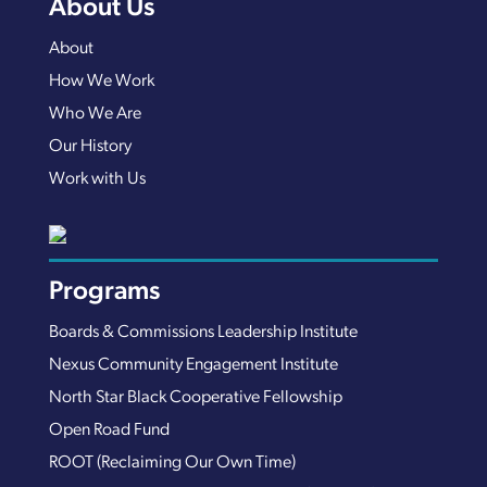
About Us
About
How We Work
Who We Are
Our History
Work with Us
Programs
Boards & Commissions Leadership Institute
Nexus Community Engagement Institute
North Star Black Cooperative Fellowship
Open Road Fund
ROOT (Reclaiming Our Own Time)