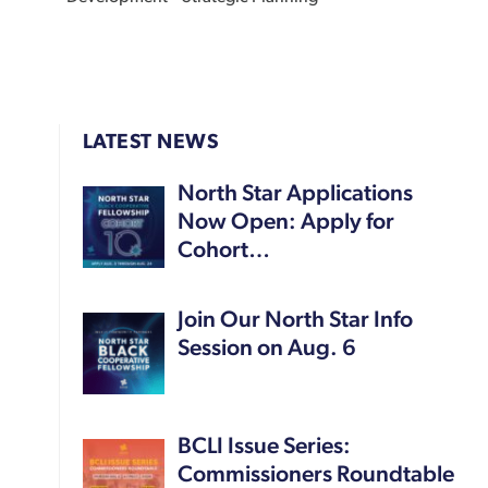
LATEST NEWS
North Star Applications
Now Open: Apply for
Cohort…
Join Our North Star Info
Session on Aug. 6
BCLI Issue Series:
Commissioners Roundtable