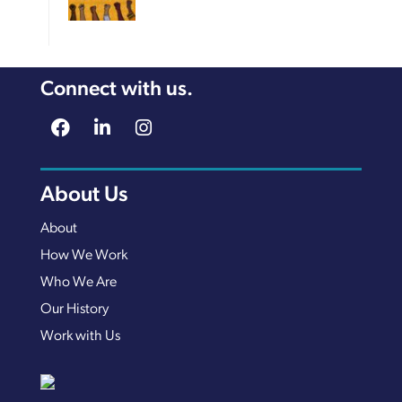
Connect with us.
About Us
About
How We Work
Who We Are
Our History
Work with Us