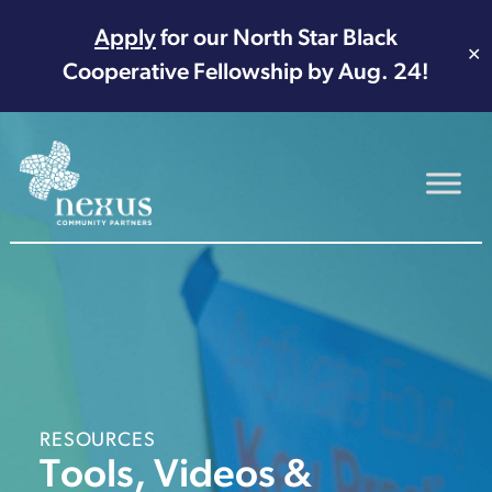
Apply
for our North Star Black
✕
Cooperative Fellowship by Aug. 24!
Main Navigation
RESOURCES
Tools, Videos &