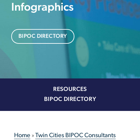
Infographics
BIPOC DIRECTORY
RESOURCES
BIPOC DIRECTORY
Home
»
Twin Cities BIPOC Consultants