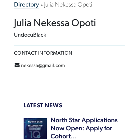
Directory
»
Julia Nekessa Opoti
Julia Nekessa Opoti
UndocuBlack
CONTACT INFORMATION
nekessa@gmail.com
LATEST NEWS
North Star Applications
Now Open: Apply for
Cohort…