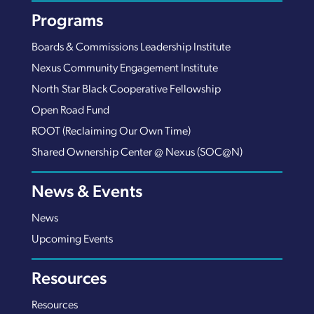
Programs
Boards & Commissions Leadership Institute
Nexus Community Engagement Institute
North Star Black Cooperative Fellowship
Open Road Fund
ROOT (Reclaiming Our Own Time)
Shared Ownership Center @ Nexus (SOC@N)
News & Events
News
Upcoming Events
Resources
Resources