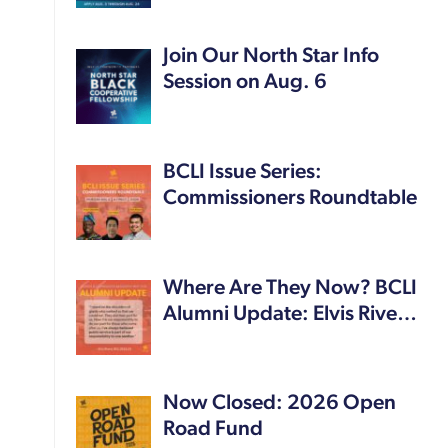
Join Our North Star Info
Session on Aug. 6
BCLI Issue Series:
Commissioners Roundtable
Where Are They Now? BCLI
Alumni Update: Elvis Rive…
Now Closed: 2026 Open
Road Fund