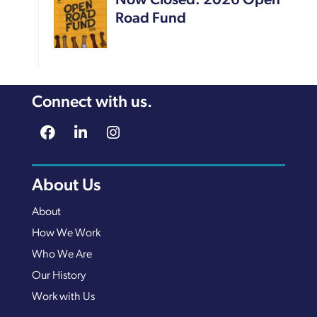
Now Closed: 2026 Open
Road Fund
Connect with us.
About Us
About
How We Work
Who We Are
Our History
Work with Us