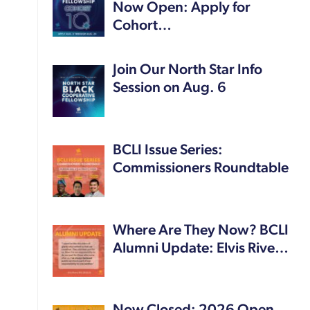
Now Open: Apply for
Cohort…
Join Our North Star Info
Session on Aug. 6
BCLI Issue Series:
Commissioners Roundtable
Where Are They Now? BCLI
Alumni Update: Elvis Rive…