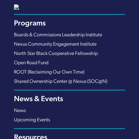
Programs
Boards & Commissions Leadership Institute
Nexus Community Engagement Institute
North Star Black Cooperative Fellowship
Open Road Fund
ROOT (Reclaiming Our Own Time)
Shared Ownership Center @ Nexus (SOC@N)
News & Events
News
Upcoming Events
Resources