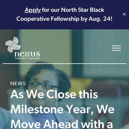
Apply
for our North Star Black
✕
Cooperative Fellowship by Aug. 24!
Main Navigation
NEWS
As We Close this
Milestone Year, We
Move Ahead with a