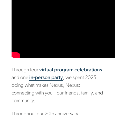
Through four
virtual program celebrations
and one
in-person party
, we spent 2025
doing what makes Nexus, Nexus:
connecting with you—our friends, family, and
community.
Throughout our 20th anniversary