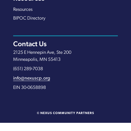
Resources
BIPOC Directory
Contact Us
2125 E Hennepin Ave, Ste 200
Minneapolis, MN 55413
(651) 289-7038
info@nexuscp.org
EIN 30-0658898
© NEXUS COMMUNITY PARTNERS