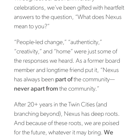
celebrations, we’ve been gifted with heartfelt
answers to the question, “What does Nexus
mean to you?”
“People-led change,” “authenticity,”
“creativity,” and “home” were just some of
the responses we heard. As a former board
member and longtime friend put it, “Nexus
has always been
part of
the community—
never apart from
the community.”
After 20+ years in the Twin Cities (and
branching beyond), Nexus has deep roots.
And because of these roots, we are poised
for the future, whatever it may bring.
We