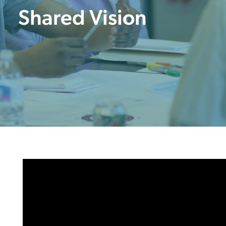
Shared Vision