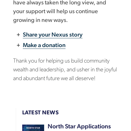
have always taken the long view, and
your support will help us continue
growing in new ways.
Share your Nexus story
Make a donation
Thank you for helping us build community
wealth and leadership, and usher in the joyful
and abundant future we all deserve!
LATEST NEWS
North Star Applications