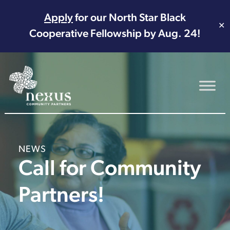
Apply
for our North Star Black
✕
Cooperative Fellowship by Aug. 24!
Main Navigation
NEWS
Call for Community
Partners!