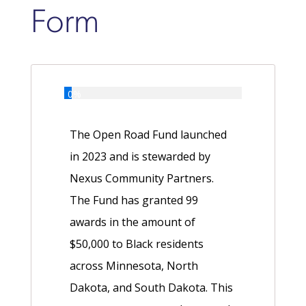
Form
0%
The Open Road Fund launched
in 2023 and is stewarded by
Nexus Community Partners.
The Fund has granted 99
awards in the amount of
$50,000 to Black residents
across Minnesota, North
Dakota, and South Dakota. This