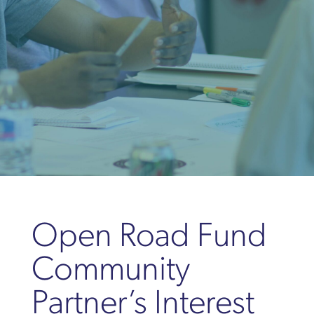
Open Road Fund
Community
Partner’s Interest