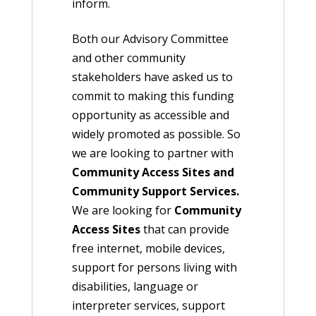
inform.
Both our Advisory Committee
and other community
stakeholders have asked us to
commit to making this funding
opportunity as accessible and
widely promoted as possible. So
we are looking to partner with
Community Access Sites and
Community Support Services.
We are looking for
Community
Access Sites
that can provide
free internet, mobile devices,
support for persons living with
disabilities, language or
interpreter services, support