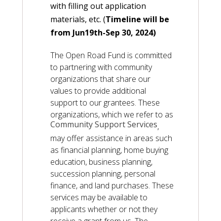
with filling out application
materials, etc. (
Timeline will be
from Jun19th-Sep 30, 2024)
The Open Road Fund is committed
to partnering with community
organizations that share our
values to provide additional
support to our grantees. These
organizations, which we refer to as
Community Support Services
,
may offer assistance in areas such
as financial planning, home buying
education, business planning,
succession planning, personal
finance, and land purchases. These
services may be available to
applicants whether or not they