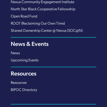
Nexus Community Engagement Institute
North Star Black Cooperative Fellowship
Open Road Fund
ROOT (Reclaiming Our Own Time)
Shared Ownership Center @ Nexus (SOC@N)
News & Events
News
Upcoming Events
Resources
Resources
BIPOC Directory