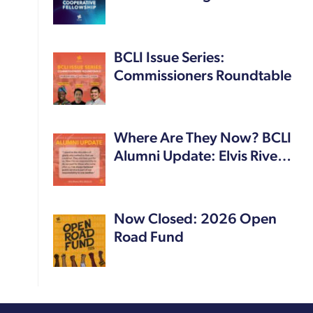
BCLI Issue Series:
Commissioners Roundtable
Where Are They Now? BCLI
Alumni Update: Elvis Rive…
Now Closed: 2026 Open
Road Fund