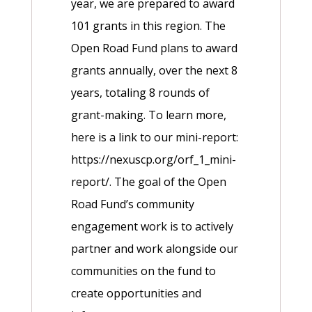
year, we are prepared to award
101 grants in this region. The
Open Road Fund plans to award
grants annually, over the next 8
years, totaling 8 rounds of
grant-making. To learn more,
here is a link to our mini-report:
https://nexuscp.org/orf_1_mini-
report/. The goal of the Open
Road Fund’s community
engagement work is to actively
partner and work alongside our
communities on the fund to
create opportunities and