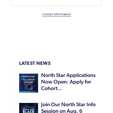
Contact Information
LATEST NEWS
North Star Applications
Now Open: Apply for
Cohort…
Join Our North Star Info
Session on Aug. 6