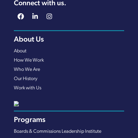
Connect with us.
About Us
About
How We Work
Who We Are
Our History
Work with Us
Programs
Boards & Commissions Leadership Institute