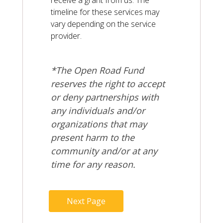
receive a grant from us. The
timeline for these services may
vary depending on the service
provider.
*The Open Road Fund
reserves the right to accept
or deny partnerships with
any individuals and/or
organizations that may
present harm to the
community and/or at any
time for any reason.