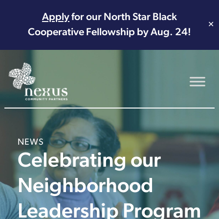
Apply
for our North Star Black
✕
Cooperative Fellowship by Aug. 24!
Main Navigation
NEWS
Celebrating our
Neighborhood
Leadership Program