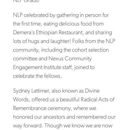
NLP Grads!
NLP celebrated by gathering in person for
the first time, eating delicious food from
Demera’s Ethiopian Restaurant, and sharing
lots of hugs and laughter! Folks from the NLP
community, including the cohort selection
committee and Nexus Community
Engagement Institute staff, joined to
celebrate the fellows.
Sydney Lattimer, also known as Divine
Words, offered us a beautiful Radical Acts of
Remembrance ceremony, where we
honored our ancestors and remembered our
way forward. Though we know we are now