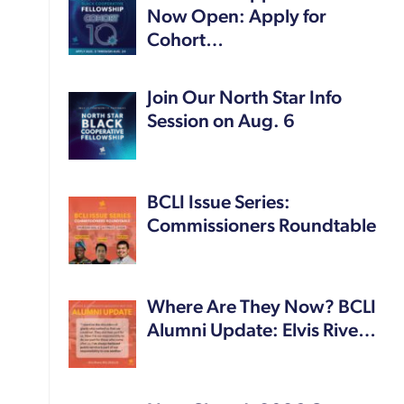
Now Open: Apply for
Cohort…
Join Our North Star Info
Session on Aug. 6
BCLI Issue Series:
Commissioners Roundtable
Where Are They Now? BCLI
Alumni Update: Elvis Rive…