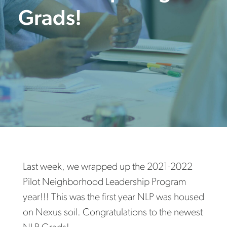
Grads!
Last week, we wrapped up the 2021-2022
Pilot Neighborhood Leadership Program
year!!! This was the first year NLP was housed
on Nexus soil. Congratulations to the newest