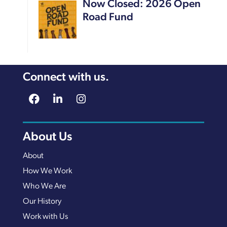
Now Closed: 2026 Open
Road Fund
Connect with us.
About Us
About
How We Work
Who We Are
Our History
Work with Us