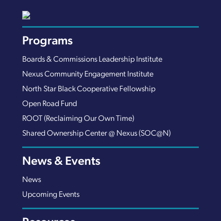
Programs
Boards & Commissions Leadership Institute
Nexus Community Engagement Institute
North Star Black Cooperative Fellowship
Open Road Fund
ROOT (Reclaiming Our Own Time)
Shared Ownership Center @ Nexus (SOC@N)
News & Events
News
Upcoming Events