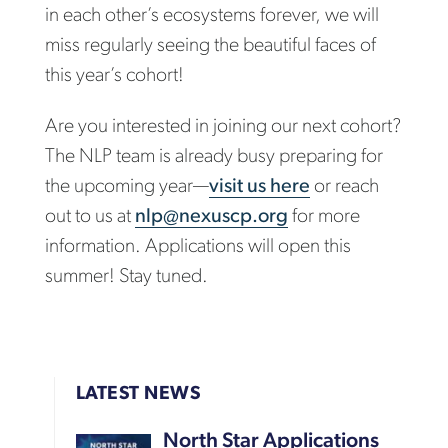
in each other’s ecosystems forever, we will
miss regularly seeing the beautiful faces of
this year’s cohort!
Are you interested in joining our next cohort?
The NLP team is already busy preparing for
the upcoming year—
visit us here
or reach
out to us at
nlp@nexuscp.org
for more
information. Applications will open this
summer! Stay tuned.
LATEST NEWS
North Star Applications