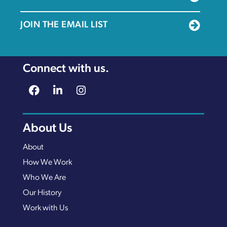
JOIN THE EMAIL LIST
Connect with us.
About Us
About
How We Work
Who We Are
Our History
Work with Us