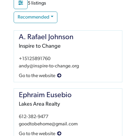
5 listings
Recommended
A. Rafael Johnson
Inspire to Change
+15125891760
andy@inspire-to-change.org
Go to the website
Ephraim Eusebio
Lakes Area Realty
612-382-9477
goodtobehome@gmail.com
Go to the website