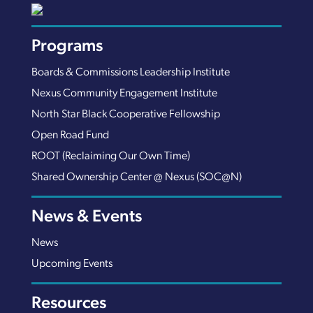
Programs
Boards & Commissions Leadership Institute
Nexus Community Engagement Institute
North Star Black Cooperative Fellowship
Open Road Fund
ROOT (Reclaiming Our Own Time)
Shared Ownership Center @ Nexus (SOC@N)
News & Events
News
Upcoming Events
Resources