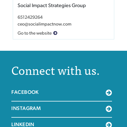
Social Impact Strategies Group
6512429264
ceo@socialimpactnow.com
Go to the website
Connect with us.
FACEBOOK
INSTAGRAM
LINKEDIN