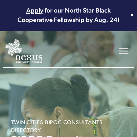
Apply
for our North Star Black
✕
Cooperative Fellowship by Aug. 24!
Main Navigation
TWIN CITIES BIPOC CONSULTANTS
DIRECTORY