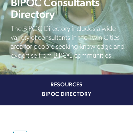
BIPOC Consultants
Directory
The BIPOC Directory includes a wide
variety of consultants in the Twin Cities
area for people seeking knowledge and
expertise from BIPOC communities.
RESOURCES
BIPOC DIRECTORY