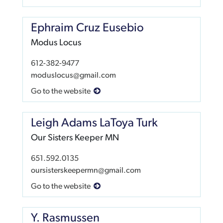
Ephraim Cruz Eusebio
Modus Locus
612-382-9477
moduslocus@gmail.com
Go to the website
Leigh Adams LaToya Turk
Our Sisters Keeper MN
651.592.0135
oursisterskeepermn@gmail.com
Go to the website
Y. Rasmussen