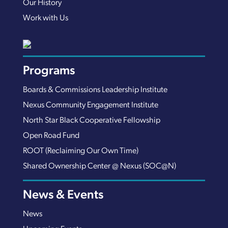
Our History
Work with Us
Programs
Boards & Commissions Leadership Institute
Nexus Community Engagement Institute
North Star Black Cooperative Fellowship
Open Road Fund
ROOT (Reclaiming Our Own Time)
Shared Ownership Center @ Nexus (SOC@N)
News & Events
News