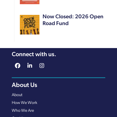
Now Closed: 2026 Open
Road Fund
Connect with us.
About Us
About
How We Work
Who We Are