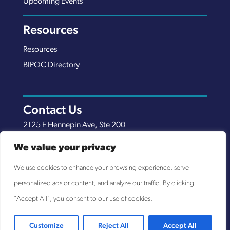
Upcoming Events
Resources
Resources
BIPOC Directory
Contact Us
2125 E Hennepin Ave, Ste 200
Minneapolis, MN 55413
We value your privacy
(651) 289-7038
We use cookies to enhance your browsing experience, serve
info@nexuscp.org
personalized ads or content, and analyze our traffic. By clicking
EIN 30-0658898
"Accept All", you consent to our use of cookies.
Customize
Reject All
Accept All