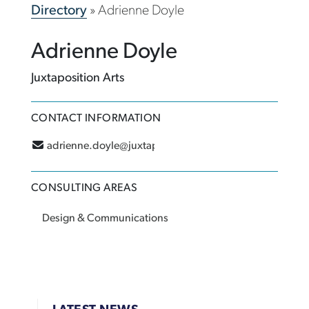
Directory
»
Adrienne Doyle
Adrienne Doyle
Juxtaposition Arts
CONTACT INFORMATION
adrienne.doyle@juxtaposition.org
CONSULTING AREAS
Design & Communications