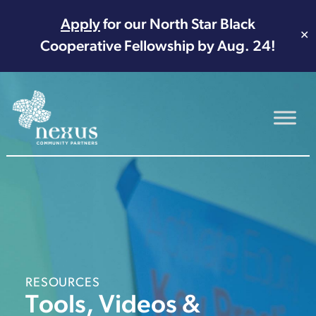
Apply
for our North Star Black
✕
Cooperative Fellowship by Aug. 24!
Main Navigation
RESOURCES
Tools, Videos &