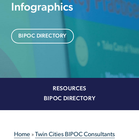
Infographics
BIPOC DIRECTORY
RESOURCES
BIPOC DIRECTORY
Home
»
Twin Cities BIPOC Consultants