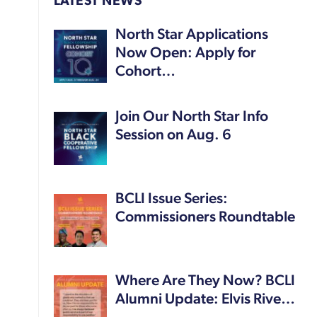
LATEST NEWS
North Star Applications
Now Open: Apply for
Cohort…
Join Our North Star Info
Session on Aug. 6
BCLI Issue Series:
Commissioners Roundtable
Where Are They Now? BCLI
Alumni Update: Elvis Rive…