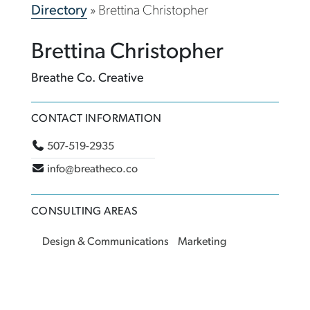
Directory
»
Brettina Christopher
Brettina Christopher
Breathe Co. Creative
CONTACT INFORMATION
507-519-2935
info@breatheco.co
CONSULTING AREAS
Design & Communications
Marketing