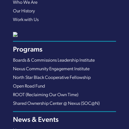
Who We Are
Our History
Work with Us
Programs
Boards & Commissions Leadership Institute
Nexus Community Engagement Institute
North Star Black Cooperative Fellowship
Open Road Fund
ROOT (Reclaiming Our Own Time)
Shared Ownership Center @ Nexus (SOC@N)
News & Events