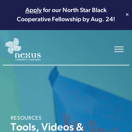
Apply
for our North Star Black
✕
Cooperative Fellowship by Aug. 24!
Main Navigation
RESOURCES
Tools, Videos &