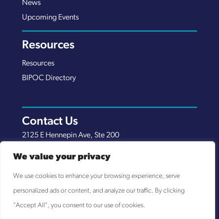
News
Upcoming Events
Resources
Resources
BIPOC Directory
Contact Us
2125 E Hennepin Ave, Ste 200
Minneapolis, MN 55413
We value your privacy
(651) 289-7038
We use cookies to enhance your browsing experience, serve
info@nexuscp.org
personalized ads or content, and analyze our traffic. By clicking
EIN 30-0658898
"Accept All", you consent to our use of cookies.