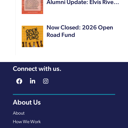
Alumni Update: Elvis Rive…
Now Closed: 2026 Open
Road Fund
Connect with us.
About Us
About
How We Work