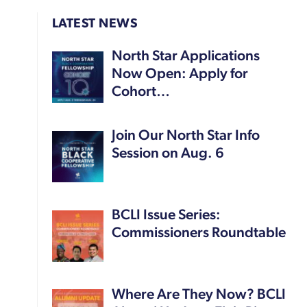
LATEST NEWS
North Star Applications
Now Open: Apply for
Cohort…
Join Our North Star Info
Session on Aug. 6
BCLI Issue Series:
Commissioners Roundtable
Where Are They Now? BCLI