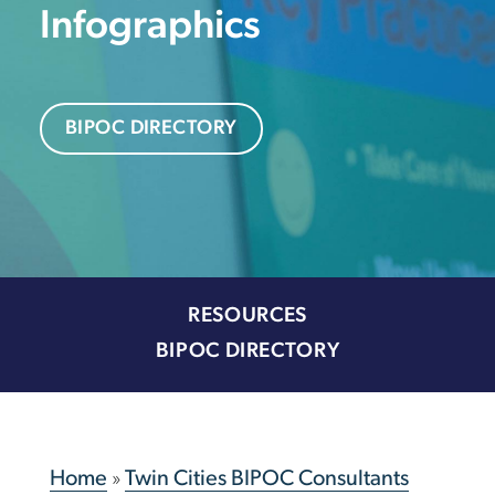
Infographics
BIPOC DIRECTORY
RESOURCES
BIPOC DIRECTORY
Home
»
Twin Cities BIPOC Consultants