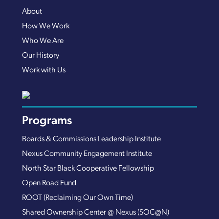
About
How We Work
Who We Are
Our History
Work with Us
Programs
Boards & Commissions Leadership Institute
Nexus Community Engagement Institute
North Star Black Cooperative Fellowship
Open Road Fund
ROOT (Reclaiming Our Own Time)
Shared Ownership Center @ Nexus (SOC@N)