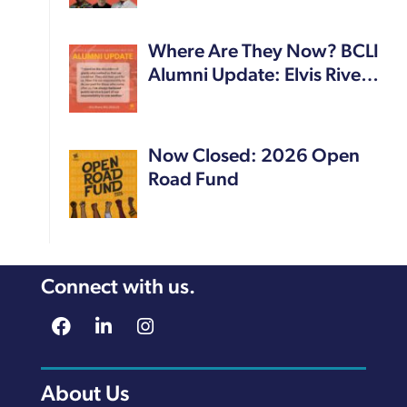
Where Are They Now? BCLI
Alumni Update: Elvis Rive…
Now Closed: 2026 Open
Road Fund
Connect with us.
About Us