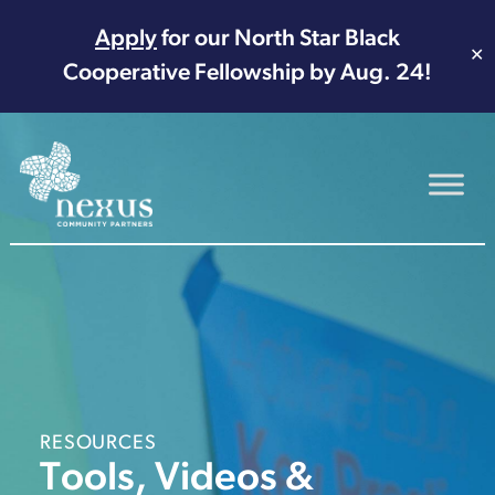
Apply
for our North Star Black
✕
Cooperative Fellowship by Aug. 24!
Main Navigation
RESOURCES
Tools, Videos &