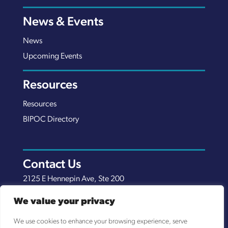
News & Events
News
Upcoming Events
Resources
Resources
BIPOC Directory
Contact Us
2125 E Hennepin Ave, Ste 200
Minneapolis, MN 55413
We value your privacy
(651) 289-7038
We use cookies to enhance your browsing experience, serve
info@nexuscp.org