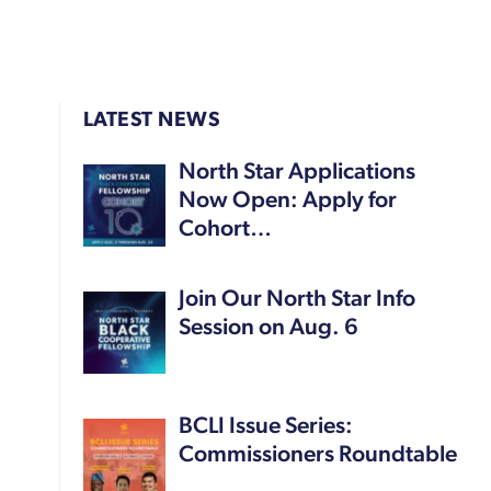
LATEST NEWS
North Star Applications
Now Open: Apply for
Cohort…
Join Our North Star Info
Session on Aug. 6
BCLI Issue Series:
Commissioners Roundtable