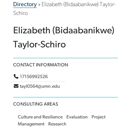
Directory
»
Elizabeth (Bidaabanikwe) Taylor-
Schiro
Elizabeth (Bidaabanikwe)
Taylor-Schiro
CONTACT INFORMATION
17156992526
tayl0564@umn.edu
CONSULTING AREAS
Culture and Resilience
Evaluation
Project
Management
Research