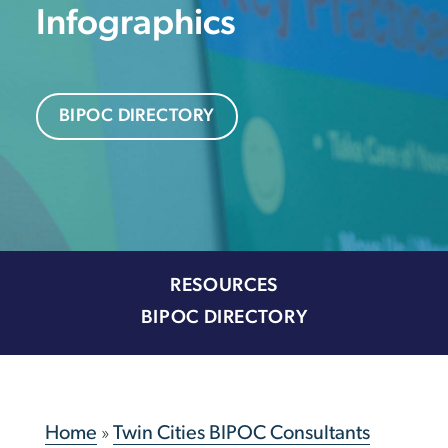
Infographics
BIPOC DIRECTORY
RESOURCES
BIPOC DIRECTORY
Home
»
Twin Cities BIPOC Consultants