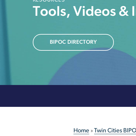
RESOURCES
Tools, Videos & 
BIPOC DIRECTORY
Home
»
Twin Cities BIP