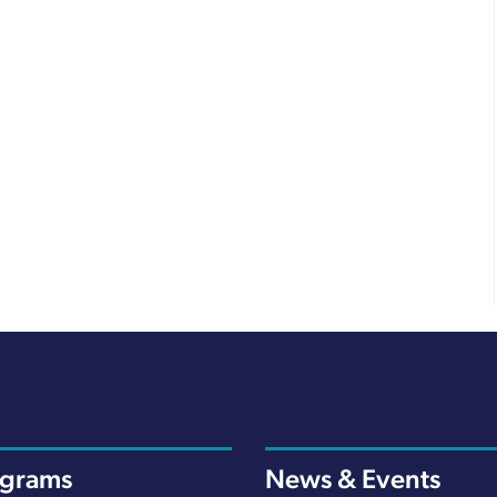
ograms
News & Events