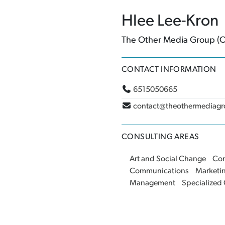
Hlee Lee-Kron
The Other Media Group 
CONTACT INFORMATION
6515050665
contact@theothermediag
CONSULTING AREAS
Art and Social Change
Co
Communications
Marketi
Management
Specialized