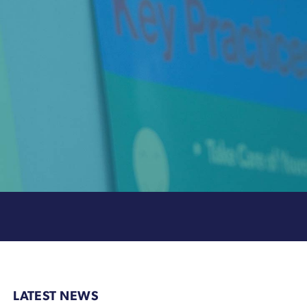
LATEST NEWS