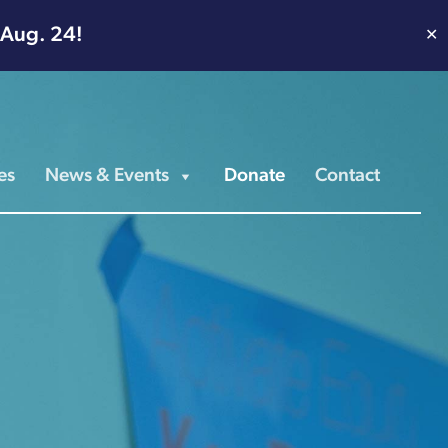
 Aug. 24!
✕
es
News & Events
Donate
Contact