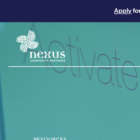
Apply
fo
Main Navigation