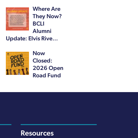
Where Are
They Now?
BCLI
Alumni
Update: Elvis Rive…
Now
Closed:
2026 Open
Road Fund
Resources