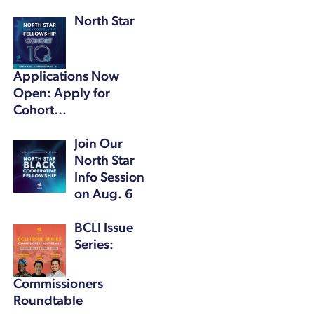
North Star
Applications Now
Open: Apply for
Cohort…
Join Our
North Star
Info Session
on Aug. 6
BCLI Issue
Series:
Commissioners
Roundtable