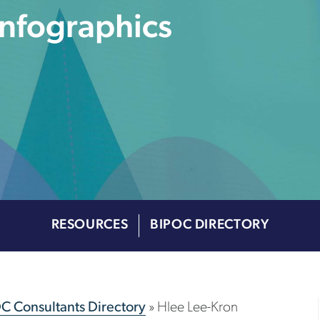
Infographics
RESOURCES
BIPOC DIRECTORY
OC Consultants Directory
»
Hlee Lee-Kron