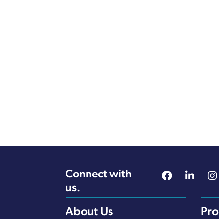
Connect with
us.
About Us
Pr