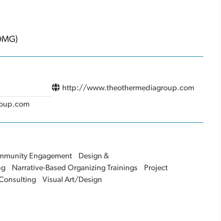
(OMG)
http://www.theothermediagroup.com
roup.com
mmunity Engagement
Design &
ng
Narrative-Based Organizing Trainings
Project
 Consulting
Visual Art/Design