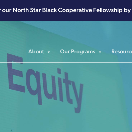
r our North Star Black Cooperative Fellowship by
About
Our Programs
Resourc