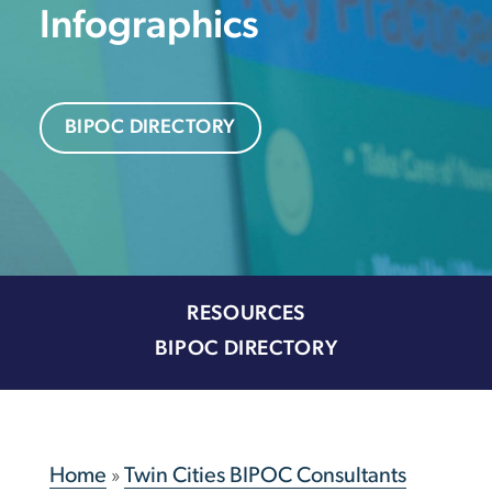
Infographics
BIPOC DIRECTORY
RESOURCES
BIPOC DIRECTORY
Home
»
Twin Cities BIPOC Consultants