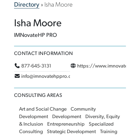
Directory
»
Isha Moore
Isha Moore
IMNovateHP PRO
CONTACT INFORMATION
877-645-3131
https://www.imnovatehppr
info@imnovatehppro.com
CONSULTING AREAS
Art and Social Change
Community
Development
Development
Diversity, Equity
& Inclusion
Entrepreneurship
Specialized
Consulting
Strategic Development
Training