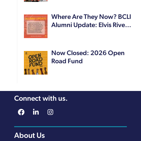
Where Are They Now? BCLI
Alumni Update: Elvis Rive…
Now Closed: 2026 Open
Road Fund
Connect with us.
About Us