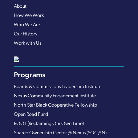
About
How We Work
Who We Are
Our History
Work with Us
Programs
Boards & Commissions Leadership Institute
Nexus Community Engagement Institute
North Star Black Cooperative Fellowship
Open Road Fund
ROOT (Reclaiming Our Own Time)
Shared Ownership Center @ Nexus (SOC@N)