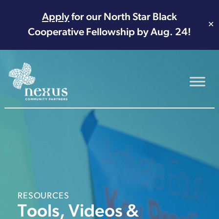
Apply
for our North Star Black
✕
Cooperative Fellowship by Aug. 24!
Main Navigation
RESOURCES
Tools, Videos &