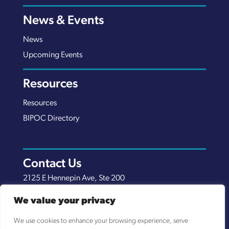
News & Events
News
Upcoming Events
Resources
Resources
BIPOC Directory
Contact Us
2125 E Hennepin Ave, Ste 200
Minneapolis, MN 55413
We value your privacy
(651) 289-7038
We use cookies to enhance your browsing experience, serve
info@nexuscp.org