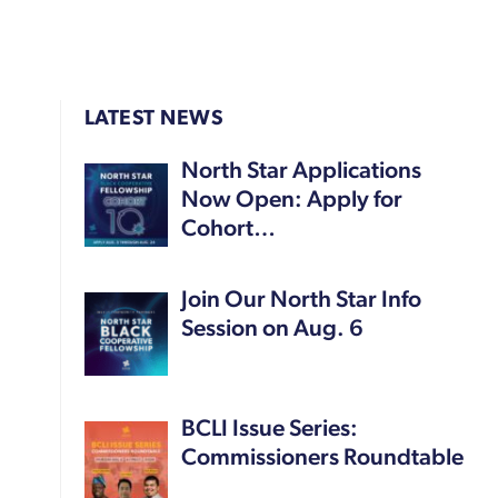
LATEST NEWS
North Star Applications
Now Open: Apply for
Cohort…
Join Our North Star Info
Session on Aug. 6
BCLI Issue Series:
Commissioners Roundtable