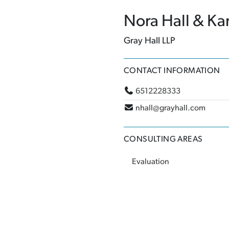
Nora Hall & Ka
Gray Hall LLP
CONTACT INFORMATION
6512228333
nhall@grayhall.com
CONSULTING AREAS
Evaluation