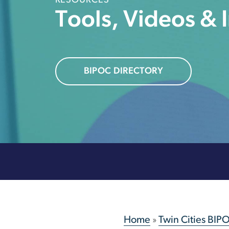
RESOURCES
Tools, Videos & 
BIPOC DIRECTORY
Home
»
Twin Cities BIP