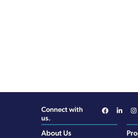
Connect with
us.
About Us
Pr