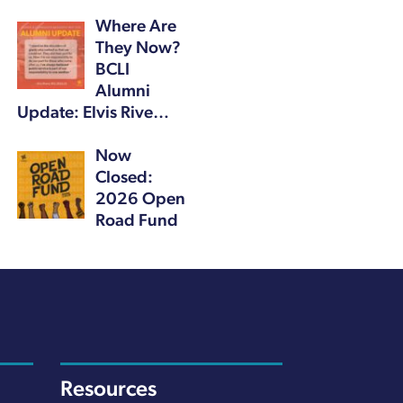
Where Are
They Now?
BCLI
Alumni
Update: Elvis Rive…
Now
Closed:
2026 Open
Road Fund
Resources