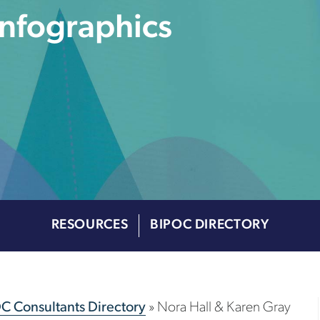
Infographics
RESOURCES
BIPOC DIRECTORY
OC Consultants Directory
»
Nora Hall & Karen Gray