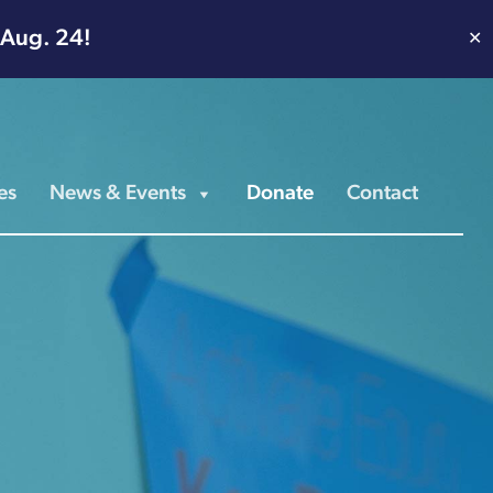
 Aug. 24!
✕
es
News & Events
Donate
Contact