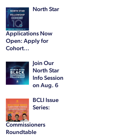
North Star
Applications Now
Open: Apply for
Cohort…
Join Our
North Star
Info Session
on Aug. 6
BCLI Issue
Series:
Commissioners
Roundtable