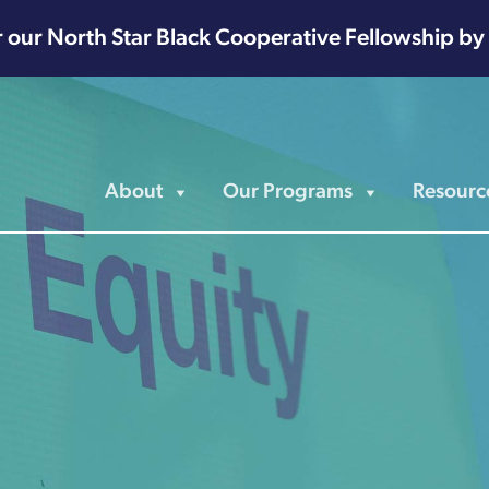
r our North Star Black Cooperative Fellowship by
About
Our Programs
Resourc