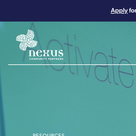
Apply
fo
Main Navigation