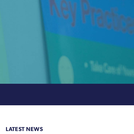
LATEST NEWS