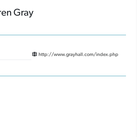
ren Gray
http://www.grayhall.com/index.php