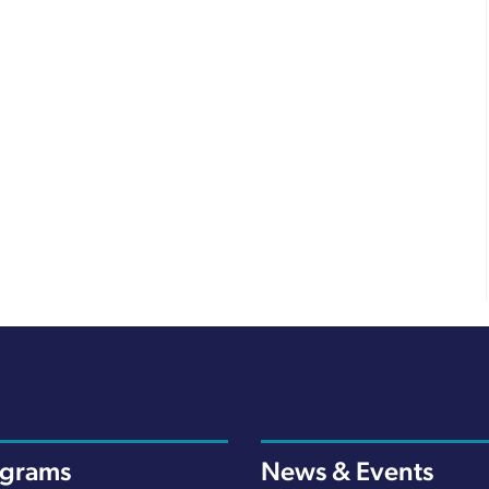
ograms
News & Events