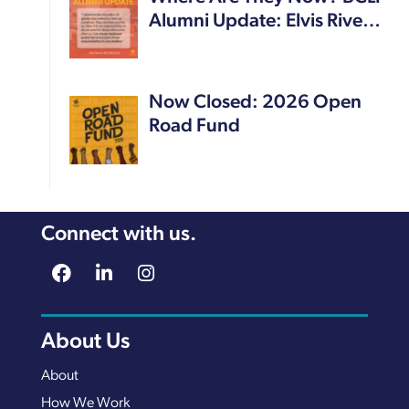
Alumni Update: Elvis Rive…
Now Closed: 2026 Open
Road Fund
Connect with us.
About Us
About
How We Work