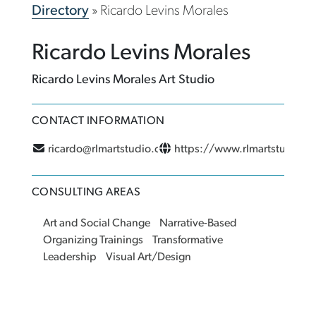
Directory
»
Ricardo Levins Morales
Ricardo Levins Morales
Ricardo Levins Morales Art Studio
CONTACT INFORMATION
ricardo@rlmartstudio.com
https://www.rlmartstudio.
CONSULTING AREAS
Art and Social Change
Narrative-Based
Organizing Trainings
Transformative
Leadership
Visual Art/Design