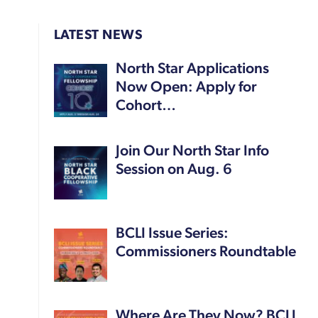
LATEST NEWS
North Star Applications
Now Open: Apply for
Cohort…
Join Our North Star Info
Session on Aug. 6
BCLI Issue Series:
Commissioners Roundtable
Where Are They Now? BCLI