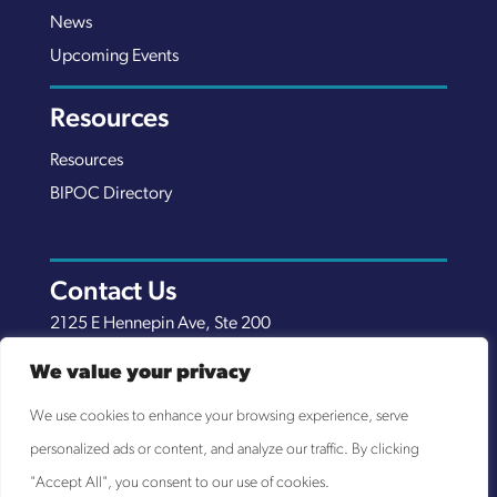
News
Upcoming Events
Resources
Resources
BIPOC Directory
Contact Us
2125 E Hennepin Ave, Ste 200
Minneapolis, MN 55413
We value your privacy
(651) 289-7038
We use cookies to enhance your browsing experience, serve
info@nexuscp.org
personalized ads or content, and analyze our traffic. By clicking
EIN 30-0658898
"Accept All", you consent to our use of cookies.