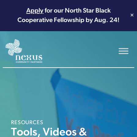
Apply
for our North Star Black
✕
Cooperative Fellowship by Aug. 24!
Main Navigation
RESOURCES
Tools, Videos &