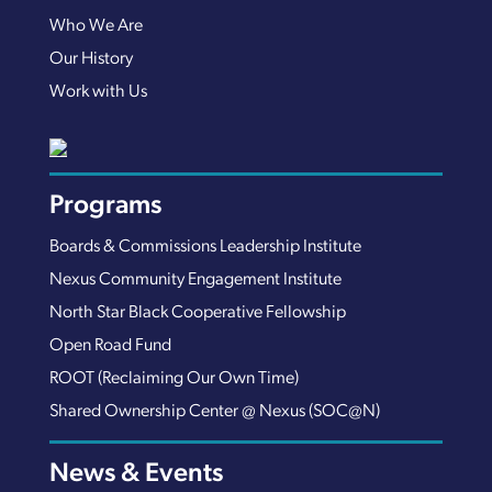
Who We Are
Our History
Work with Us
Programs
Boards & Commissions Leadership Institute
Nexus Community Engagement Institute
North Star Black Cooperative Fellowship
Open Road Fund
ROOT (Reclaiming Our Own Time)
Shared Ownership Center @ Nexus (SOC@N)
News & Events