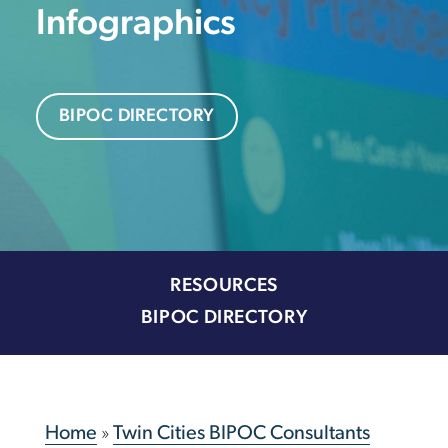
Infographics
BIPOC DIRECTORY
RESOURCES
BIPOC DIRECTORY
Home
»
Twin Cities BIPOC Consultants