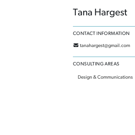
Tana Hargest
CONTACT INFORMATION
tanahargest@gmail.com
CONSULTING AREAS
Design & Communications