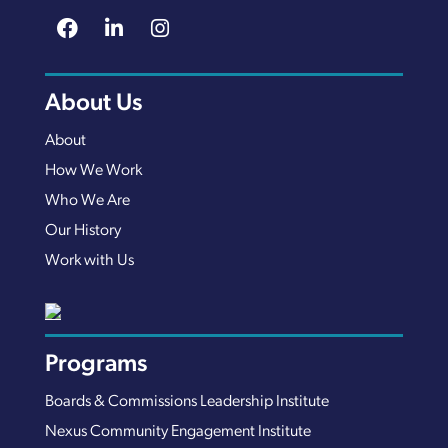
About Us
About
How We Work
Who We Are
Our History
Work with Us
Programs
Boards & Commissions Leadership Institute
Nexus Community Engagement Institute