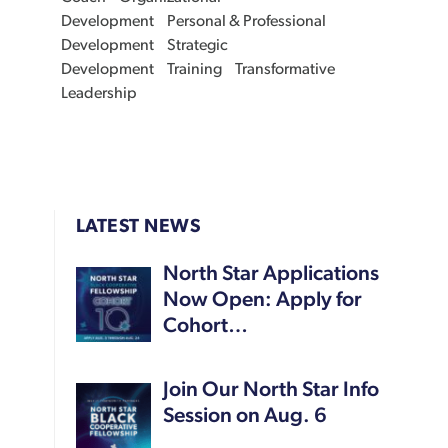
Development
Personal & Professional
Development
Strategic
Development
Training
Transformative
Leadership
LATEST NEWS
North Star Applications
Now Open: Apply for
Cohort…
Join Our North Star Info
Session on Aug. 6