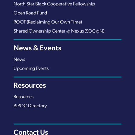
North Star Black Cooperative Fellowship
Open Road Fund
ROOT (Reclaiming Our Own Time)
Shared Ownership Center @ Nexus (SOC@N)
News & Events
News
Upcoming Events
Resources
Resources
BIPOC Directory
Contact Us