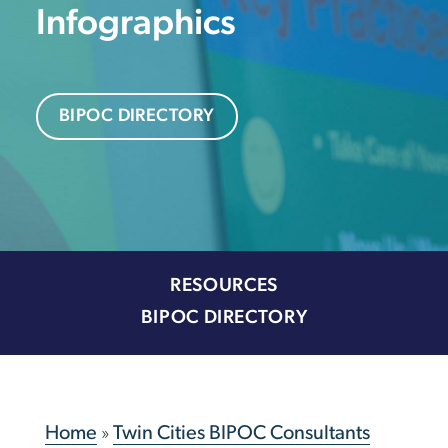
Infographics
BIPOC DIRECTORY
RESOURCES
BIPOC DIRECTORY
Home
»
Twin Cities BIPOC Consultants