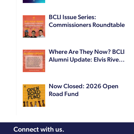
BCLI Issue Series:
Commissioners Roundtable
Where Are They Now? BCLI
Alumni Update: Elvis Rive…
Now Closed: 2026 Open
Road Fund
Connect with us.