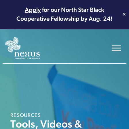
Apply
for our North Star Black
✕
Cooperative Fellowship by Aug. 24!
Main Navigation
RESOURCES
Tools, Videos &