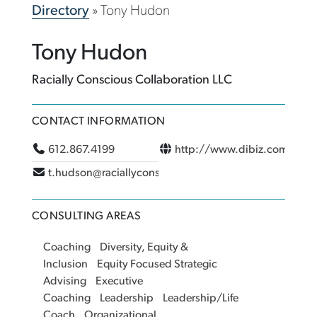
Directory
»
Tony Hudon
Tony Hudon
Racially Conscious Collaboration LLC
CONTACT INFORMATION
612.867.4199
http://www.dibiz.com/hud
t.hudson@raciallyconsciouscollaboration.com
CONSULTING AREAS
Coaching
Diversity, Equity &
Inclusion
Equity Focused Strategic
Advising
Executive
Coaching
Leadership
Leadership/Life
Coach
Organizational