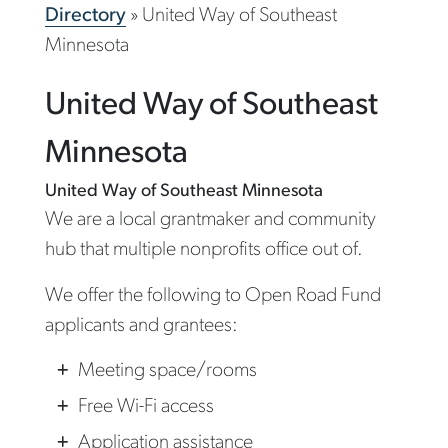
Directory
»
United Way of Southeast
Minnesota
United Way of Southeast
Minnesota
United Way of Southeast Minnesota
We are a local grantmaker and community
hub that multiple nonprofits office out of.
We offer the following to Open Road Fund
applicants and grantees:
Meeting space/rooms
Free Wi-Fi access
Application assistance