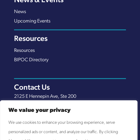
News & Events
News
Upcoming Events
Resources
Resources
BIPOC Directory
Contact Us
2125 E Hennepin Ave, Ste 200
Minneapolis, MN 55413
We value your privacy
(651) 289-7038
We use cookies to enhance your browsing experience, serve
info@nexuscp.org
personalized ads or content, and analyze our traffic. By clicking
EIN 30-0658898