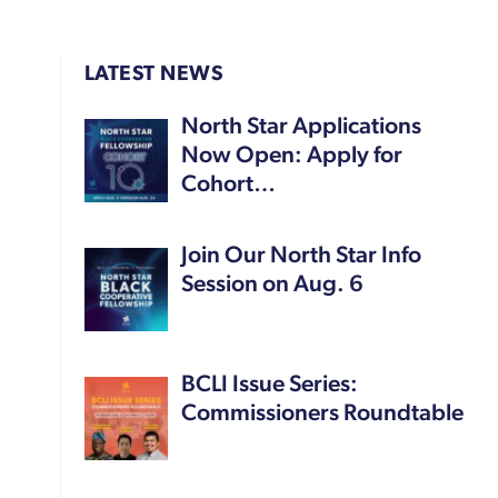
LATEST NEWS
North Star Applications
Now Open: Apply for
Cohort…
Join Our North Star Info
Session on Aug. 6
BCLI Issue Series:
Commissioners Roundtable