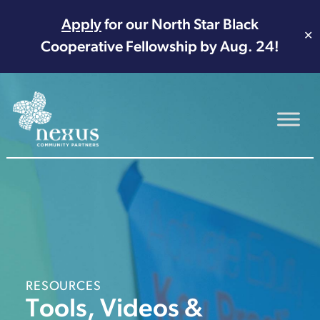
Apply
for our North Star Black
✕
Cooperative Fellowship by Aug. 24!
Main Navigation
RESOURCES
Tools, Videos &