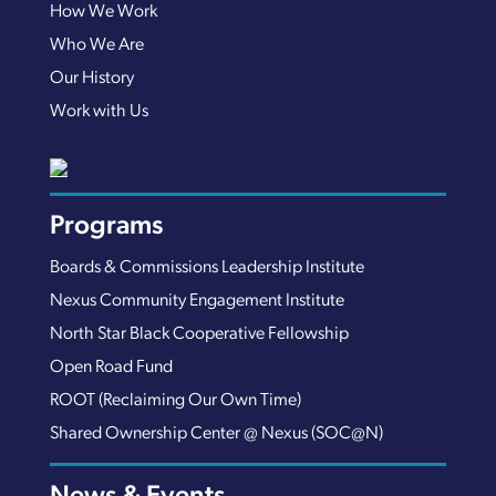
How We Work
Who We Are
Our History
Work with Us
Programs
Boards & Commissions Leadership Institute
Nexus Community Engagement Institute
North Star Black Cooperative Fellowship
Open Road Fund
ROOT (Reclaiming Our Own Time)
Shared Ownership Center @ Nexus (SOC@N)