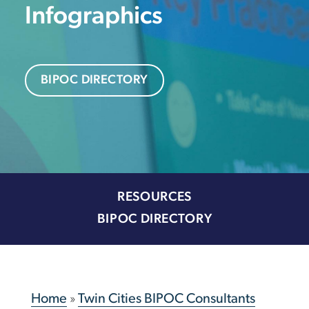
Infographics
BIPOC DIRECTORY
RESOURCES
BIPOC DIRECTORY
Home
»
Twin Cities BIPOC Consultants