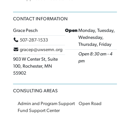
CONTACT INFORMATION
Grace Pesch
Open
Monday, Tuesday,
Wednesday,
507-287-1533
Thursday, Friday
gracep@uwsemn.org
Open 8:30 am - 4
903 W Center St, Suite
pm
100, Rochester, MN
55902
CONSULTING AREAS
Admin and Program Support
Open Road
Fund Support Center