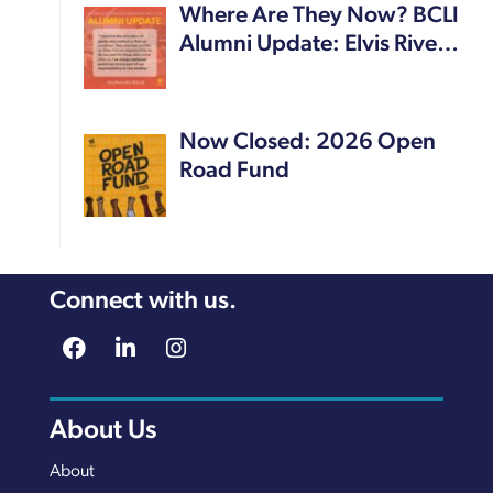
Where Are They Now? BCLI
Alumni Update: Elvis Rive…
Now Closed: 2026 Open
Road Fund
Connect with us.
About Us
About