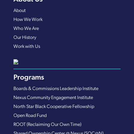
About
How We Work
Who We Are
Our History
Work with Us
Programs
Boards & Commissions Leadership Institute
Nexus Community Engagement Institute
North Star Black Cooperative Fellowship
Open Road Fund
ROOT (Reclaiming Our Own Time)
Shared Ownership Center @ Nexus (SOC@N)