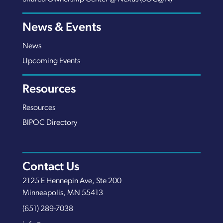
News & Events
News
Upcoming Events
Resources
Resources
BIPOC Directory
Contact Us
2125 E Hennepin Ave, Ste 200
Minneapolis, MN 55413
(651) 289-7038