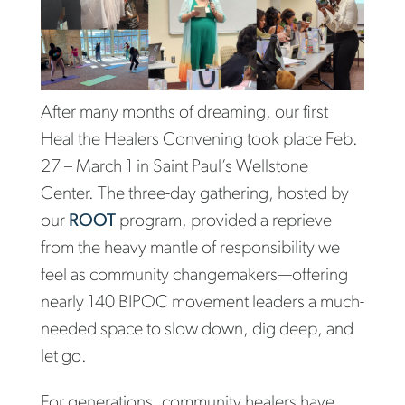
After many months of dreaming, our first
Heal the Healers Convening took place Feb.
27 – March 1 in Saint Paul’s Wellstone
Center. The three-day gathering, hosted by
our
ROOT
program, provided a reprieve
from the heavy mantle of responsibility we
feel as community changemakers—offering
nearly 140 BIPOC movement leaders a much-
needed space to slow down, dig deep, and
let go.
For generations, community healers have