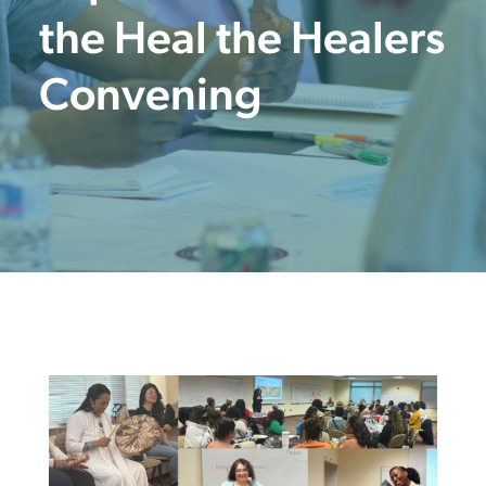
the Heal the Healers
Convening