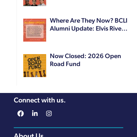
Where Are They Now? BCLI
Alumni Update: Elvis Rive…
Now Closed: 2026 Open
Road Fund
Connect with us.
About Us