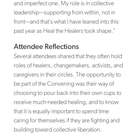
and imperfect one. My role is in collective
leadership—supporting from within, not in
front—and that’s what I have leaned into this
past year as Heal the Healers took shape.”
Attendee Reflections
Several attendees shared that they often hold
roles of healers, changemakers, activists, and
caregivers in their circles. The opportunity to
be part of the Convening was their way of
choosing to pour back into their own cups to
receive much-needed healing, and to know
that it is equally important to spend time
caring for themselves if they are fighting and
building toward collective liberation.