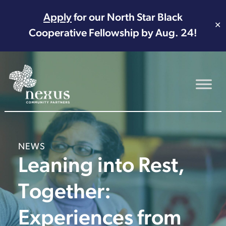
Apply
for our North Star Black
✕
Cooperative Fellowship by Aug. 24!
Main Navigation
NEWS
Leaning into Rest,
Together:
Experiences from