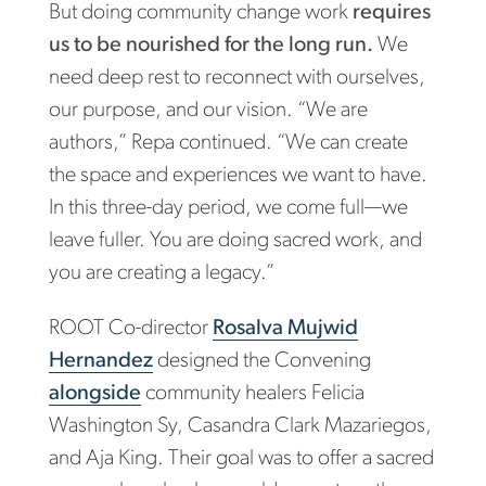
But doing community change work
requires
us to be nourished for the long run.
We
need deep rest to reconnect with ourselves,
our purpose, and our vision. “We are
authors,” Repa continued. “We can create
the space and experiences we want to have.
In this three-day period, we come full—we
leave fuller. You are doing sacred work, and
you are creating a legacy.”
ROOT Co-director
Rosalva Mujwid
Hernandez
designed the Convening
alongside
community healers Felicia
Washington Sy, Casandra Clark Mazariegos,
and Aja King. Their goal was to offer a sacred