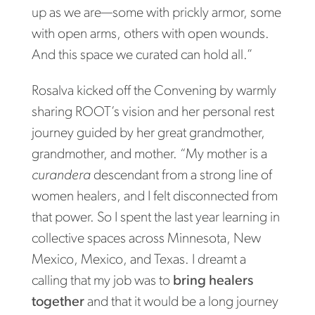
up as we are—some with prickly armor, some
with open arms, others with open wounds.
And this space we curated can hold all.”
Rosalva kicked off the Convening by warmly
sharing ROOT’s vision and her personal rest
journey guided by her great grandmother,
grandmother, and mother. “My mother is a
curandera
descendant from a strong line of
women healers, and I felt disconnected from
that power. So I spent the last year learning in
collective spaces across Minnesota, New
Mexico, Mexico, and Texas. I dreamt a
calling that my job was to
bring healers
together
and that it would be a long journey