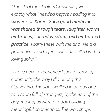
“The Heal the Healers Convening was
exactly what I needed before heading into
six weeks in Korea.
Such good medicine
was shared through tears, laughter, warm
embraces, sacred wisdom, and embodied
practice.
I carry these with me and wield a
protective shield. I feel loved and filled with a
loving spirit.”
“I have never experienced such a sense of
community the way I did during this
Convening. Though I walked in on day one
to a room full of strangers, by the end of the
day, most of us were already building
meaningful connections. The workshops