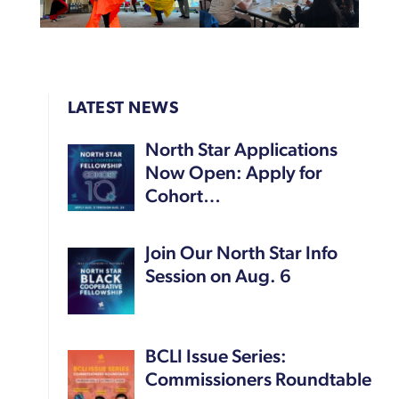
LATEST NEWS
North Star Applications
Now Open: Apply for
Cohort…
Join Our North Star Info
Session on Aug. 6
BCLI Issue Series:
Commissioners Roundtable