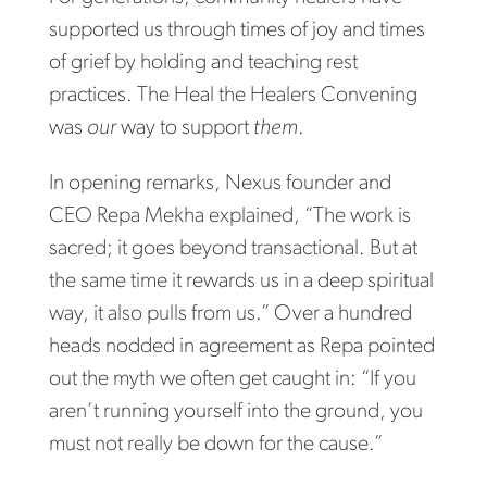
supported us through times of joy and times
of grief by holding and teaching rest
practices. The Heal the Healers Convening
was
our
way to support
them
.
In opening remarks, Nexus founder and
CEO Repa Mekha explained, “The work is
sacred; it goes beyond transactional. But at
the same time it rewards us in a deep spiritual
way, it also pulls from us.” Over a hundred
heads nodded in agreement as Repa pointed
out the myth we often get caught in: “If you
aren’t running yourself into the ground, you
must not really be down for the cause.”