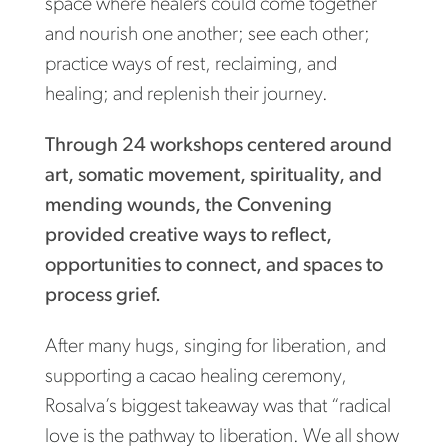
space where healers could come together
and nourish one another; see each other;
practice ways of rest, reclaiming, and
healing; and replenish their journey.
Through 24 workshops centered around
art, somatic movement, spirituality, and
mending wounds, the Convening
provided creative ways to reflect,
opportunities to connect, and spaces to
process grief.
After many hugs, singing for liberation, and
supporting a cacao healing ceremony,
Rosalva’s biggest takeaway was that “radical
love is the pathway to liberation. We all show