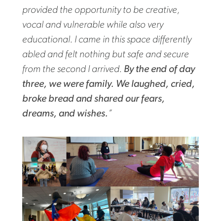
provided the opportunity to be creative,
vocal and vulnerable while also very
educational. I came in this space differently
abled and felt nothing but safe and secure
from the second I arrived.
By the end of day
three, we were family. We laughed, cried,
broke bread and shared our fears,
dreams, and wishes.
”