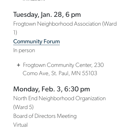
Tuesday, Jan. 28, 6 pm
Frogtown Neighborhood Association (Ward
1)
Community Forum
In person
Frogtown Community Center, 230
Como Ave, St. Paul, MN 55103
Monday, Feb. 3, 6:30 pm
North End Neighborhood Organization
(Ward 5)
Board of Directors Meeting
Virtual