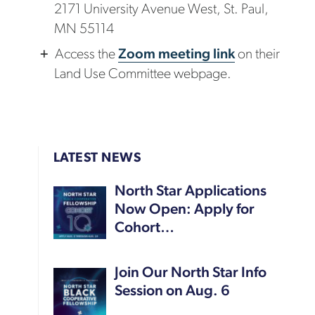
2171 University Avenue West, St. Paul,
MN 55114
Access the
Zoom meeting link
on their
Land Use Committee webpage.
LATEST NEWS
North Star Applications
Now Open: Apply for
Cohort…
Join Our North Star Info
Session on Aug. 6