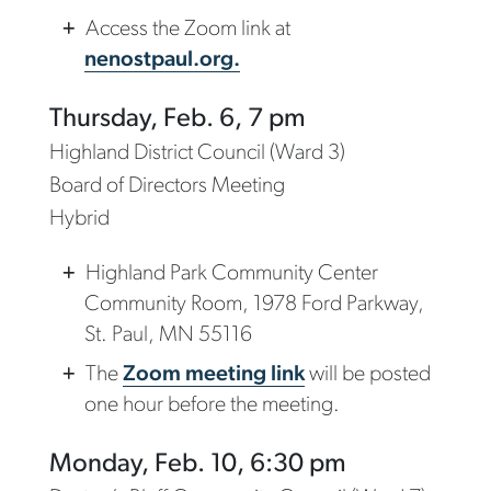
Access the Zoom link at
nenostpaul.org.
Thursday, Feb. 6, 7 pm
Highland District Council (Ward 3)
Board of Directors Meeting
Hybrid
Highland Park Community Center
Community Room, 1978 Ford Parkway,
St. Paul, MN 55116
The
Zoom meeting link
will be posted
one hour before the meeting.
Monday, Feb. 10, 6:30 pm