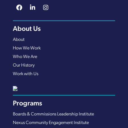
About Us
About
How We Work
Who We Are
Our History
Work with Us
Programs
Boards & Commissions Leadership Institute
Nexus Community Engagement Institute