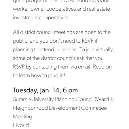
grant program. The LOCAL Fund supports
worker-owner cooperatives and real estate
investment cooperatives.
All district council meetings are open to the
public, and you don’t need to RSVP if
planning to attend in person. To join virtually,
some of the district councils ask that you
RSVP by contacting them via email. Read on
to learn how to plug in!
Tuesday, Jan. 14, 6 pm
Summit-University Planning Council (Ward 1)
Neighborhood Development Committee
Meeting
Hybrid