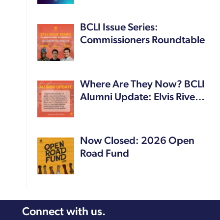
BCLI Issue Series:
Commissioners Roundtable
Where Are They Now? BCLI
Alumni Update: Elvis Rive…
Now Closed: 2026 Open
Road Fund
Connect with us.