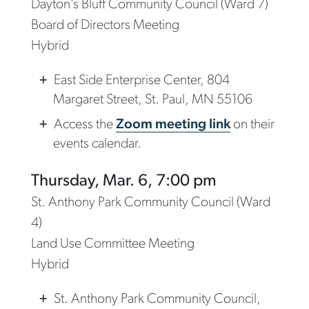
Dayton’s Bluff Community Council (Ward 7)
Board of Directors Meeting
Hybrid
East Side Enterprise Center, 804
Margaret Street, St. Paul, MN 55106
Access the
Zoom meeting link
on their
events calendar.
Thursday, Mar. 6, 7:00 pm
St. Anthony Park Community Council (Ward
4)
Land Use Committee Meeting
Hybrid
St. Anthony Park Community Council,