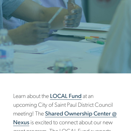
Learn about the
LOCAL Fund
at an
upcoming City of Saint Paul District Council
meeting! The
Shared Ownership Center @
Nexus
is excited to connect about our new