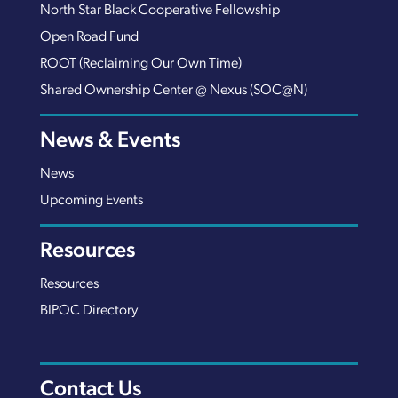
North Star Black Cooperative Fellowship
Open Road Fund
ROOT (Reclaiming Our Own Time)
Shared Ownership Center @ Nexus (SOC@N)
News & Events
News
Upcoming Events
Resources
Resources
BIPOC Directory
Contact Us