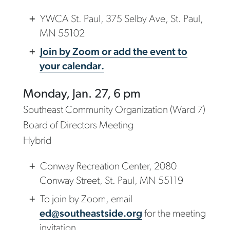
YWCA St. Paul, 375 Selby Ave, St. Paul,
MN 55102
Join by Zoom or add the event to
your calendar.
Monday, Jan. 27, 6 pm
Southeast Community Organization (Ward 7)
Board of Directors Meeting
Hybrid
Conway Recreation Center, 2080
Conway Street, St. Paul, MN 55119
To join by Zoom, email
ed@southeastside.org
for the meeting
invitation.