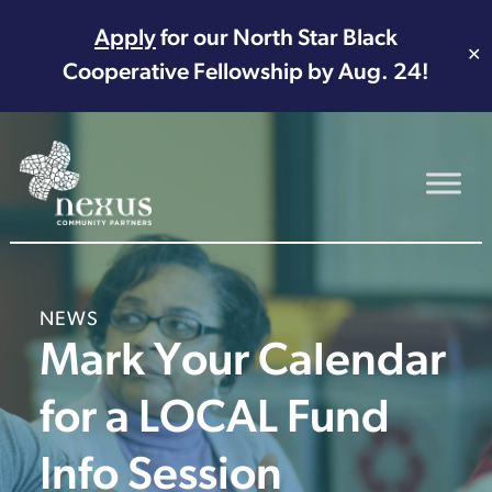
Apply
for our North Star Black
✕
Cooperative Fellowship by Aug. 24!
Main Navigation
NEWS
Mark Your Calendar
for a LOCAL Fund
Info Session