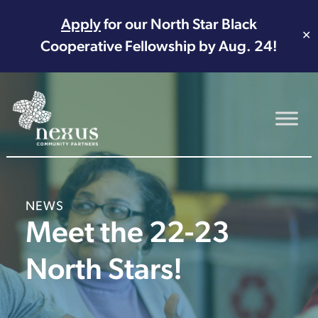
Apply
for our North Star Black
✕
Cooperative Fellowship by Aug. 24!
Main Navigation
NEWS
Meet the 22-23
North Stars!