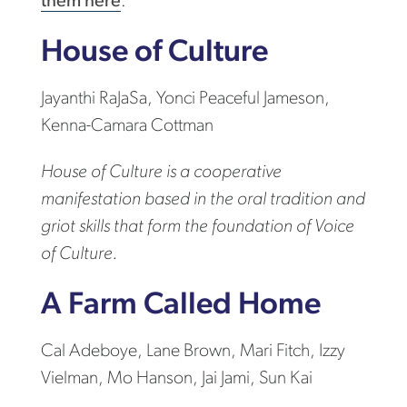
them here
.
House of Culture
Jayanthi RaJaSa, Yonci Peaceful Jameson,
Kenna-Camara Cottman
House of Culture is a cooperative
manifestation based in the oral tradition and
griot skills that form the foundation of Voice
of Culture.
A Farm Called Home
Cal Adeboye, Lane Brown, Mari Fitch, Izzy
Vielman, Mo Hanson, Jai Jami, Sun Kai