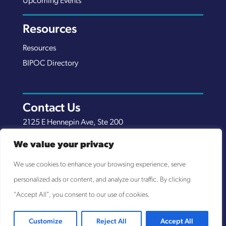
Upcoming Events
Resources
Resources
BIPOC Directory
Contact Us
2125 E Hennepin Ave, Ste 200
Minneapolis, MN 55413
We value your privacy
(651) 289-7038
We use cookies to enhance your browsing experience, serve
info@nexuscp.org
personalized ads or content, and analyze our traffic. By clicking
EIN 30-0658898
"Accept All", you consent to our use of cookies.
Customize
Reject All
Accept All