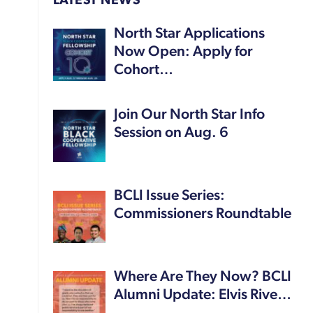
LATEST NEWS
North Star Applications
Now Open: Apply for
Cohort…
Join Our North Star Info
Session on Aug. 6
BCLI Issue Series:
Commissioners Roundtable
Where Are They Now? BCLI
Alumni Update: Elvis Rive…