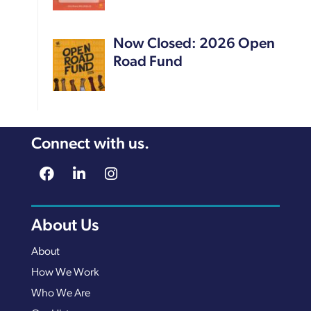
Now Closed: 2026 Open
Road Fund
Connect with us.
About Us
About
How We Work
Who We Are