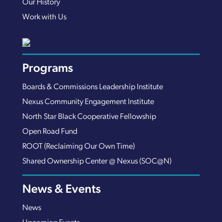
Our History
Work with Us
Programs
Boards & Commissions Leadership Institute
Nexus Community Engagement Institute
North Star Black Cooperative Fellowship
Open Road Fund
ROOT (Reclaiming Our Own Time)
Shared Ownership Center @ Nexus (SOC@N)
News & Events
News