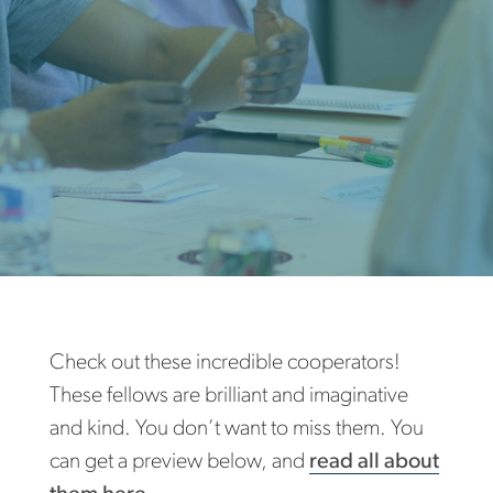
Check out these incredible cooperators!
These fellows are brilliant and imaginative
and kind. You don’t want to miss them. You
can get a preview below, and
read all about