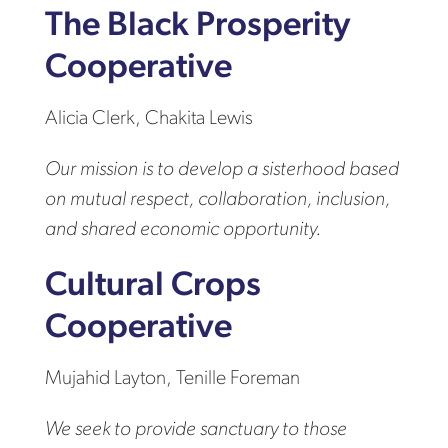
The Black Prosperity
Cooperative
Alicia Clerk, Chakita Lewis
Our mission is to develop a sisterhood based
on mutual respect, collaboration, inclusion,
and shared economic opportunity.
Cultural Crops
Cooperative
Mujahid Layton, Tenille Foreman
We seek to provide sanctuary to those