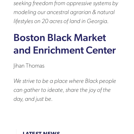
seeking freedom from oppressive systems by
modeling our ancestral agrarian & natural
lifestyles on 20 acres of land in Georgia.
Boston Black Market
and Enrichment Center
Jihan Thomas
We strive to be a place where Black people
can gather to ideate, share the joy of the
day, and just be.