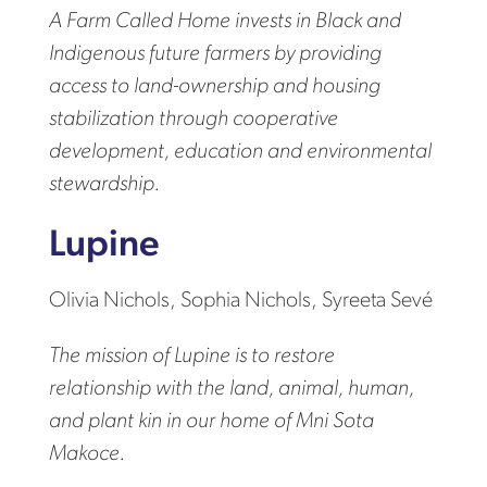
A Farm Called Home invests in Black and
Indigenous future farmers by providing
access to land-ownership and housing
stabilization through cooperative
development, education and environmental
stewardship.
Lupine
Olivia Nichols, Sophia Nichols, Syreeta Sevé
The mission of Lupine is to restore
relationship with the land, animal, human,
and plant kin in our home of Mni Sota
Makoce.