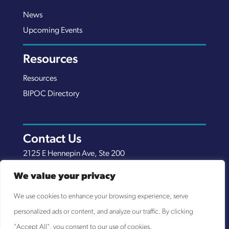
News
Upcoming Events
Resources
Resources
BIPOC Directory
Contact Us
2125 E Hennepin Ave, Ste 200
Minneapolis, MN 55413
We value your privacy
(651) 289-7038
We use cookies to enhance your browsing experience, serve
info@nexuscp.org
personalized ads or content, and analyze our traffic. By clicking
EIN 30-0658898
"Accept All", you consent to our use of cookies.