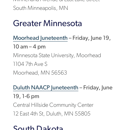
South Minneapolis, MN
Greater Minnesota
Moorhead Juneteenth
– Friday, June 19,
10 am – 4 pm
Minnesota State University, Moorhead
1104 7th Ave S
Moorhead, MN 56563
Duluth NAACP Juneteenth
– Friday, June
19, 1-6 pm
Central Hillside Community Center
12 East 4th St, Duluth, MN 55805
South Dakota