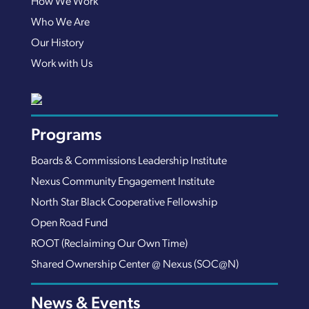
How We Work
Who We Are
Our History
Work with Us
Programs
Boards & Commissions Leadership Institute
Nexus Community Engagement Institute
North Star Black Cooperative Fellowship
Open Road Fund
ROOT (Reclaiming Our Own Time)
Shared Ownership Center @ Nexus (SOC@N)
News & Events