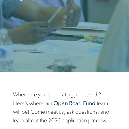
Where are you celebrating Juneteenth?
Here’s where our
Open Road Fund
team
will be! Come meet us, ask questions, and
learn about the 2026 application process.