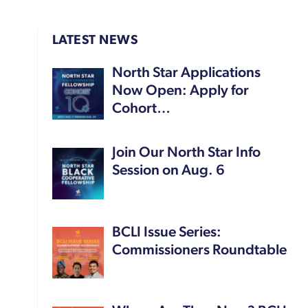
LATEST NEWS
North Star Applications
Now Open: Apply for
Cohort…
Join Our North Star Info
Session on Aug. 6
BCLI Issue Series:
Commissioners Roundtable