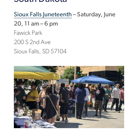
Sioux Falls Juneteenth
– Saturday, June
20, 11 am – 6 pm
Fawick Park
200 S 2nd Ave
Sioux Falls, SD 57104