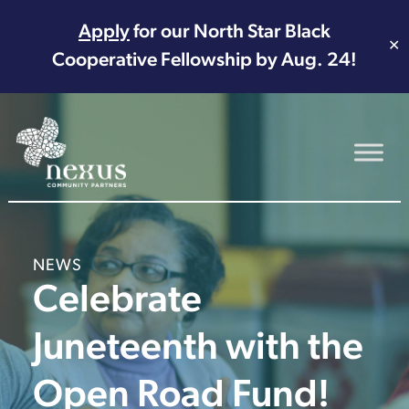
Apply
for our North Star Black
✕
Cooperative Fellowship by Aug. 24!
Main Navigation
NEWS
Celebrate
Juneteenth with the
Open Road Fund!