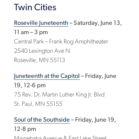
Twin Cities
Roseville Juneteenth
– Saturday, June 13,
11 am – 3 pm
Central Park – Frank Rog Amphitheater
2540 Lexington Ave N
Roseville, MN 55113
Juneteenth at the Capitol
– Friday, June
19, 12-6 pm
75 Rev. Dr. Martin Luther King Jr. Blvd
St. Paul, MN 55155
Soul of the Southside
– Friday, June 19,
12-8 pm
Minnehaha Avenue & East Lake Street