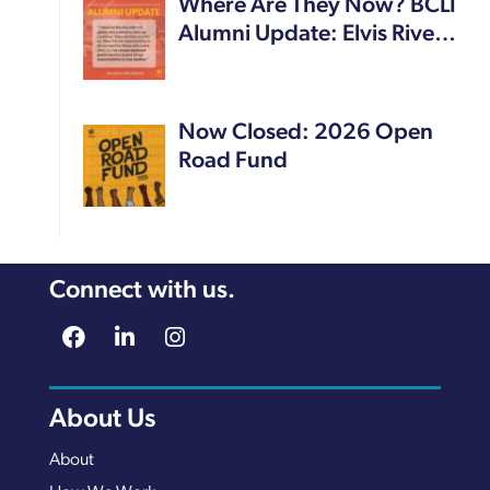
Where Are They Now? BCLI
Alumni Update: Elvis Rive…
Now Closed: 2026 Open
Road Fund
Connect with us.
About Us
About