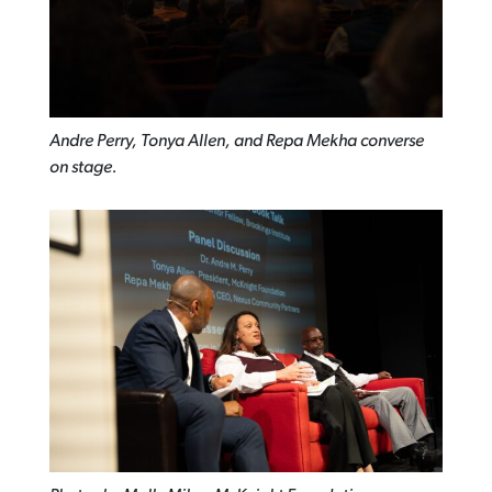
Andre Perry, Tonya Allen, and Repa Mekha converse
on stage.