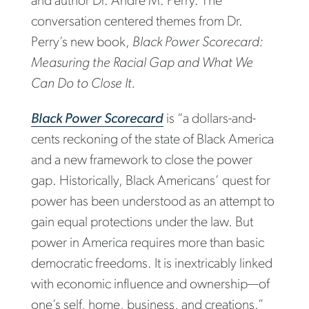
and author Dr. Andre M. Perry. The
conversation centered themes from Dr.
Perry’s new book,
Black Power Scorecard:
Measuring the Racial Gap and What We
Can Do to Close It.
Black Power Scorecard
is “a dollars-and-
cents reckoning of the state of Black America
and a new framework to close the power
gap. Historically, Black Americans’ quest for
power has been understood as an attempt to
gain equal protections under the law. But
power in America requires more than basic
democratic freedoms. It is inextricably linked
with economic influence and ownership—of
one’s self, home, business, and creations.”