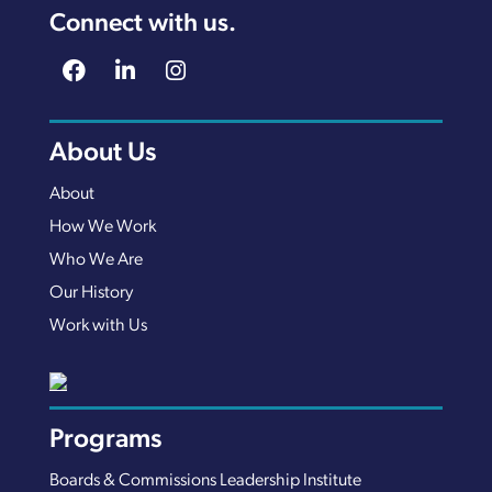
Connect with us.
About Us
About
How We Work
Who We Are
Our History
Work with Us
Programs
Boards & Commissions Leadership Institute