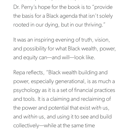
Dr. Perry’s hope for the book is to “provide
the basis for a Black agenda that isn’t solely
rooted in our dying, but in our thriving.”
It was an inspiring evening of truth, vision,
and possibility for what Black wealth, power,
and equity can—and will—look like.
Repa reflects, “Black wealth building and
power, especially generational, is as much a
psychology as it is a set of financial practices
and tools. It is a claiming and reclaiming of
the power and potential that exist
with
us,
and
within
us, and using it to see and build
collectively—while at the same time