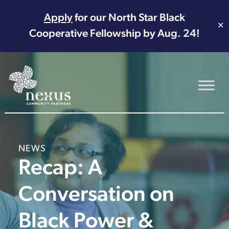
Apply
for our North Star Black
✕
Cooperative Fellowship by Aug. 24!
Main Navigation
NEWS
Recap: A
Conversation on
Black Power &