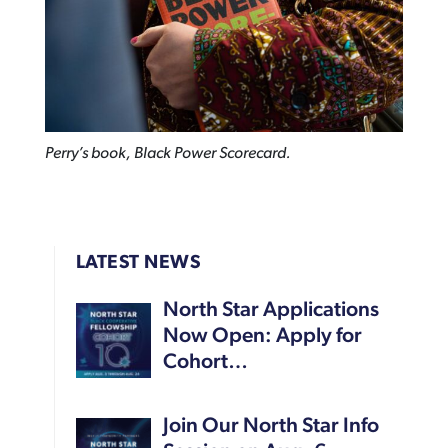
Perry’s book, Black Power Scorecard.
LATEST NEWS
North Star Applications
Now Open: Apply for
Cohort…
Join Our North Star Info