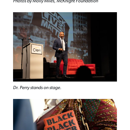
Photos by Molly Miles, McKnight Foundation
Dr. Perry stands on stage.