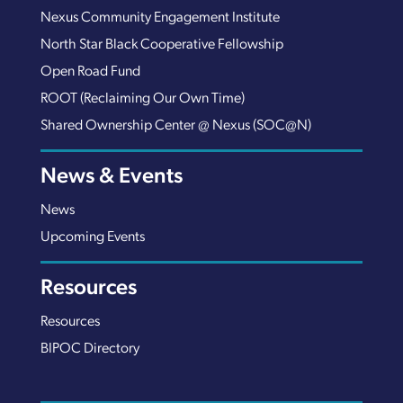
Nexus Community Engagement Institute
North Star Black Cooperative Fellowship
Open Road Fund
ROOT (Reclaiming Our Own Time)
Shared Ownership Center @ Nexus (SOC@N)
News & Events
News
Upcoming Events
Resources
Resources
BIPOC Directory