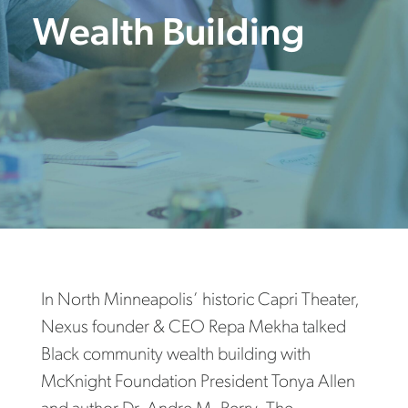
Wealth Building
In North Minneapolis’ historic Capri Theater,
Nexus founder & CEO Repa Mekha talked
Black community wealth building with
McKnight Foundation President Tonya Allen