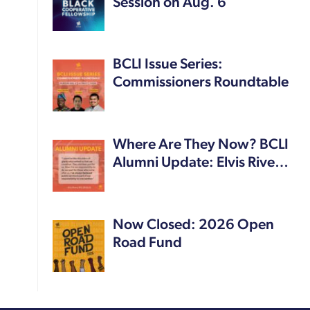
Session on Aug. 6
BCLI Issue Series:
Commissioners Roundtable
Where Are They Now? BCLI
Alumni Update: Elvis Rive…
Now Closed: 2026 Open
Road Fund