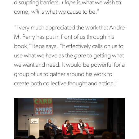
disrupting barriers.
Hope
is what we wish to
come,
will
is what we cause to be.”
“I very much appreciated the work that Andre
M. Perry has put in front of us through his
book,” Repa says. “It effectively calls on us to
use what we have as the
gate
to getting what
we want and need. It would be powerful for a
group of us to gather around his work to
create both collective thought and action.”