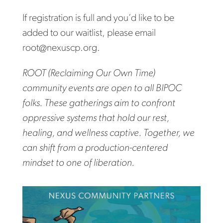
If registration is full and you’d like to be
added to our waitlist, please email
root@nexuscp.org.
ROOT (Reclaiming Our Own Time)
community events are open to all BIPOC
folks. These gatherings aim to confront
oppressive systems that hold our rest,
healing, and wellness captive. Together, we
can shift from a production-centered
mindset to one of liberation.