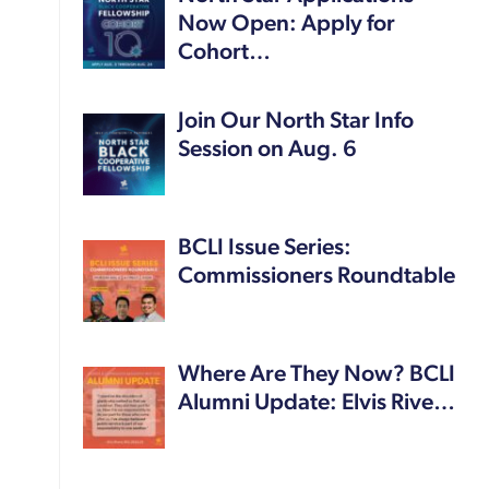
Now Open: Apply for
Cohort…
Join Our North Star Info
Session on Aug. 6
BCLI Issue Series:
Commissioners Roundtable
Where Are They Now? BCLI
Alumni Update: Elvis Rive…