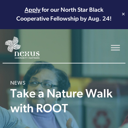
Apply
for our North Star Black
✕
Cooperative Fellowship by Aug. 24!
Main Navigation
NEWS
Take a Nature Walk
with ROOT