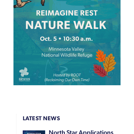
LATEST NEWS
North Star Applications