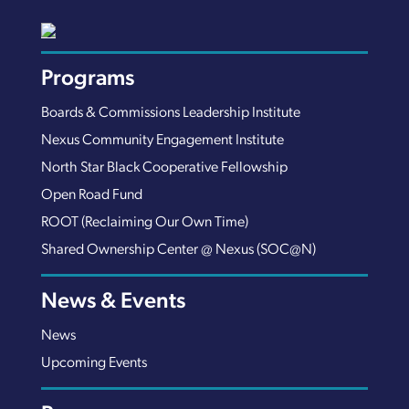
Programs
Boards & Commissions Leadership Institute
Nexus Community Engagement Institute
North Star Black Cooperative Fellowship
Open Road Fund
ROOT (Reclaiming Our Own Time)
Shared Ownership Center @ Nexus (SOC@N)
News & Events
News
Upcoming Events