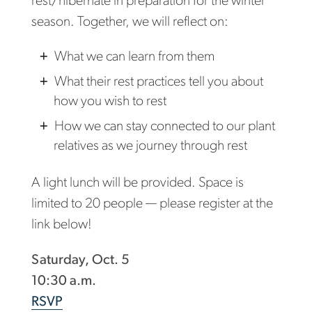
rest/hibernate in preparation for the winter
season. Together, we will reflect on:
What we can learn from them
What their rest practices tell you about
how you wish to rest
How we can stay connected to our plant
relatives as we journey through rest
A light lunch will be provided. Space is
limited to 20 people — please register at the
link below!
Saturday, Oct. 5
10:30 a.m.
RSVP