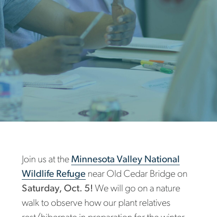
Join us at the
Minnesota Valley National
Wildlife Refuge
near Old Cedar Bridge on
Saturday, Oct. 5!
We will go on a nature
walk to observe how our plant relatives