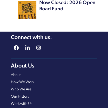
Now Closed: 2026 Open
Road Fund
Connect with us.
About Us
About
How We Work
Who We Are
Our History
Work with Us