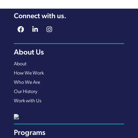
Connect with us.
About Us
About
How We Work
Who We Are
Our History
Work with Us
Programs