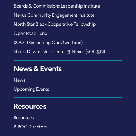
Boards & Commissions Leadership Institute
Nexus Community Engagement Institute
North Star Black Cooperative Fellowship
Open Road Fund
ROOT (Reclaiming Our Own Time)
Shared Ownership Center @ Nexus (SOC@N)
News & Events
News
Upcoming Events
Resources
Resources
BIPOC Directory