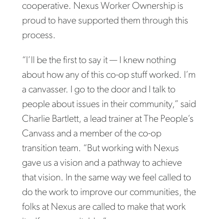
cooperative. Nexus Worker Ownership is
proud to have supported them through this
process.
“I’ll be the first to say it — I knew nothing
about how any of this co-op stuff worked. I’m
a canvasser. I go to the door and I talk to
people about issues in their community,” said
Charlie Bartlett, a lead trainer at The People’s
Canvass and a member of the co-op
transition team. “But working with Nexus
gave us a vision and a pathway to achieve
that vision. In the same way we feel called to
do the work to improve our communities, the
folks at Nexus are called to make that work