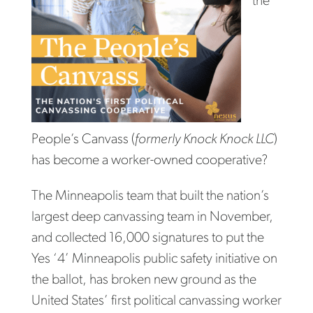
the
People’s Canvass (
formerly Knock Knock LLC
)
has become a worker-owned cooperative?
The Minneapolis team that built the nation’s
largest deep canvassing team in November,
and collected 16,000 signatures to put the
Yes ‘4’ Minneapolis public safety initiative on
the ballot, has broken new ground as the
United States’ first political canvassing worker