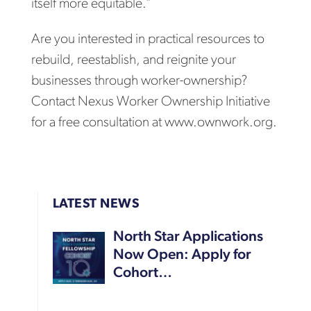
itself more equitable.”
Are you interested in practical resources to
rebuild, reestablish, and reignite your
businesses through worker-ownership?
Contact Nexus Worker Ownership Initiative
for a free consultation at www.ownwork.org.
LATEST NEWS
North Star Applications
Now Open: Apply for
Cohort…