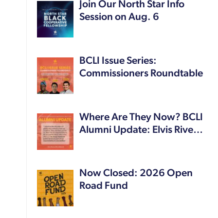
Join Our North Star Info
Session on Aug. 6
BCLI Issue Series:
Commissioners Roundtable
Where Are They Now? BCLI
Alumni Update: Elvis Rive…
Now Closed: 2026 Open
Road Fund