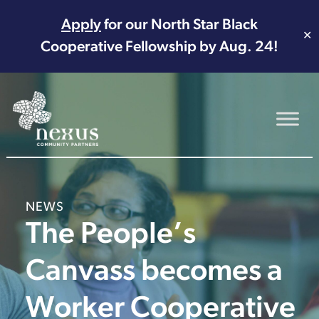
Apply
for our North Star Black
✕
Cooperative Fellowship by Aug. 24!
Main Navigation
NEWS
The People’s
Canvass becomes a
Worker Cooperative