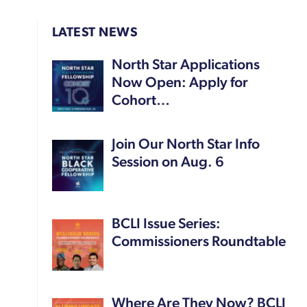
LATEST NEWS
North Star Applications
Now Open: Apply for
Cohort…
Join Our North Star Info
Session on Aug. 6
BCLI Issue Series:
Commissioners Roundtable
Where Are They Now? BCLI