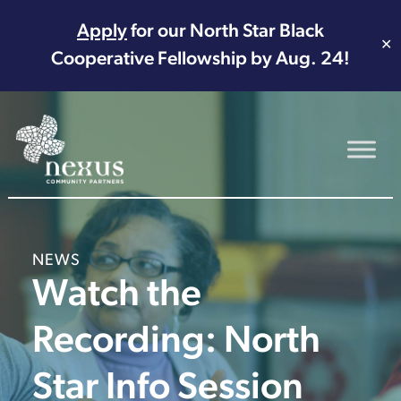
Apply
for our North Star Black
✕
Cooperative Fellowship by Aug. 24!
Main Navigation
NEWS
Watch the
Recording: North
Star Info Session