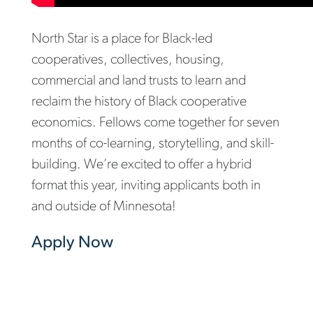
North Star is a place for Black-led
cooperatives, collectives, housing,
commercial and land trusts to learn and
reclaim the history of Black cooperative
economics. Fellows come together for seven
months of co-learning, storytelling, and skill-
building. We’re excited to offer a hybrid
format this year, inviting applicants both in
and outside of Minnesota!
Apply Now