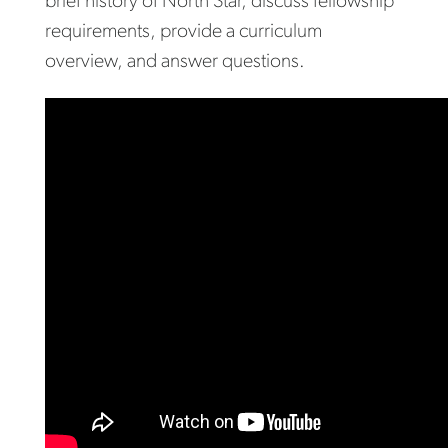
brief history of North Star, discuss fellowship
requirements, provide a curriculum
overview, and answer questions.