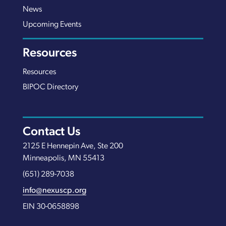
News
Upcoming Events
Resources
Resources
BIPOC Directory
Contact Us
2125 E Hennepin Ave, Ste 200
Minneapolis, MN 55413
(651) 289-7038
info@nexuscp.org
EIN 30-0658898