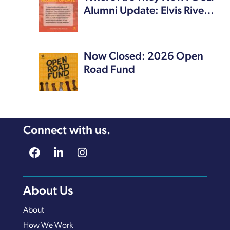
Alumni Update: Elvis Rive…
Now Closed: 2026 Open
Road Fund
Connect with us.
About Us
About
How We Work