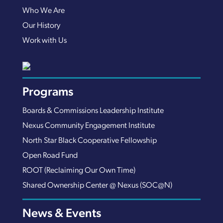
Who We Are
Our History
Work with Us
Programs
Boards & Commissions Leadership Institute
Nexus Community Engagement Institute
North Star Black Cooperative Fellowship
Open Road Fund
ROOT (Reclaiming Our Own Time)
Shared Ownership Center @ Nexus (SOC@N)
News & Events