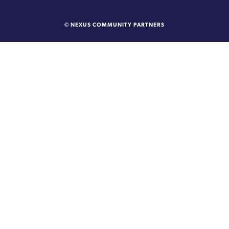
© NEXUS COMMUNITY PARTNERS