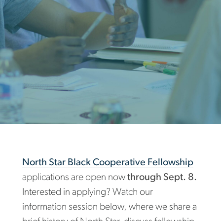
North Star Black Cooperative Fellowship
applications are open now
through Sept. 8.
Interested in applying? Watch our
information session below, where we share a